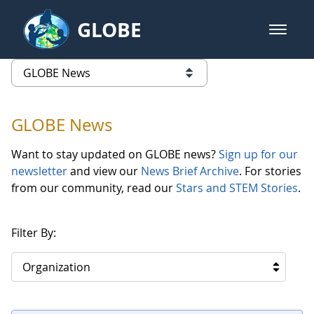
Skip to Main Content
GLOBE
open m
GLOBE Main Banner
GLOBE News
list of links from this page
GLOBE News
Want to stay updated on GLOBE news?
Sign up for our
newsletter
and view our
News Brief Archive
. For stories
from our community, read our
Stars and STEM Stories
.
Filter By:
Organization