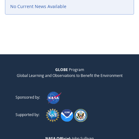
No Current News Available
GLOBE
Program
Global Learning and Observations to Benefit the Environment
Sponsored by:
Supported by:
NASA Official:
John Sullivan