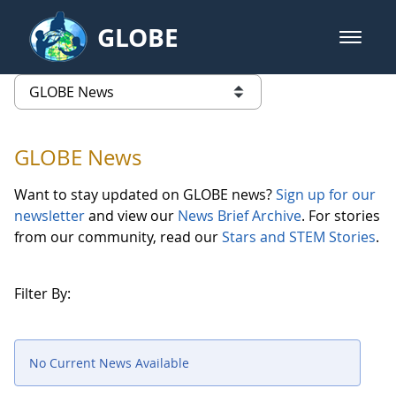
Skip to Main Content
GLOBE
open m
GLOBE Main Banner
GLOBE News
list of links from this page
GLOBE News
Want to stay updated on GLOBE news?
Sign up for our
newsletter
and view our
News Brief Archive
. For stories
from our community, read our
Stars and STEM Stories
.
Filter By:
No Current News Available