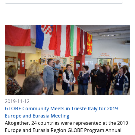
2019-11-12
GLOBE Community Meets in Trieste Italy for 2019
Europe and Eurasia Meeting
Altogether, 24 countries were represented at the 2019
Europe and Eurasia Region GLOBE Program Annual