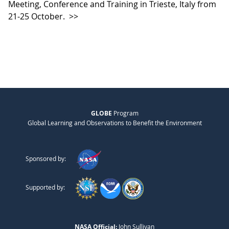
Meeting, Conference and Training in Trieste, Italy from
21-25 October.
>>
GLOBE
Program
Global Learning and Observations to Benefit the Environment
Sponsored by:
Supported by:
NASA Official:
John Sullivan