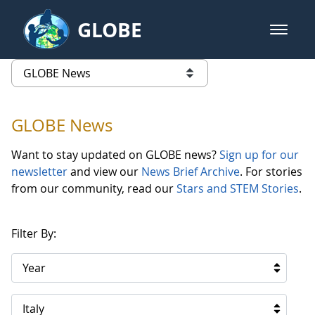
Skip to Main Content
GLOBE
open m
GLOBE Main Banner
GLOBE News
list of links from this page
GLOBE News
Want to stay updated on GLOBE news?
Sign up for our
newsletter
and view our
News Brief Archive
. For stories
from our community, read our
Stars and STEM Stories
.
Filter By:
Year
Italy