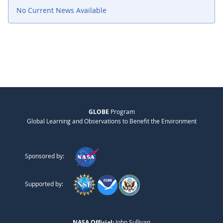
No Current News Available
GLOBE
Program
Global Learning and Observations to Benefit the Environment
Sponsored by:
Supported by:
NASA Official:
John Sullivan