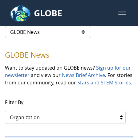
Skip to Main Content
GLOBE
open m
GLOBE Main Banner
GLOBE News
list of links from this page
GLOBE News
Want to stay updated on GLOBE news?
Sign up for our
newsletter
and view our
News Brief Archive
. For stories
from our community, read our
Stars and STEM Stories
.
Filter By:
Organization