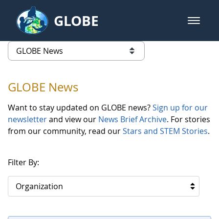
Skip to Main Content
GLOBE
open m
GLOBE Main Banner
GLOBE News
list of links from this page
GLOBE News
Want to stay updated on GLOBE news?
Sign up for our
newsletter
and view our
News Brief Archive
. For stories
from our community, read our
Stars and STEM Stories
.
Filter By:
Organization