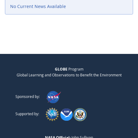
No Current News Available
GLOBE
Program
Global Learning and Observations to Benefit the Environment
Sponsored by:
Supported by:
NASA Official:
John Sullivan