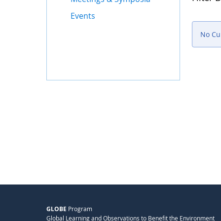
Events
No Cu
GLOBE
Program
Global Learning and Observations to Benefit the Environment