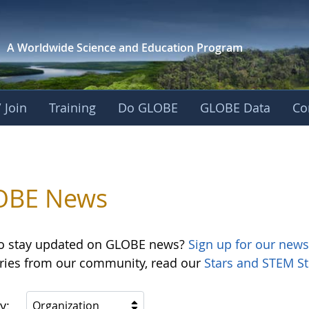
A Worldwide Science and
Education Program
 Join
Training
Do GLOBE
GLOBE Data
Co
OBE News
o stay updated on GLOBE news?
Sign up for our news
ories from our community, read our
Stars and STEM St
y:
Organization