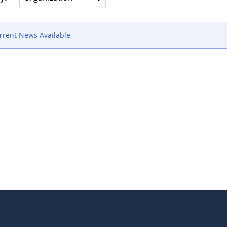
rrent News Available