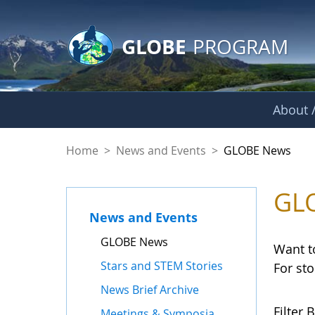
GLOBE Main Banner
Skip to Main Content
GLOBE
PROGRAM
About /
GLOBE News
Home
>
News and Events
>
GLOBE News
GL
News and Events
GLOBE News
Want t
Stars and STEM Stories
For st
News Brief Archive
Filter B
Meetings & Symposia