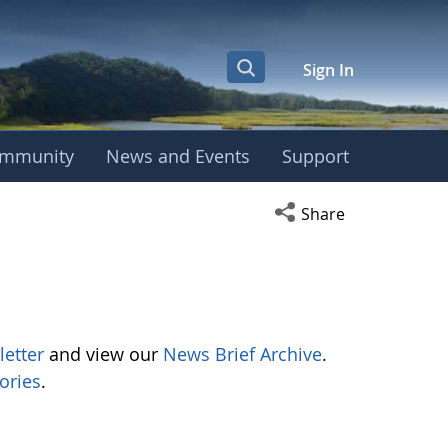
Sign In
mmunity
News and Events
Support
Open social media s
Share
letter
and view our
News Brief Archive
.
ories
.