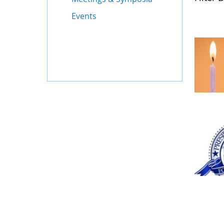
Events