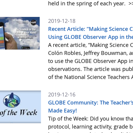
held in the spring of each year.
>
2019-12-18
Recent Article: “Making Science 
Using GLOBE Observer App in th
A recent article, “Making Science 
Colón Robles, Jeffrey Bouwman, a
to use the GLOBE Observer App in
observations. The article was pu
of the National Science Teachers 
2019-12-16
GLOBE Community: The Teacher’s
Made Easy!
Tip of the Week: Did you know tha
protocol, learning activity, grade 