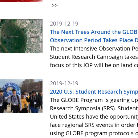
>>
2019-12-19
The Next Trees Around the GLOB
Observation Period Takes Place 
The next Intensive Observation Pe
Student Research Campaign takes 
focus of this IOP will be on land 
2019-12-19
2020 U.S. Student Research Symp
The GLOBE Program is gearing up 
Research Symposia (SRS). Students
United States have the opportunity
face regional SRS events in order t
using GLOBE program protocols o