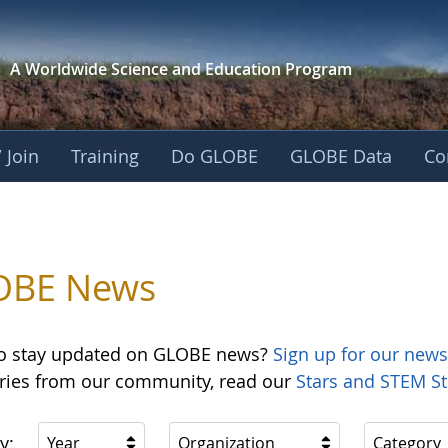
A Worldwide Science and
Education Program
 Join
Training
Do GLOBE
GLOBE Data
Co
OBE News
o stay updated on GLOBE news?
Sign up for our news
ories from our community, read our
Stars and STEM St
y:
Year
Organization
Category