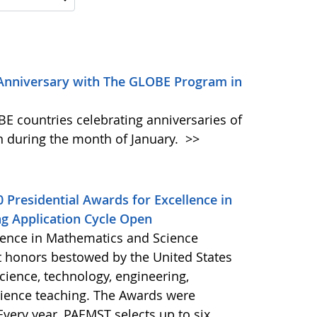
 Anniversary with The GLOBE Program in
E countries celebrating anniversaries of
 during the month of January.
>>
 Presidential Awards for Excellence in
g Application Cycle Open
llence in Mathematics and Science
t honors bestowed by the United States
cience, technology, engineering,
ience teaching. The Awards were
Every year, PAEMST selects up to six