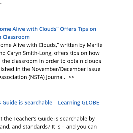
>
Come Alive with Clouds” Offers Tips on
e Classroom
Come Alive with Clouds,” written by Marilé
nd Caryn Smith-Long, offers tips on how
 the classroom in order to obtain clouds
blished in the November/December issue
Association (NSTA) Journal.
>>
 Guide is Searchable – Learning GLOBE
t the Teacher’s Guide is searchable by
band, and standards? It is – and you can