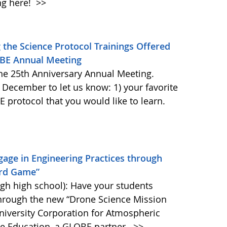
ng here!
>>
the Science Protocol Trainings Offered
OBE Annual Meeting
he 25th Anniversary Annual Meeting.
 December to let us know: 1) your favorite
protocol that you would like to learn.
age in Engineering Practices through
ard Game”
gh high school): Have your students
through the new “Drone Science Mission
iversity Corporation for Atmospheric
ce Education, a GLOBE partner.
>>