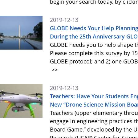
begin your search today, by clicki
2019-12-13
GLOBE Needs Your Help Planning 
During the 25th Anniversary GL
GLOBE needs you to help shape t
Please complete this survey by 15
GLOBE protocol; and 2) one GLOBE 
>>
2019-12-13
Teachers: Have Your Students Eng
New “Drone Science Mission Bo
Teachers (upper elementary throu
engage in engineering practices 
Board Game,” developed by the Un
Research (UCAR) Center for Scien