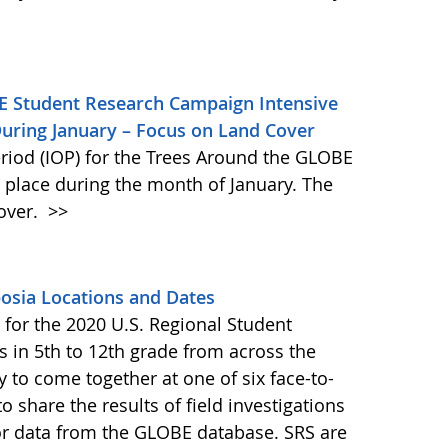
E Student Research Campaign Intensive
During January – Focus on Land Cover
riod (IOP) for the Trees Around the GLOBE
place during the month of January. The
cover.
>>
osia Locations and Dates
for the 2020 U.S. Regional Student
 in 5th to 12th grade from across the
 to come together at one of six face-to-
o share the results of field investigations
r data from the GLOBE database. SRS are