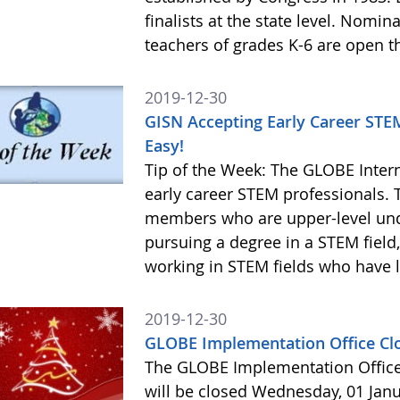
finalists at the state level. Nomi
teachers of grades K-6 are open 
2019-12-30
GISN Accepting Early Career STE
Easy!
Tip of the Week: The GLOBE Inter
early career STEM professionals. 
members who are upper-level und
pursuing a degree in a STEM field
working in STEM fields who have l
2019-12-30
GLOBE Implementation Office Cl
The GLOBE Implementation Office
will be closed Wednesday, 01 Janu