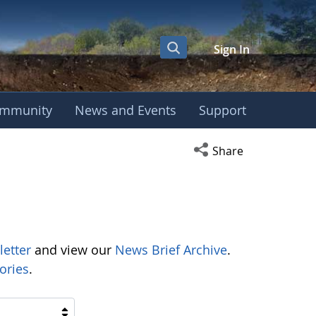
Sign In
mmunity
News and Events
Support
Open social media s
Share
letter
and view our
News Brief Archive
.
ories
.