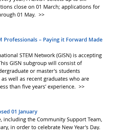
nations close on 01 March; applications for
through 01 May.
>>
M Professionals – Paying it Forward Made
national STEM Network (GISN) is accepting
This GISN subgroup will consist of
ergraduate or master's students
, as well as recent graduates who are
ess than five years’ experience.
>>
osed 01 January
, including the Community Support Team,
ary, in order to celebrate New Year's Day.