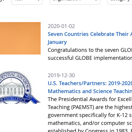
2020-01-02
Seven Countries Celebrate Their
January
Congratulations to the seven GLOB
successful GLOBE implementation
2019-12-30
U.S. Teachers/Partners: 2019-2020
Mathematics and Science Teachin
The Presidential Awards for Exce
Teaching (PAEMST) are the highes
government specifically for K-12 s
mathematics, and/or computer sc
established by Congress in 1983. 