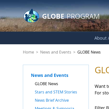
GLOBE Main Banner
Skip to Main Content
GLOBE
PROGRAM
About /
GLOBE News
Home
>
News and Events
>
GLOBE News
GL
News and Events
GLOBE News
Want t
Stars and STEM Stories
For st
News Brief Archive
Filter B
Meetings & Symposia