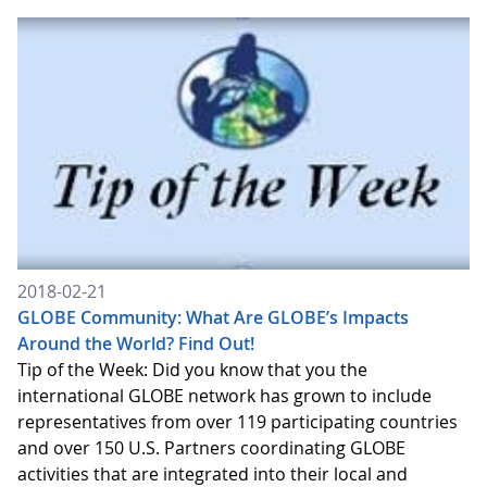
2018-02-21
GLOBE Community: What Are GLOBE’s Impacts
Around the World? Find Out!
Tip of the Week: Did you know that you the
international GLOBE network has grown to include
representatives from over 119 participating countries
and over 150 U.S. Partners coordinating GLOBE
activities that are integrated into their local and