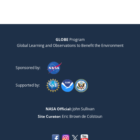
GLOBE
Program
Global Learning and Observations to Benefit the Environment
Sponsored by:
Supported by:
NASA Official:
John Sullivan
Site Curator:
Eric Brown de Colstoun