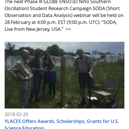
The next Phase III GLOBE ENSO (El Niño Southern
Oscillation) Student Research Campaign SODA (Short
Observation and Data Analysis) webinar will be held on
28 February at 4:00 p.m. EST (9:00 p.m. UTC): “SODA,
Live from New Jersey, USA.”
>>
2018-02-20
YLACES Offers Awards, Scholarships, Grants for U.S.
Science Education