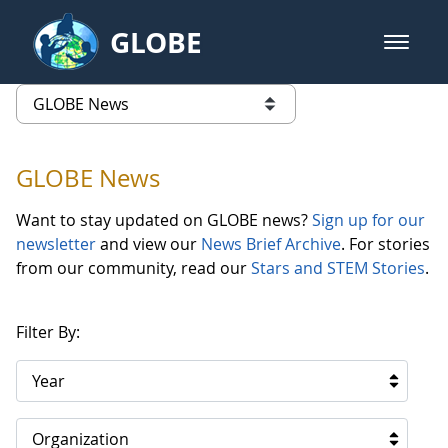
Skip to Main Content
GLOBE
open m
GLOBE Main Banner
GLOBE News
list of links from this page
GLOBE News
Want to stay updated on GLOBE news?
Sign up for our
newsletter
and view our
News Brief Archive
. For stories
from our community, read our
Stars and STEM Stories
.
Filter By:
Year
Organization