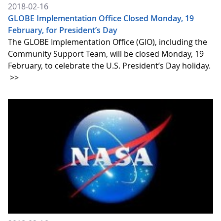
2018-02-16
GLOBE Implementation Office Closed Monday, 19
February, for President’s Day
The GLOBE Implementation Office (GIO), including the
Community Support Team, will be closed Monday, 19
February, to celebrate the U.S. President’s Day holiday.
>>