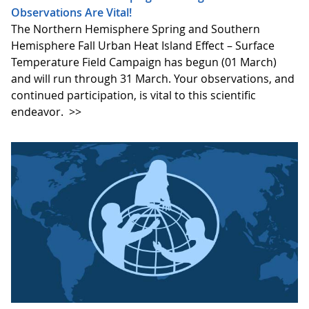
Observations Are Vital!
The Northern Hemisphere Spring and Southern
Hemisphere Fall Urban Heat Island Effect – Surface
Temperature Field Campaign has begun (01 March)
and will run through 31 March. Your observations, and
continued participation, is vital to this scientific
endeavor.
>>