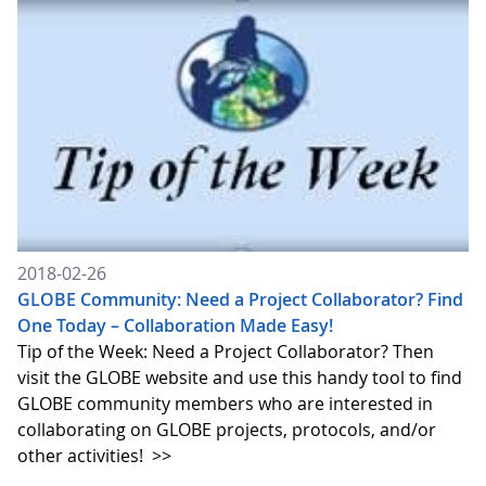
2018-02-26
GLOBE Community: Need a Project Collaborator? Find
One Today – Collaboration Made Easy!
Tip of the Week: Need a Project Collaborator? Then
visit the GLOBE website and use this handy tool to find
GLOBE community members who are interested in
collaborating on GLOBE projects, protocols, and/or
other activities!
>>