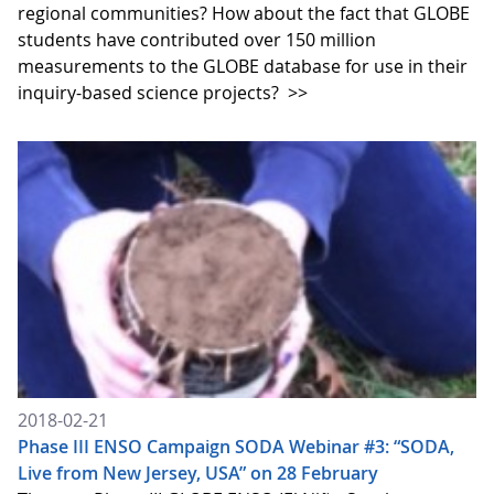
regional communities? How about the fact that GLOBE
students have contributed over 150 million
measurements to the GLOBE database for use in their
inquiry-based science projects?
>>
2018-02-21
Phase III ENSO Campaign SODA Webinar #3: “SODA,
Live from New Jersey, USA” on 28 February