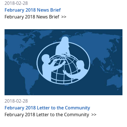
2018-02-28
February 2018 News Brief
February 2018 News Brief
>>
2018-02-28
February 2018 Letter to the Community
February 2018 Letter to the Community
>>