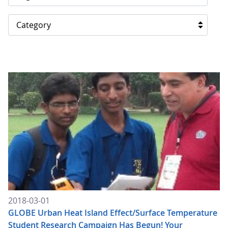
Category
2018-03-01
GLOBE Urban Heat Island Effect/Surface Temperature
Student Research Campaign Has Begun! Your