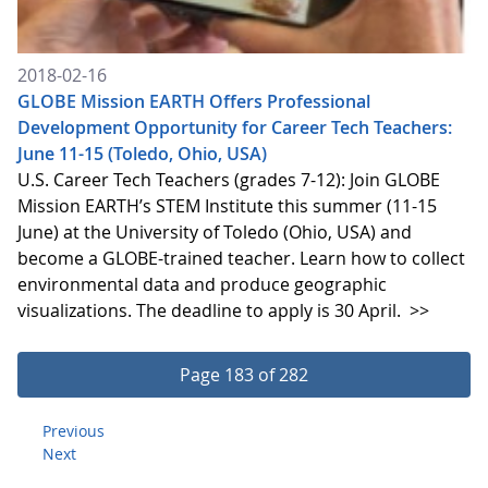
2018-02-16
GLOBE Mission EARTH Offers Professional
Development Opportunity for Career Tech Teachers:
June 11-15 (Toledo, Ohio, USA)
U.S. Career Tech Teachers (grades 7-12): Join GLOBE
Mission EARTH’s STEM Institute this summer (11-15
June) at the University of Toledo (Ohio, USA) and
become a GLOBE-trained teacher. Learn how to collect
environmental data and produce geographic
visualizations. The deadline to apply is 30 April.
>>
Page 183 of 282
Previous
Next