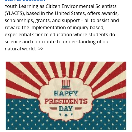
Youth Learning as Citizen Environmental Scientists
(YLACES), based in the United States, offers awards,
scholarships, grants, and support – all to assist and
reward the implementation of inquiry-based,
experiential science education where students do
science and contribute to understanding of our
natural world.
>>