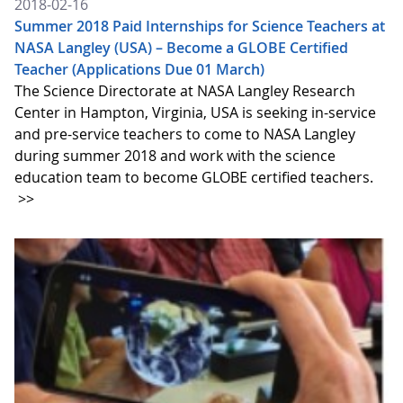
2018-02-16
Summer 2018 Paid Internships for Science Teachers at
NASA Langley (USA) – Become a GLOBE Certified
Teacher (Applications Due 01 March)
The Science Directorate at NASA Langley Research
Center in Hampton, Virginia, USA is seeking in-service
and pre-service teachers to come to NASA Langley
during summer 2018 and work with the science
education team to become GLOBE certified teachers.
>>