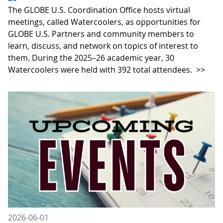
The GLOBE U.S. Coordination Office hosts virtual
meetings, called Watercoolers, as opportunities for
GLOBE U.S. Partners and community members to
learn, discuss, and network on topics of interest to
them. During the 2025–26 academic year, 30
Watercoolers were held with 392 total attendees.
>>
2026-06-01