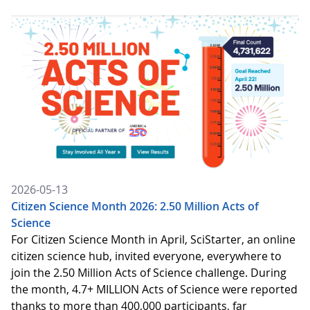
2026-05-13
Citizen Science Month 2026: 2.50 Million Acts of
Science
For Citizen Science Month in April, SciStarter, an online
citizen science hub, invited everyone, everywhere to
join the 2.50 Million Acts of Science challenge. During
the month, 4.7+ MILLION Acts of Science were reported
thanks to more than 400,000 participants, far