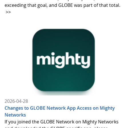
exceeding that goal, and GLOBE was part of that total.
>>
2026-04-28
Changes to GLOBE Network App Access on Mighty
Networks
If you joined the GLOBE Network on Mighty Networks