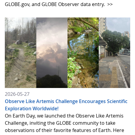
GLOBE.gov, and GLOBE Observer data entry.
>>
2026-05-27
Observe Like Artemis Challenge Encourages Scientific
Exploration Worldwide!
On Earth Day, we launched the Observe Like Artemis
Challenge, inviting the GLOBE community to take
observations of their favorite features of Earth. Here