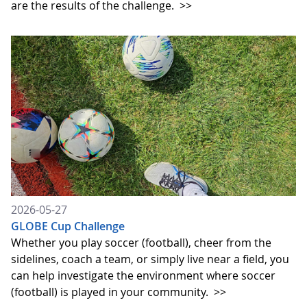
are the results of the challenge.
>>
2026-05-27
GLOBE Cup Challenge
Whether you play soccer (football), cheer from the
sidelines, coach a team, or simply live near a field, you
can help investigate the environment where soccer
(football) is played in your community.
>>