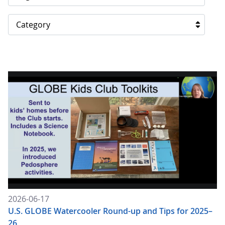
Category
2026-06-17
U.S. GLOBE Watercooler Round-up and Tips for 2025–
26