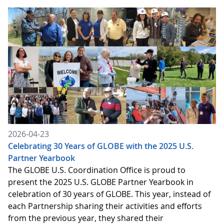
2026-04-23
Celebrating 30 Years of GLOBE with the 2025 U.S.
Partner Yearbook
The GLOBE U.S. Coordination Office is proud to
present the 2025 U.S. GLOBE Partner Yearbook in
celebration of 30 years of GLOBE. This year, instead of
each Partnership sharing their activities and efforts
from the previous year, they shared their