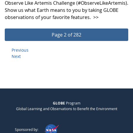
Observe Like Artemis Challenge (#ObserveLikeArtemis).
Show us what Earth means to you by taking GLOBE
observations of your favorite features.
>>
Page 2 of 282
Previous
Next
GLOBE
Program
Global Learning and Observations to Benefit the Environment
Sponsored by: