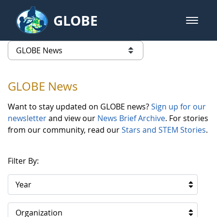
Skip to Main Content
GLOBE
open m
GLOBE Main Banner
GLOBE News
list of links from this page
GLOBE News
Want to stay updated on GLOBE news?
Sign up for our
newsletter
and view our
News Brief Archive
. For stories
from our community, read our
Stars and STEM Stories
.
Filter By:
Year
Organization