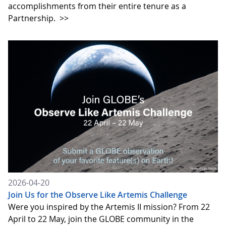
accomplishments from their entire tenure as a
Partnership.
>>
2026-04-20
Join Us for the Observe Like Artemis Challenge
Were you inspired by the Artemis II mission? From 22
April to 22 May, join the GLOBE community in the