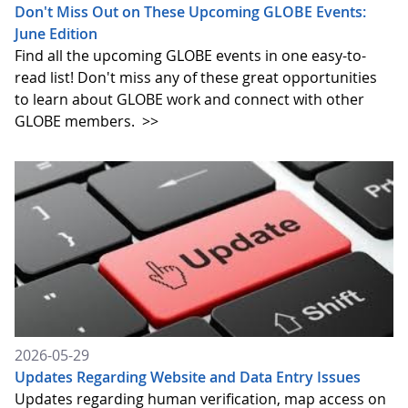
Don't Miss Out on These Upcoming GLOBE Events:
June Edition
Find all the upcoming GLOBE events in one easy-to-
read list! Don't miss any of these great opportunities
to learn about GLOBE work and connect with other
GLOBE members.
>>
2026-05-29
Updates Regarding Website and Data Entry Issues
Updates regarding human verification, map access on