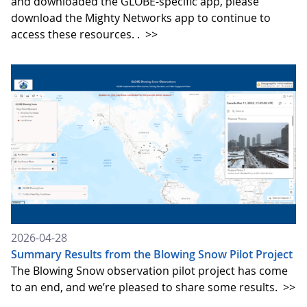
and downloaded the GLOBE-specific app, please
download the Mighty Networks app to continue to
access these resources. .
>>
2026-04-28
Summary Results from the Blowing Snow Pilot Project
The Blowing Snow observation pilot project has come
to an end, and we’re pleased to share some results.
>>