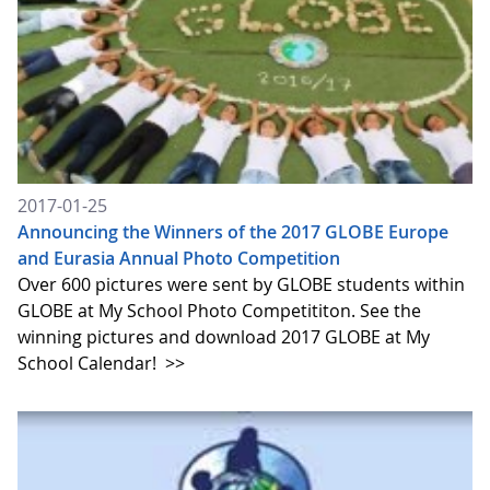
2017-01-25
Announcing the Winners of the 2017 GLOBE Europe
and Eurasia Annual Photo Competition
Over 600 pictures were sent by GLOBE students within
GLOBE at My School Photo Competititon. See the
winning pictures and download 2017 GLOBE at My
School Calendar!
>>