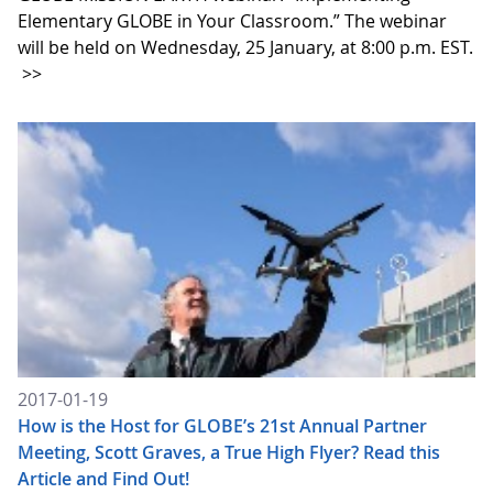
Elementary GLOBE in Your Classroom.” The webinar
will be held on Wednesday, 25 January, at 8:00 p.m. EST.
>>
2017-01-19
How is the Host for GLOBE’s 21st Annual Partner
Meeting, Scott Graves, a True High Flyer? Read this
Article and Find Out!