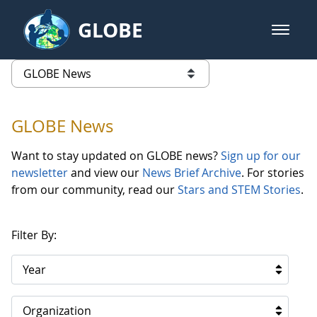
Skip to Main Content
GLOBE
open m
GLOBE Main Banner
GLOBE News
list of links from this page
GLOBE News
Want to stay updated on GLOBE news?
Sign up for our
newsletter
and view our
News Brief Archive
. For stories
from our community, read our
Stars and STEM Stories
.
Filter By:
Year
Organization