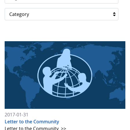
Category
2017-01-31
Letter to the Community
Letter to the Community
>>