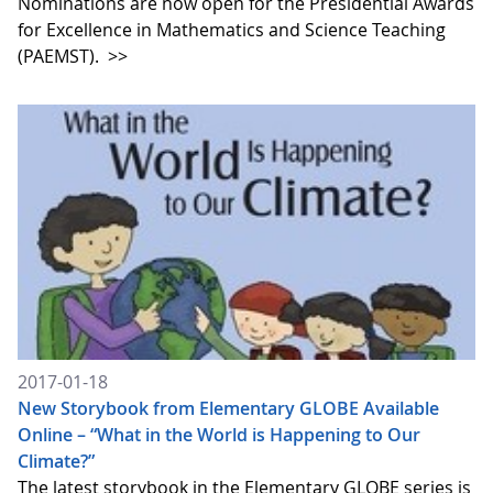
Nominations are now open for the Presidential Awards
for Excellence in Mathematics and Science Teaching
(PAEMST).
>>
2017-01-18
New Storybook from Elementary GLOBE Available
Online – “What in the World is Happening to Our
Climate?”
The latest storybook in the Elementary GLOBE series is