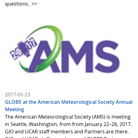
questions.
>>
2017-01-23
GLOBE at the American Meteorological Society Annual
Meeting
The American Meteorological Society (AMS) is meeting
in Seattle, Washington, from from January 22–26, 2017.
GIO and UCAR staff members and Partners are there.