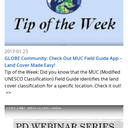
2017-01-23
GLOBE Community: Check Out MUC Field Guide App –
Land Cover Made Easy!
Tip of the Week: Did you know that the MUC (Modified
UNESCO Classification) Field Guide identifies the land
cover classification for a specific location. Check it out!
>>