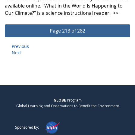
available online. "What in the World Is Happening to
Our Climate?" is a science instructional reader.
>>
Page 213 of 282
Previous
Next
GLOBE
Program
Global Learning and Observations to Benefit the Environment
Sponsored by: