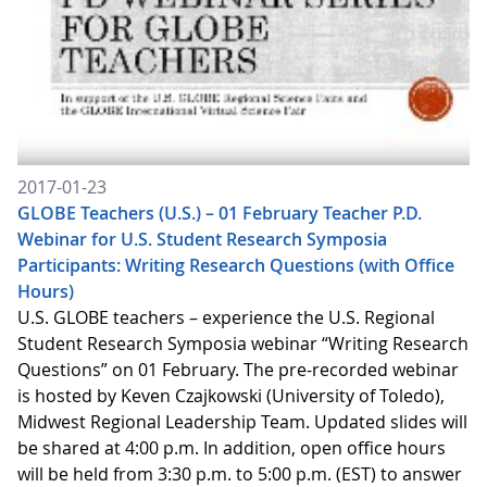
2017-01-23
GLOBE Teachers (U.S.) – 01 February Teacher P.D.
Webinar for U.S. Student Research Symposia
Participants: Writing Research Questions (with Office
Hours)
U.S. GLOBE teachers – experience the U.S. Regional
Student Research Symposia webinar “Writing Research
Questions” on 01 February. The pre-recorded webinar
is hosted by Keven Czajkowski (University of Toledo),
Midwest Regional Leadership Team. Updated slides will
be shared at 4:00 p.m. In addition, open office hours
will be held from 3:30 p.m. to 5:00 p.m. (EST) to answer