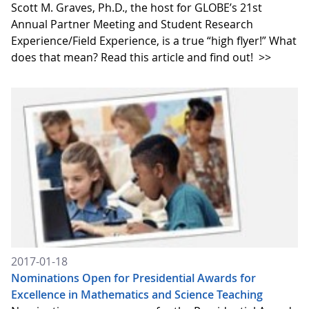
Scott M. Graves, Ph.D., the host for GLOBE’s 21st
Annual Partner Meeting and Student Research
Experience/Field Experience, is a true “high flyer!” What
does that mean? Read this article and find out!
>>
2017-01-18
Nominations Open for Presidential Awards for
Excellence in Mathematics and Science Teaching