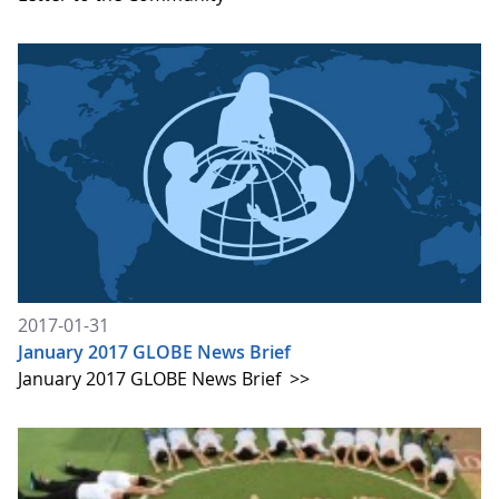
2017-01-31
January 2017 GLOBE News Brief
January 2017 GLOBE News Brief
>>