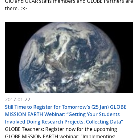
GIO and UCAR staffs members and GLOBE Partners are
there.
>>
2017-01-22
Still Time to Register for Tomorrow’s (25 Jan) GLOBE
MISSION EARTH Webinar: “Getting Your Students
Involved Doing Research Projects: Collecting Data”
GLOBE Teachers: Register now for the upcoming
GLOBE MISSION EARTH webinar: “Implementing