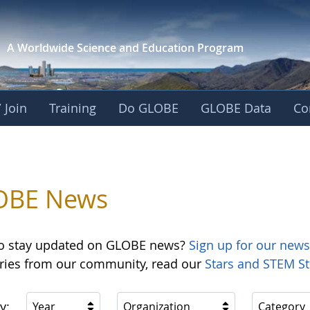
A Worldwide Science and
Education Program
 Join
Training
Do GLOBE
GLOBE Data
Co
OBE News
o stay updated on GLOBE news?
Sign up for our news
ories from our community, read our
Stars and STEM St
y:
Year
Organization
Category