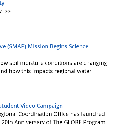
ty
ty
>>
ive (SMAP) Mission Begins Science
how soil moisture conditions are changing
and how this impacts regional water
Student Video Campaign
gional Coordination Office has launched
e 20th Anniversary of The GLOBE Program.