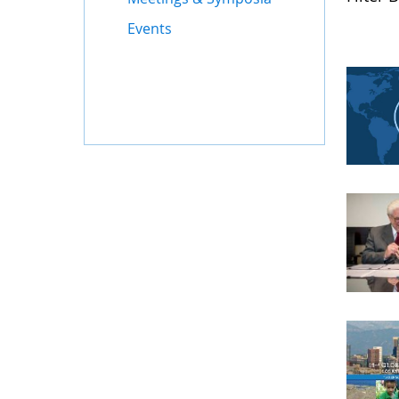
Events