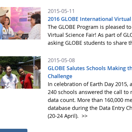
2015-05-11
2016 GLOBE International Virtual
The GLOBE Program is pleased to
Virtual Science Fair! As part of G
asking GLOBE students to share th
2015-05-08
GLOBE Salutes Schools Making t
Challenge
In celebration of Earth Day 2015,
240 schools answered the call to n
data count. More than 160,000 
database during the Data Entry Ch
(20-24 April).
>>