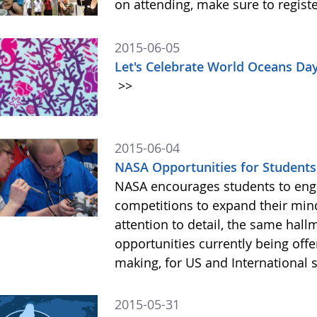
on attending, make sure to registe
2015-06-05
Let's Celebrate World Oceans Da
>>
2015-06-04
NASA Opportunities for Students
NASA encourages students to engag
competitions to expand their mind
attention to detail, the same hall
opportunities currently being off
making, for US and International 
2015-05-31