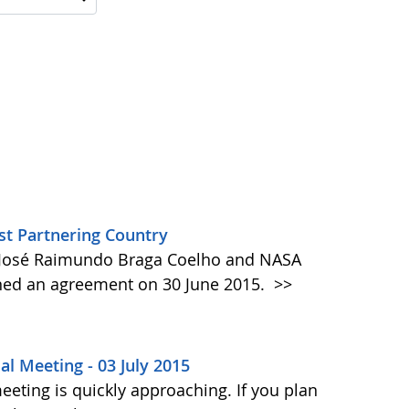
t Partnering Country
t José Raimundo Braga Coelho and NASA
gned an agreement on 30 June 2015.
>>
al Meeting - 03 July 2015
eting is quickly approaching. If you plan