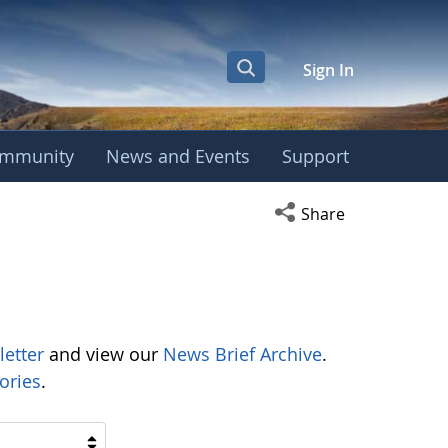
Sign In
mmunity
News and Events
Support
Open social media s
Share
letter
and view our
News Brief Archive
.
ories
.