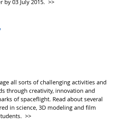
r by 03 July 2015.
>>
y
e all sorts of challenging activities and
s through creativity, innovation and
marks of spaceflight. Read about several
ered in science, 3D modeling and film
students.
>>