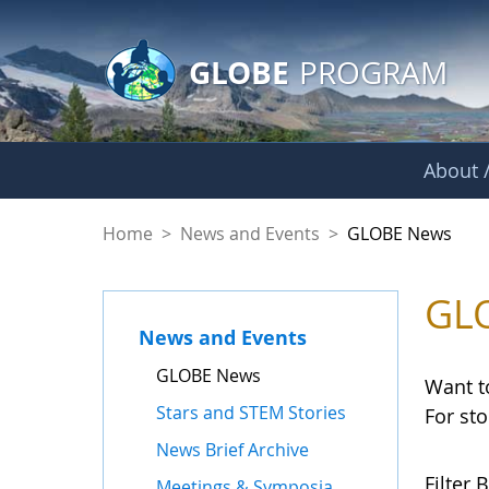
GLOBE Main Banner
Skip to Main Content
GLOBE
PROGRAM
About /
GLOBE News
Home
>
News and Events
>
GLOBE News
GL
News and Events
GLOBE News
Want t
Stars and STEM Stories
For st
News Brief Archive
Filter B
Meetings & Symposia