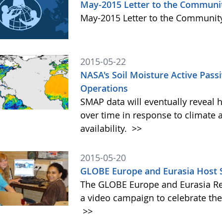
May-2015 Letter to the Communi
May-2015 Letter to the Communi
2015-05-22
NASA's Soil Moisture Active Pass
Operations
SMAP data will eventually reveal 
over time in response to climate 
availability.
>>
2015-05-20
GLOBE Europe and Eurasia Host 
The GLOBE Europe and Eurasia Re
a video campaign to celebrate th
>>