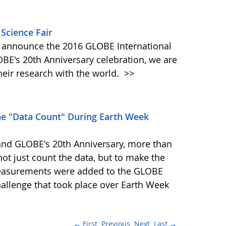
 Science Fair
 announce the 2016 GLOBE International
LOBE's 20th Anniversary celebration, we are
eir research with the world.
>>
he "Data Count" During Earth Week
 and GLOBE's 20th Anniversary, more than
ot just count the data, but to make the
measurements were added to the GLOBE
allenge that took place over Earth Week
← First
Previous
Next
Last →