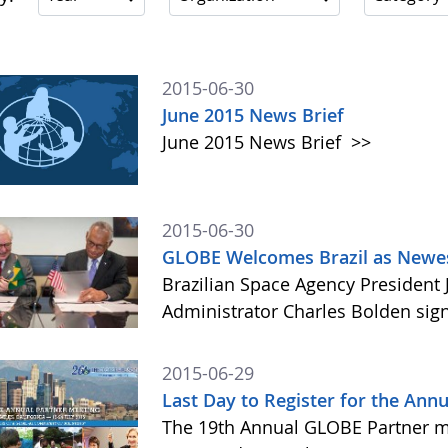
2015-06-30
June 2015 News Brief
June 2015 News Brief
>>
2015-06-30
GLOBE Welcomes Brazil as Newes
Brazilian Space Agency Presiden
Administrator Charles Bolden si
2015-06-29
Last Day to Register for the Annu
The 19th Annual GLOBE Partner me