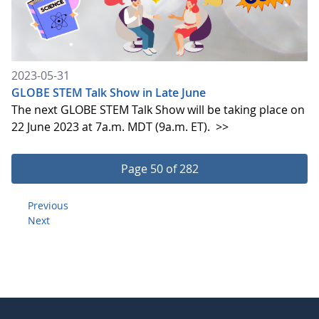
2023-05-31
GLOBE STEM Talk Show in Late June
The next GLOBE STEM Talk Show will be taking place on
22 June 2023 at 7a.m. MDT (9a.m. ET).
>>
Page 50 of 282
Previous
Next