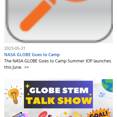
2023-05-31
NASA GLOBE Goes to Camp
The NASA GLOBE Goes to Camp Summer IOP launches
this June.
>>