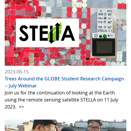
2023-06-15
Trees Around the GLOBE Student Research Campaign
-- July Webinar
Join us for the continuation of looking at the Earth
using the remote sensing satellite STELLA on 11 July
2023.
>>