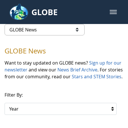
Skip to Main Content
GLOBE
open m
GLOBE Main Banner
GLOBE News
list of links from this page
GLOBE News
Want to stay updated on GLOBE news?
Sign up for our
newsletter
and view our
News Brief Archive
. For stories
from our community, read our
Stars and STEM Stories
.
Filter By:
Year