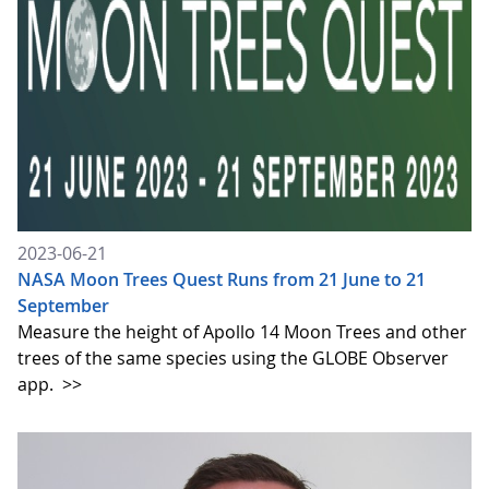
2023-06-21
NASA Moon Trees Quest Runs from 21 June to 21
September
Measure the height of Apollo 14 Moon Trees and other
trees of the same species using the GLOBE Observer
app.
>>