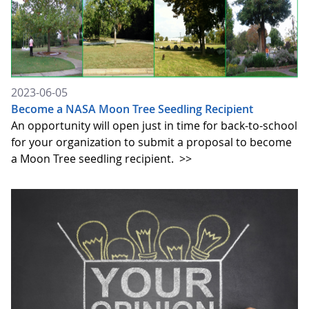
2023-06-05
Become a NASA Moon Tree Seedling Recipient
An opportunity will open just in time for back-to-school
for your organization to submit a proposal to become
a Moon Tree seedling recipient.
>>