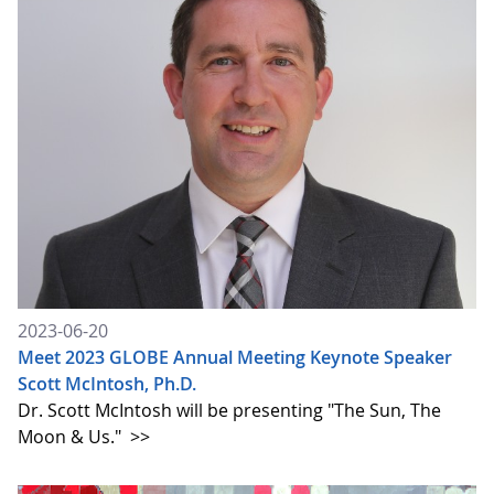
2023-06-20
Meet 2023 GLOBE Annual Meeting Keynote Speaker
Scott McIntosh, Ph.D.
Dr. Scott McIntosh will be presenting "The Sun, The
Moon & Us."
>>