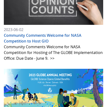
2023-06-02
Community Comments Welcome for NASA
Competition to Host GIO
Community Comments Welcome for NASA
Competition for Hosting of The GLOBE Implementation
Office: Due Date - June 9.
>>