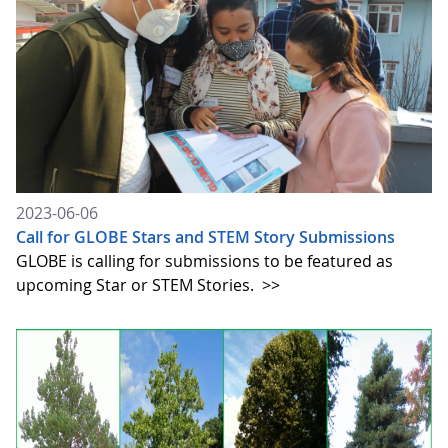
2023-06-06
Call for GLOBE Stars and STEM Story Submissions
GLOBE is calling for submissions to be featured as
upcoming Star or STEM Stories.
>>