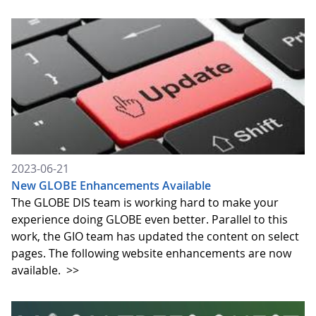
2023-06-21
New GLOBE Enhancements Available
The GLOBE DIS team is working hard to make your
experience doing GLOBE even better. Parallel to this
work, the GIO team has updated the content on select
pages. The following website enhancements are now
available.
>>