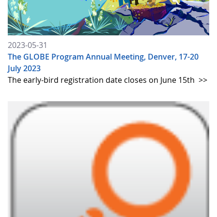
2023-05-31
The GLOBE Program Annual Meeting, Denver, 17-20
July 2023
The early-bird registration date closes on June 15th
>>