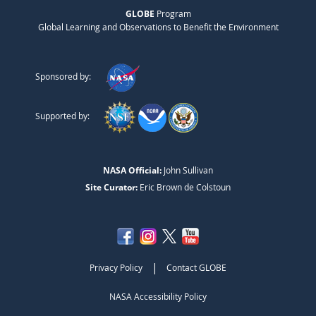
GLOBE
Program
Global Learning and Observations to Benefit the Environment
Sponsored by:
Supported by:
NASA Official:
John Sullivan
Site Curator:
Eric Brown de Colstoun
|
Privacy Policy
Contact GLOBE
NASA Accessibility Policy