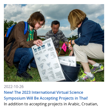
2022-10-26
New! The 2023 International Virtual Science
Symposium Will Be Accepting Projects in Thai!
In addition to accepting projects in Arabic, Croatian,