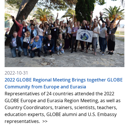
2022-10-31
2022 GLOBE Regional Meeting Brings together GLOBE
Community from Europe and Eurasia
Representatives of 24 countries attended the 2022
GLOBE Europe and Eurasia Region Meeting, as well as
Country Coordinators, trainers, scientists, teachers,
education experts, GLOBE alumni and U.S. Embassy
representatives.
>>