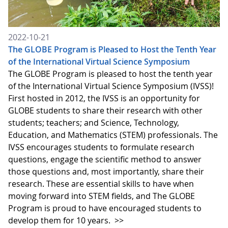
2022-10-21
The GLOBE Program is Pleased to Host the Tenth Year
of the International Virtual Science Symposium
The GLOBE Program is pleased to host the tenth year
of the International Virtual Science Symposium (IVSS)!
First hosted in 2012, the IVSS is an opportunity for
GLOBE students to share their research with other
students; teachers; and Science, Technology,
Education, and Mathematics (STEM) professionals. The
IVSS encourages students to formulate research
questions, engage the scientific method to answer
those questions and, most importantly, share their
research. These are essential skills to have when
moving forward into STEM fields, and The GLOBE
Program is proud to have encouraged students to
develop them for 10 years.
>>