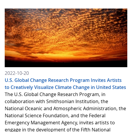
2022-10-20
U.S. Global Change Research Program Invites Artists
to Creatively Visualize Climate Change in United States
The U.S. Global Change Research Program, in
collaboration with Smithsonian Institution, the
National Oceanic and Atmospheric Administration, the
National Science Foundation, and the Federal
Emergency Management Agency, invites artists to
engage in the development of the Fifth National