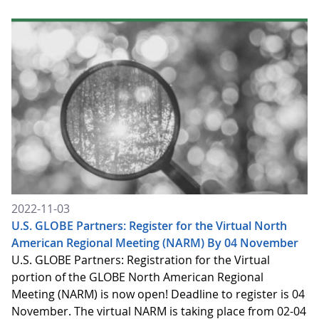
2022-11-03
U.S. GLOBE Partners: Register for the Virtual North
American Regional Meeting (NARM) By 04 November
U.S. GLOBE Partners: Registration for the Virtual
portion of the GLOBE North American Regional
Meeting (NARM) is now open! Deadline to register is 04
November. The virtual NARM is taking place from 02-04