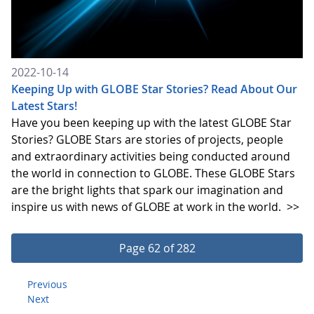
2022-10-14
Keeping Up with GLOBE Star Stories? Read About Our
Latest Stars!
Have you been keeping up with the latest GLOBE Star
Stories? GLOBE Stars are stories of projects, people
and extraordinary activities being conducted around
the world in connection to GLOBE. These GLOBE Stars
are the bright lights that spark our imagination and
inspire us with news of GLOBE at work in the world.
>>
Page 62 of 282
Previous
Next