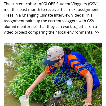
The current cohort of GLOBE Student Vloggers (GSVs)
met this past month to receive their next assignment:
Trees in a Changing Climate Interview Videos! This
assignment pairs up the current vloggers with GSV
alumni mentors so that they can work together on a
video project comparing their local environments.
>>