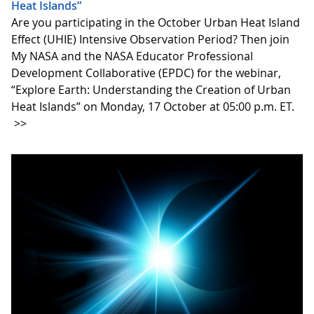
Heat Islands”
Are you participating in the October Urban Heat Island
Effect (UHIE) Intensive Observation Period? Then join
My NASA and the NASA Educator Professional
Development Collaborative (EPDC) for the webinar,
“Explore Earth: Understanding the Creation of Urban
Heat Islands” on Monday, 17 October at 05:00 p.m. ET.
>>