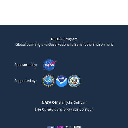
GLOBE
Program
Global Learning and Observations to Benefit the Environment
Sponsored by:
Supported by:
NASA Official:
John Sullivan
Site Curator:
Eric Brown de Colstoun