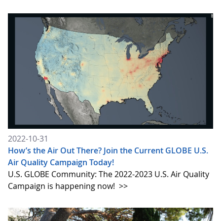
2022-10-31
How’s the Air Out There? Join the Current GLOBE U.S.
Air Quality Campaign Today!
U.S. GLOBE Community: The 2022-2023 U.S. Air Quality
Campaign is happening now!
>>