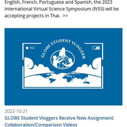
English, French, Portuguese and Spanish, the 2023
International Virtual Science Symposium (IVSS) will be
accepting projects in Thai.
>>
2022-10-21
GLOBE Student Vloggers Receive New Assignment:
Collaboration/Comparison Videos