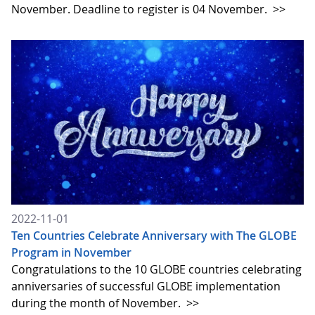
November. Deadline to register is 04 November.
>>
2022-11-01
Ten Countries Celebrate Anniversary with The GLOBE
Program in November
Congratulations to the 10 GLOBE countries celebrating
anniversaries of successful GLOBE implementation
during the month of November.
>>