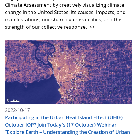
Climate Assessment by creatively visualizing climate
change in the United States: its causes, impacts, and
manifestations; our shared vulnerabilities; and the
strength of our collective response.
>>
2022-10-17
Participating in the Urban Heat Island Effect (UHIE)
October IOP? Join Today's (17 October) Webinar
“Explore Earth – Understanding the Creation of Urban