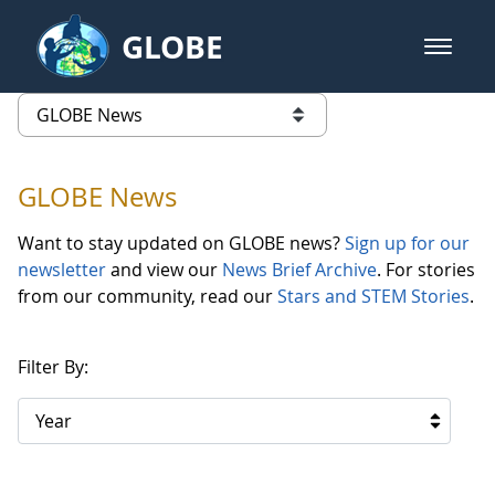
Skip to Main Content
GLOBE
open m
GLOBE Main Banner
GLOBE News
list of links from this page
GLOBE News
Want to stay updated on GLOBE news?
Sign up for our
newsletter
and view our
News Brief Archive
. For stories
from our community, read our
Stars and STEM Stories
.
Filter By:
Year