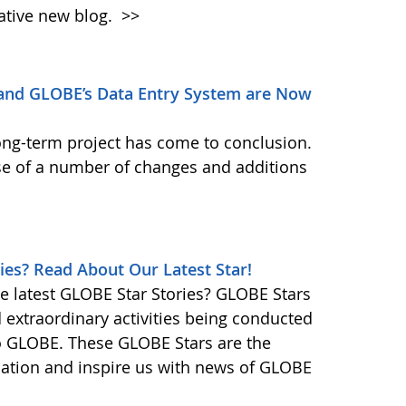
ative new blog.
>>
and GLOBE’s Data Entry System are Now
ong-term project has come to conclusion.
se of a number of changes and additions
ies? Read About Our Latest Star!
e latest GLOBE Star Stories? GLOBE Stars
d extraordinary activities being conducted
o GLOBE. These GLOBE Stars are the
ination and inspire us with news of GLOBE