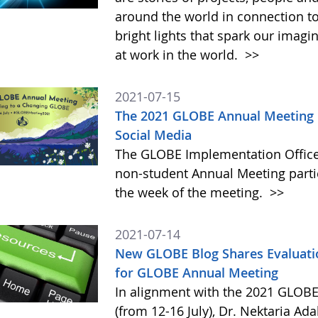
around the world in connection t
bright lights that spark our imag
at work in the world.
>>
2021-07-15
The 2021 GLOBE Annual Meeting I
Social Media
The GLOBE Implementation Office (
non-student Annual Meeting parti
the week of the meeting.
>>
2021-07-14
New GLOBE Blog Shares Evaluati
for GLOBE Annual Meeting
In alignment with the 2021 GLOBE 
(from 12-16 July), Dr. Nektaria A