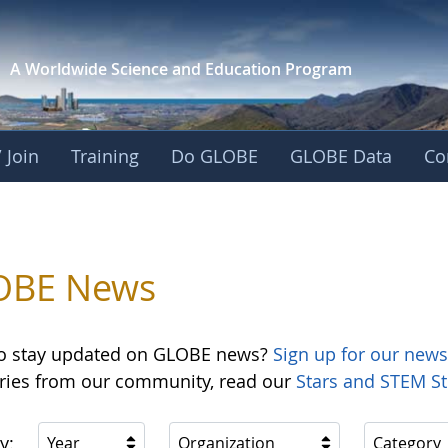
A Worldwide Science and
Education Program
 Join
Training
Do GLOBE
GLOBE Data
Co
OBE News
o stay updated on GLOBE news?
Sign up for our news
ories from our community, read our
Stars and STEM St
y:
Year
Organization
Category