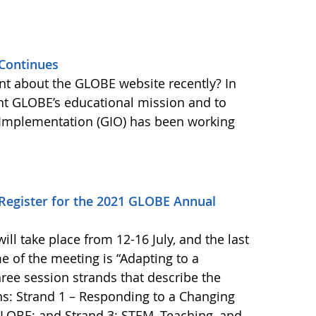
Continues
nt about the GLOBE website recently? In
nt GLOBE’s educational mission and to
Implementation (GIO) has been working
o Register for the 2021 GLOBE Annual
l take place from 12-16 July, and the last
me of the meeting is “Adapting to a
ree session strands that describe the
s: Strand 1 – Responding to a Changing
LOBE; and Strand 3: STEM, Teaching, and