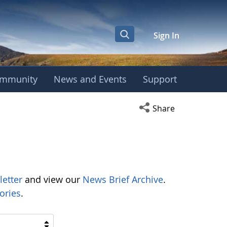
Sign In
mmunity
News and Events
Support
Open social media s
Share
letter
and view our
News Brief Archive
.
ories
.