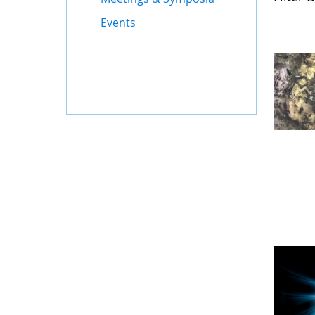
Events