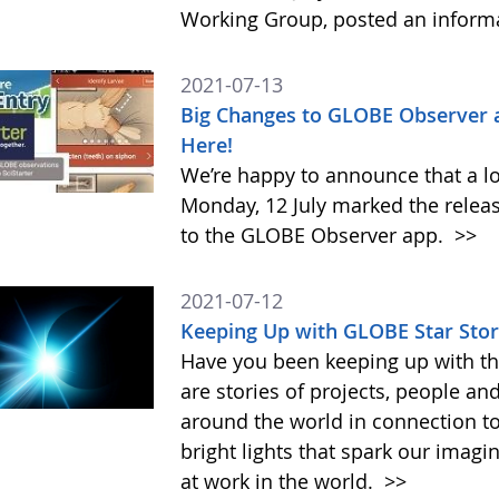
Working Group, posted an inform
2021-07-13
Big Changes to GLOBE Observer 
Here!
We’re happy to announce that a l
Monday, 12 July marked the relea
to the GLOBE Observer app.
>>
2021-07-12
Keeping Up with GLOBE Star Stor
Have you been keeping up with th
are stories of projects, people an
around the world in connection t
bright lights that spark our imag
at work in the world.
>>