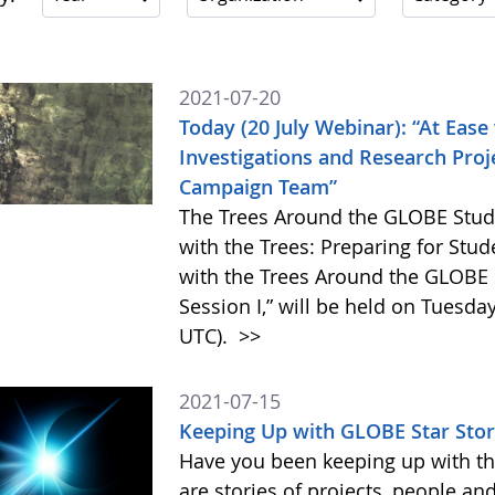
2021-07-20
Today (20 July Webinar): “At Ease
Investigations and Research Pro
Campaign Team”
The Trees Around the GLOBE Stud
with the Trees: Preparing for Stu
with the Trees Around the GLOBE
Session I,” will be held on Tuesday
UTC).
>>
2021-07-15
Keeping Up with GLOBE Star Stor
Have you been keeping up with th
are stories of projects, people an