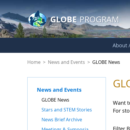
GLOBE Main Banner
Skip to Main Content
GLOBE
PROGRAM
About /
GLOBE News
Home
>
News and Events
>
GLOBE News
GL
News and Events
GLOBE News
Want t
Stars and STEM Stories
For st
News Brief Archive
Filter B
Meetings & Symposia