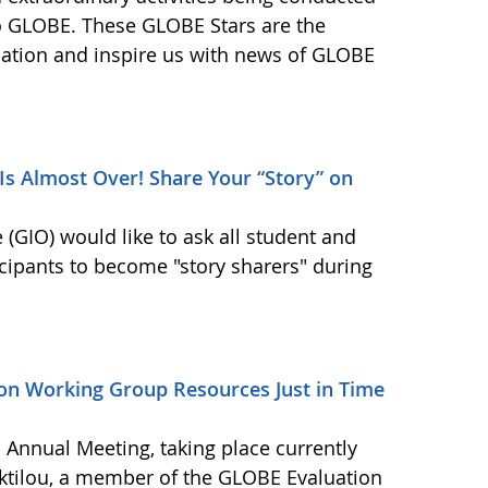
o GLOBE. These GLOBE Stars are the
ination and inspire us with news of GLOBE
s Almost Over! Share Your “Story” on
GIO) would like to ask all student and
cipants to become "story sharers" during
on Working Group Resources Just in Time
Annual Meeting, taking place currently
daktilou, a member of the GLOBE Evaluation