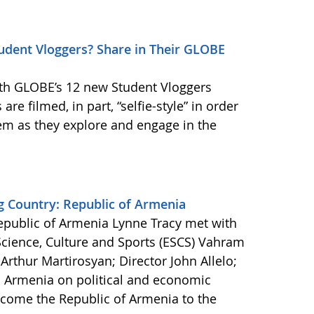
dent Vloggers? Share in Their GLOBE
th GLOBE’s 12 new Student Vloggers
are filmed, in part, “selfie-style” in order
em as they explore and engage in the
Country: Republic of Armenia
Republic of Armenia Lynne Tracy met with
 Science, Culture and Sports (ESCS) Vahram
rthur Martirosyan; Director John Allelo;
n Armenia on political and economic
lcome the Republic of Armenia to the