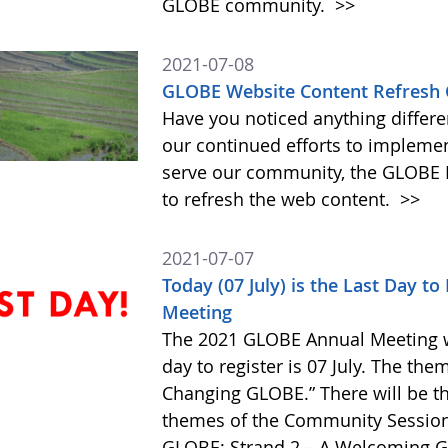
GLOBE community.
>>
2021-07-08
GLOBE Website Content Refresh 
Have you noticed anything differe
our continued efforts to impleme
serve our community, the GLOBE 
to refresh the web content.
>>
2021-07-07
Today (07 July) is the Last Day t
Meeting
The 2021 GLOBE Annual Meeting wil
day to register is 07 July. The the
Changing GLOBE.” There will be th
themes of the Community Session
GLOBE; Strand 2 – A Welcoming G