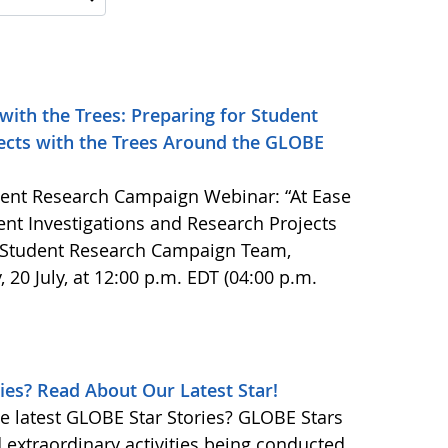
 with the Trees: Preparing for Student
jects with the Trees Around the GLOBE
ent Research Campaign Webinar: “At Ease
dent Investigations and Research Projects
 Student Research Campaign Team,
, 20 July, at 12:00 p.m. EDT (04:00 p.m.
ies? Read About Our Latest Star!
e latest GLOBE Star Stories? GLOBE Stars
d extraordinary activities being conducted