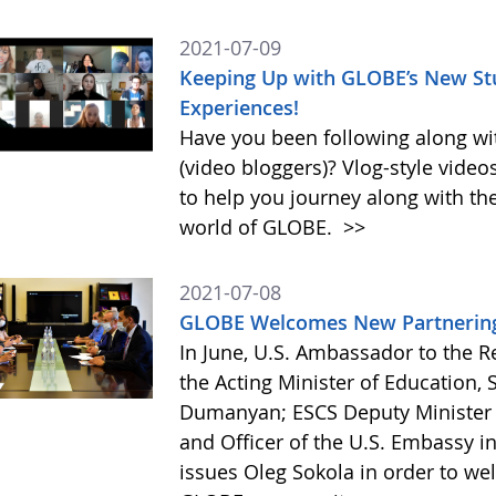
2021-07-09
Keeping Up with GLOBE’s New Stu
Experiences!
Have you been following along wi
(video bloggers)? Vlog-style videos 
to help you journey along with th
world of GLOBE.
>>
2021-07-08
GLOBE Welcomes New Partnering 
In June, U.S. Ambassador to the 
the Acting Minister of Education,
Dumanyan; ESCS Deputy Minister A
and Officer of the U.S. Embassy i
issues Oleg Sokola in order to we