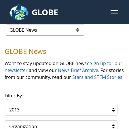
Skip to Main Content
GLOBE
open m
GLOBE Main Banner
GLOBE News
list of links from this page
GLOBE News
Want to stay updated on GLOBE news?
Sign up for our
newsletter
and view our
News Brief Archive
. For stories
from our community, read our
Stars and STEM Stories
.
Filter By:
2013
Organization