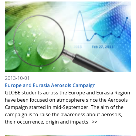
2013-10-01
Europe and Eurasia Aerosols Campaign
GLOBE students across the Europe and Eurasia Region
have been focused on atmosphere since the Aerosols
Campaign started in mid-September. The aim of the
campaign is to raise the awareness about aerosols,
their occurrence, origin and impacts.
>>