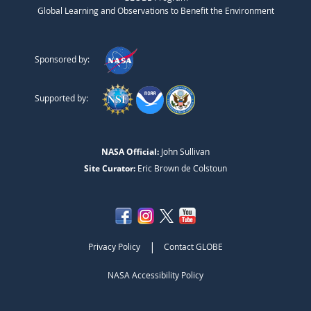
Global Learning and Observations to Benefit the Environment
Sponsored by:
Supported by:
NASA Official:
John Sullivan
Site Curator:
Eric Brown de Colstoun
|
Privacy Policy
Contact GLOBE
NASA Accessibility Policy