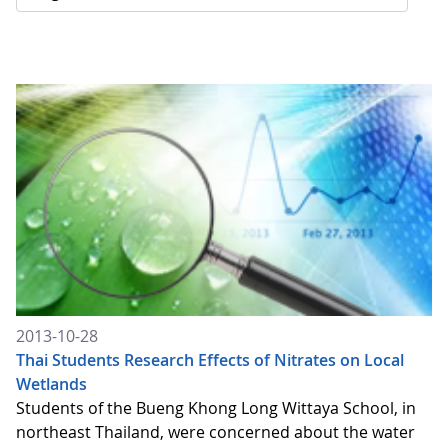
2013-10-28
Thai Students Research Effects of Nitrates on Local
Wetlands
Students of the Bueng Khong Long Wittaya School, in
northeast Thailand, were concerned about the water