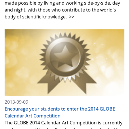
made possible by living and working side-by-side, day
and night, with those who contribute to the world's
body of scientific knowledge.
>>
2013-09-09
Encourage your students to enter the 2014 GLOBE
Calendar Art Competition
The GLOBE 2014 Calendar Art Competition is currently