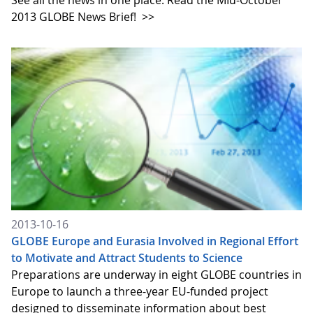
See all the news in one place. Read the MId-October
2013 GLOBE News Brief!
>>
2013-10-16
GLOBE Europe and Eurasia Involved in Regional Effort
to Motivate and Attract Students to Science
Preparations are underway in eight GLOBE countries in
Europe to launch a three-year EU-funded project
designed to disseminate information about best