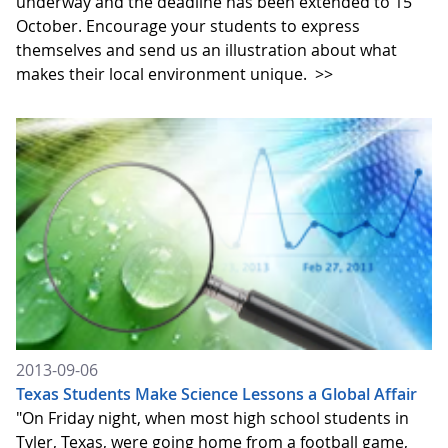
underway and the deadline has been extended to 15
October. Encourage your students to express
themselves and send us an illustration about what
makes their local environment unique.
>>
2013-09-06
Texas Students Make Science Lessons a Global Affair
"On Friday night, when most high school students in
Tyler, Texas, were going home from a football game,