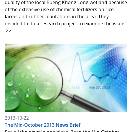
quality of the local Bueng Khong Long wetland because
of the extensive use of chemical fertilizers on rice
farms and rubber plantations in the area. They
decided to do a research project to examine the issue.
>>
2013-10-22
The Mid-October 2013 News Brief