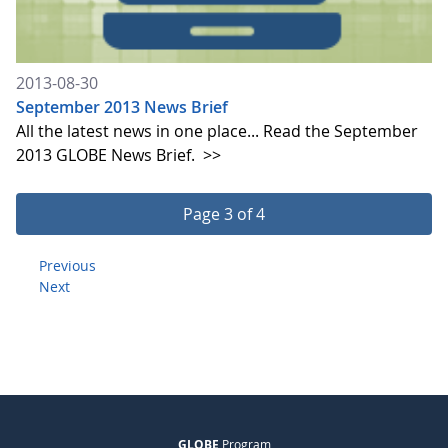
2013-08-30
September 2013 News Brief
All the latest news in one place... Read the September
2013 GLOBE News Brief.
>>
Page 3 of 4
Previous
Next
GLOBE
Program