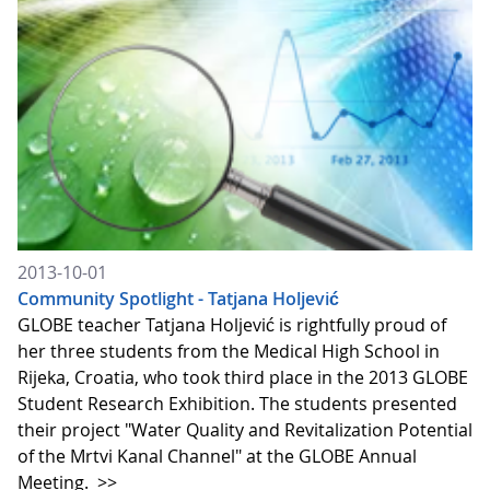
2013-10-01
Community Spotlight - Tatjana Holjević
GLOBE teacher Tatjana Holjević is rightfully proud of
her three students from the Medical High School in
Rijeka, Croatia, who took third place in the 2013 GLOBE
Student Research Exhibition. The students presented
their project "Water Quality and Revitalization Potential
of the Mrtvi Kanal Channel" at the GLOBE Annual
Meeting.
>>