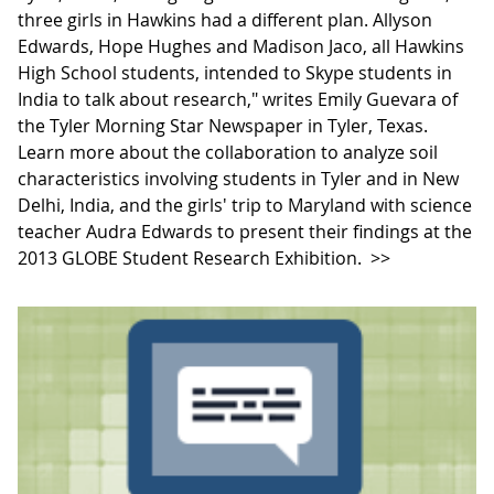
three girls in Hawkins had a different plan. Allyson
Edwards, Hope Hughes and Madison Jaco, all Hawkins
High School students, intended to Skype students in
India to talk about research," writes Emily Guevara of
the Tyler Morning Star Newspaper in Tyler, Texas.
Learn more about the collaboration to analyze soil
characteristics involving students in Tyler and in New
Delhi, India, and the girls' trip to Maryland with science
teacher Audra Edwards to present their findings at the
2013 GLOBE Student Research Exhibition.
>>