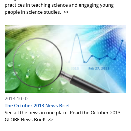
practices in teaching science and engaging young
people in science studies.
>>
2013-10-02
The October 2013 News Brief
See all the news in one place. Read the October 2013
GLOBE News Brief!
>>