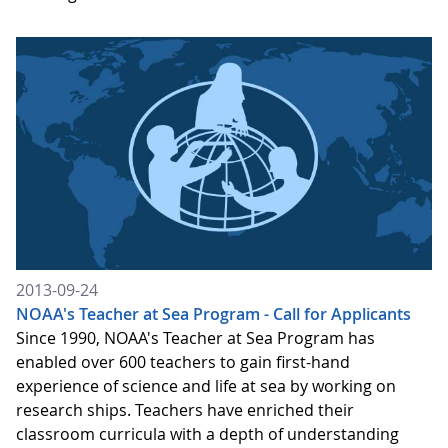
2013-09-24
NOAA's Teacher at Sea Program - Call for Applicants
Since 1990, NOAA's Teacher at Sea Program has
enabled over 600 teachers to gain first-hand
experience of science and life at sea by working on
research ships. Teachers have enriched their
classroom curricula with a depth of understanding