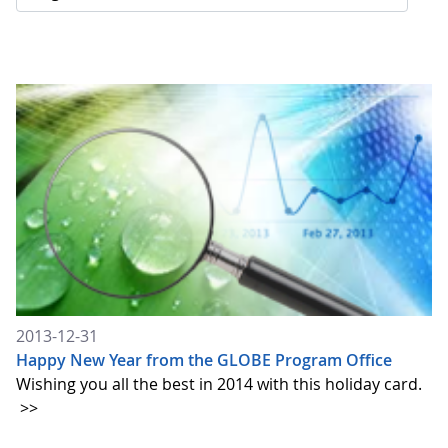
2013-12-31
Happy New Year from the GLOBE Program Office
Wishing you all the best in 2014 with this holiday card.
>>