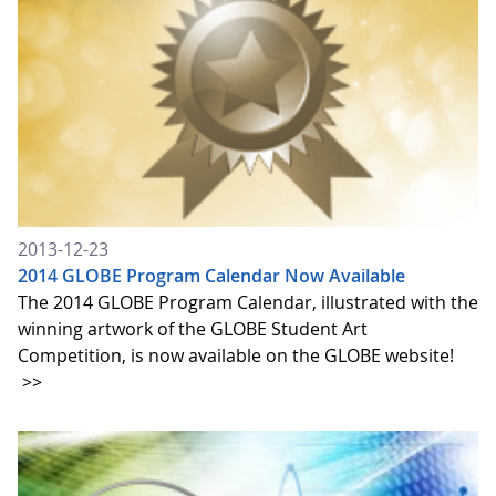
2013-12-23
2014 GLOBE Program Calendar Now Available
The 2014 GLOBE Program Calendar, illustrated with the
winning artwork of the GLOBE Student Art
Competition, is now available on the GLOBE website!
>>