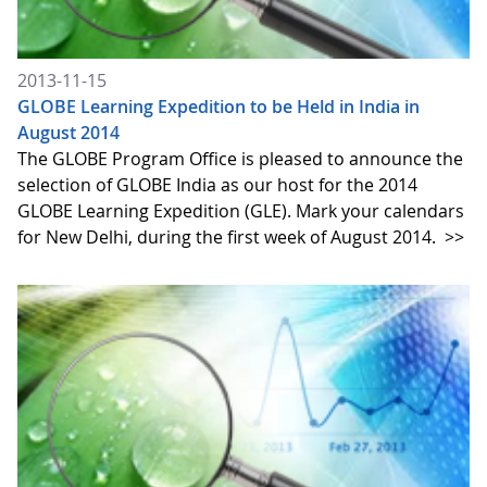
2013-11-15
GLOBE Learning Expedition to be Held in India in
August 2014
The GLOBE Program Office is pleased to announce the
selection of GLOBE India as our host for the 2014
GLOBE Learning Expedition (GLE). Mark your calendars
for New Delhi, during the first week of August 2014.
>>