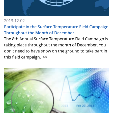
2013-12-02
Participate in the Surface Temperature Field Campaign
Throughout the Month of December
The 8th Annual Surface Temperature Field Campaign is
taking place throughout the month of December. You
don't need to have snow on the ground to take part in
this field campaign.
>>