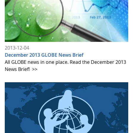
2013-12-04
December 2013 GLOBE News Brief
All GLOBE news in one place. Read the December 2013
News Brief!
>>