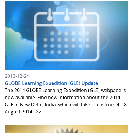
2013-12-24
GLOBE Learning Expedition (GLE) Update
The 2014 GLOBE Learning Expedition (GLE) webpage is
now available. Find new information about the 2014
GLE in New Delhi, India, which will take place from 4 – 8
August 2014.
>>