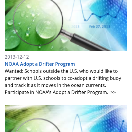
2013-12-12
NOAA Adopt a Drifter Program
Wanted: Schools outside the U.S. who would like to
partner with U.S. schools to co-adopt a drifting buoy
and track it as it moves in the ocean currents.
Participate in NOAA's Adopt a Drifter Program.
>>