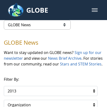
Skip to Main Content
GLOBE
open m
GLOBE Main Banner
GLOBE News
list of links from this page
GLOBE News
Want to stay updated on GLOBE news?
Sign up for our
newsletter
and view our
News Brief Archive
. For stories
from our community, read our
Stars and STEM Stories
.
Filter By:
2013
Organization