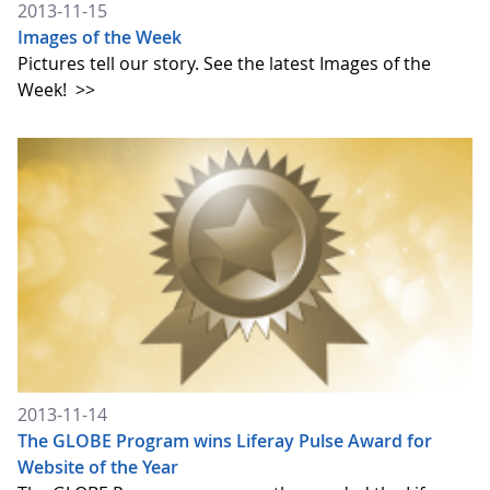
2013-11-15
Images of the Week
Pictures tell our story. See the latest Images of the
Week!
>>
2013-11-14
The GLOBE Program wins Liferay Pulse Award for
Website of the Year