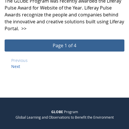
The GLOBE Program was recently awarded the Liferay
Pulse Award for Website of the Year. Liferay Pulse
Awards recognize the people and companies behind
the innovative and creative solutions built using Liferay
Portal.
>>
Page 1 of 4
Previous
Next
GLOBE
Program
Global Learning and Observations to Benefit the Environment