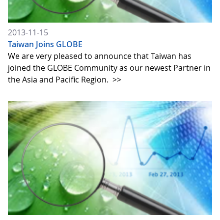
2013-11-15
Taiwan Joins GLOBE
We are very pleased to announce that Taiwan has
joined the GLOBE Community as our newest Partner in
the Asia and Pacific Region.
>>