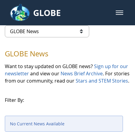
Skip to Main Content
GLOBE
open m
GLOBE Main Banner
GLOBE News
list of links from this page
GLOBE News
Want to stay updated on GLOBE news?
Sign up for our
newsletter
and view our
News Brief Archive
. For stories
from our community, read our
Stars and STEM Stories
.
Filter By:
No Current News Available