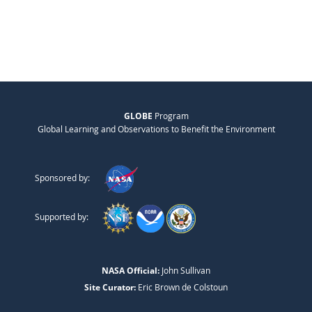
GLOBE
Program
Global Learning and Observations to Benefit the Environment
Sponsored by:
Supported by:
NASA Official:
John Sullivan
Site Curator:
Eric Brown de Colstoun