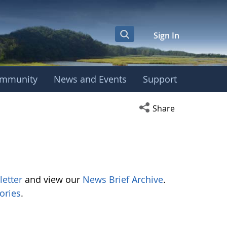
Sign In
mmunity
News and Events
Support
Open social media s
Share
letter
and view our
News Brief Archive
.
ories
.