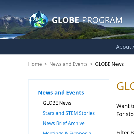
GLOBE Main Banner
Skip to Main Content
GLOBE
PROGRAM
About /
GLOBE News
Home
>
News and Events
>
GLOBE News
GL
News and Events
GLOBE News
Want t
Stars and STEM Stories
For st
News Brief Archive
Filter B
Meetings & Symposia