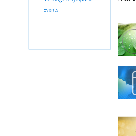
Events