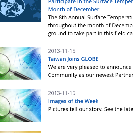
Participate in the Surface Temp
Month of December
The 8th Annual Surface Temperatu
throughout the month of Decembe
ground to take part in this field 
2013-11-15
Taiwan Joins GLOBE
We are very pleased to announce 
Community as our newest Partner 
2013-11-15
Images of the Week
Pictures tell our story. See the l