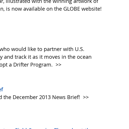
 illustrated with the winning artwork of
n, is now available on the GLOBE website!
who would like to partner with U.S.
y and track it as it moves in the ocean
dopt a Drifter Program.
>>
ef
ad the December 2013 News Brief!
>>