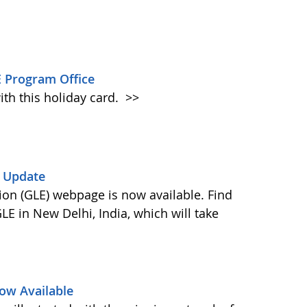
 Program Office
ith this holiday card.
>>
) Update
on (GLE) webpage is now available. Find
E in New Delhi, India, which will take
ow Available