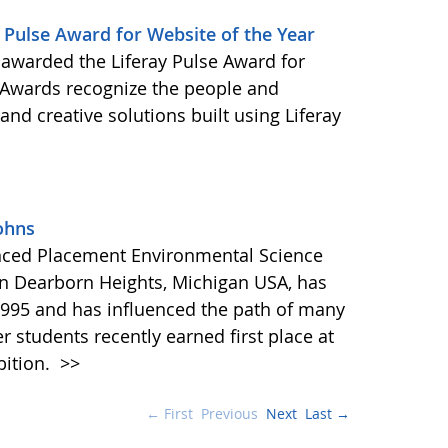
Pulse Award for Website of the Year
awarded the Liferay Pulse Award for
e Awards recognize the people and
nd creative solutions built using Liferay
ohns
anced Placement Environmental Science
in Dearborn Heights, Michigan USA, has
995 and has influenced the path of many
r students recently earned first place at
bition.
>>
← First
Previous
Next
Last →