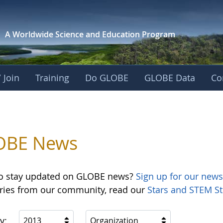
A Worldwide Science and
Education Program
 Join
Training
Do GLOBE
GLOBE Data
Co
OBE News
o stay updated on GLOBE news?
Sign up for our news
ories from our community, read our
Stars and STEM St
y:
2013
Organization