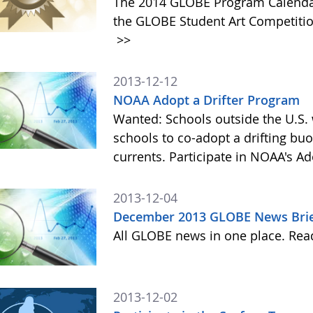
The 2014 GLOBE Program Calendar,
the GLOBE Student Art Competitio
>>
2013-12-12
NOAA Adopt a Drifter Program
Wanted: Schools outside the U.S. 
schools to co-adopt a drifting buo
currents. Participate in NOAA's A
2013-12-04
December 2013 GLOBE News Bri
All GLOBE news in one place. Re
2013-12-02