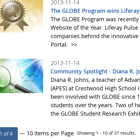
2013-11-14
The GLOBE Program wins Liferay 
The GLOBE Program was recently 
Website of the Year. Liferay Puls
companies behind the innovative a
Portal.
>>
2013-11-14
Community Spotlight - Diana R. J
Diana R. Johns, a teacher of Adv
(APES) at Crestwood High School 
been involved with GLOBE since 1
students over the years. Two of he
the GLOBE Student Research Exhi
— 10 Items per Page
Showing 1 - 10 of 37 results.
1 of 4