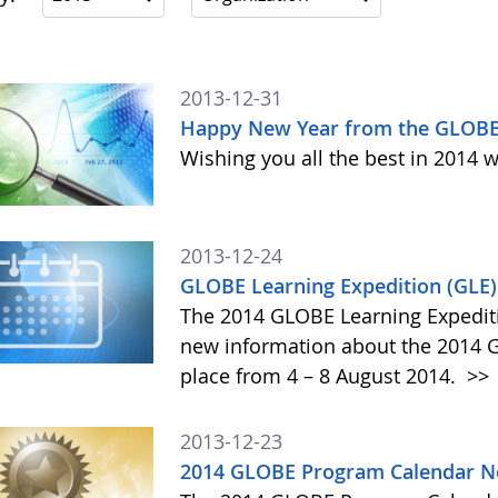
2013-12-31
Happy New Year from the GLOBE
Wishing you all the best in 2014 w
2013-12-24
GLOBE Learning Expedition (GLE
The 2014 GLOBE Learning Expediti
new information about the 2014 GL
place from 4 – 8 August 2014.
>>
2013-12-23
2014 GLOBE Program Calendar N