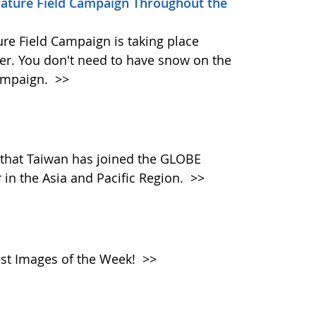
erature Field Campaign Throughout the
re Field Campaign is taking place
r. You don't need to have snow on the
campaign.
>>
that Taiwan has joined the GLOBE
in the Asia and Pacific Region.
>>
atest Images of the Week!
>>