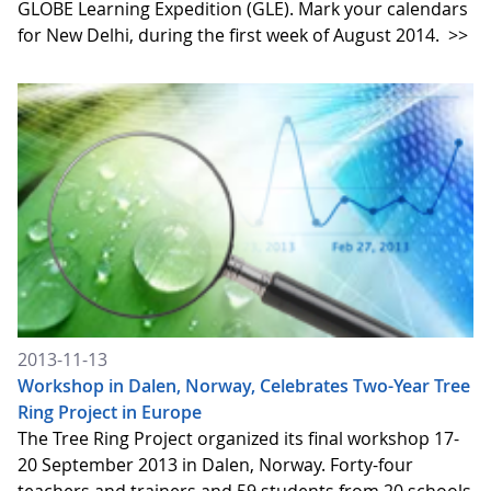
GLOBE Learning Expedition (GLE). Mark your calendars
for New Delhi, during the first week of August 2014.
>>
2013-11-13
Workshop in Dalen, Norway, Celebrates Two-Year Tree
Ring Project in Europe
The Tree Ring Project organized its final workshop 17-
20 September 2013 in Dalen, Norway. Forty-four