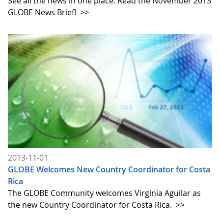
See all the news in one place. Read the November 2013
GLOBE News Brief!
>>
2013-11-01
GLOBE Welcomes New Country Coordinator for Costa
Rica
The GLOBE Community welcomes Virginia Aguilar as
the new Country Coordinator for Costa Rica.
>>