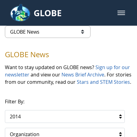
Skip to Main Content
GLOBE
open m
GLOBE Main Banner
GLOBE News
list of links from this page
GLOBE News
Want to stay updated on GLOBE news?
Sign up for our
newsletter
and view our
News Brief Archive
. For stories
from our community, read our
Stars and STEM Stories
.
Filter By:
2014
Organization