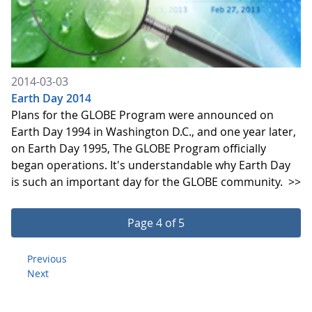
2014-03-03
Earth Day 2014
Plans for the GLOBE Program were announced on
Earth Day 1994 in Washington D.C., and one year later,
on Earth Day 1995, The GLOBE Program officially
began operations. It's understandable why Earth Day
is such an important day for the GLOBE community.
>>
Page 4 of 5
Previous
Next