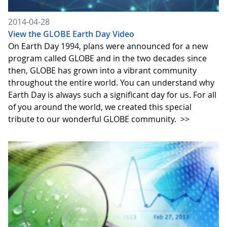
2014-04-28
View the GLOBE Earth Day Video
On Earth Day 1994, plans were announced for a new
program called GLOBE and in the two decades since
then, GLOBE has grown into a vibrant community
throughout the entire world. You can understand why
Earth Day is always such a significant day for us. For all
of you around the world, we created this special
tribute to our wonderful GLOBE community.
>>