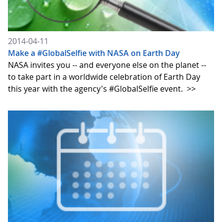
2014-04-11
Make a #GlobalSelfie with NASA on Earth Day
NASA invites you -- and everyone else on the planet --
to take part in a worldwide celebration of Earth Day
this year with the agency's #GlobalSelfie event.
>>