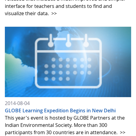
interface for teachers and students to find and
visualize their data.
>>
2014-08-04
GLOBE Learning Expedition Begins in New Delhi
This year's event is hosted by GLOBE Partners at the
Indian Environmental Society. More than 300
participants from 30 countries are in attendance.
>>