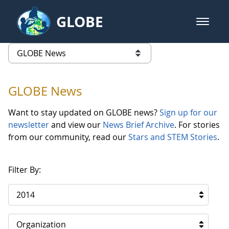
Skip to Main Content
GLOBE
open m
GLOBE Main Banner
GLOBE News
list of links from this page
GLOBE News
Want to stay updated on GLOBE news?
Sign up for our
newsletter
and view our
News Brief Archive
. For stories
from our community, read our
Stars and STEM Stories
.
Filter By:
2014
Organization