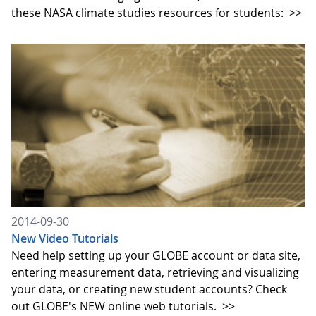
these NASA climate studies resources for students:
>>
2014-09-30
New Video Tutorials
Need help setting up your GLOBE account or data site,
entering measurement data, retrieving and visualizing
your data, or creating new student accounts? Check
out GLOBE's NEW online web tutorials.
>>