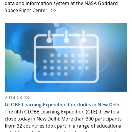
data and information system at the NASA Goddard
Space Flight Center.
>>
2014-08-08
GLOBE Learning Expedition Concludes in New Delhi
The fifth GLOBE Learning Expedition (GLE) drew to a
close today in New Delhi. More than 300 participants
from 32 countries took part in a range of educational