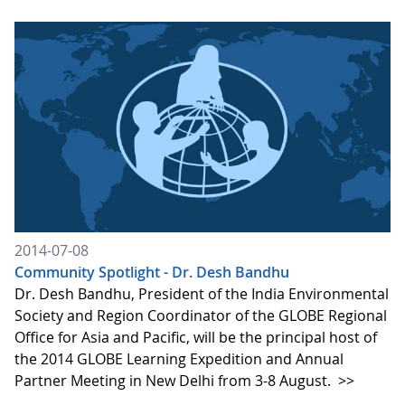
2014-07-08
Community Spotlight - Dr. Desh Bandhu
Dr. Desh Bandhu, President of the India Environmental
Society and Region Coordinator of the GLOBE Regional
Office for Asia and Pacific, will be the principal host of
the 2014 GLOBE Learning Expedition and Annual
Partner Meeting in New Delhi from 3-8 August.
>>