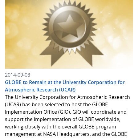
2014-09-08
GLOBE to Remain at the University Corporation for
Atmospheric Research (UCAR)
The University Corporation for Atmospheric Research
(UCAR) has been selected to host the GLOBE
Implementation Office (GIO). GIO will coordinate and
support the implementation of GLOBE worldwide,
working closely with the overall GLOBE program
management at NASA Headquarters, and the GLOBE