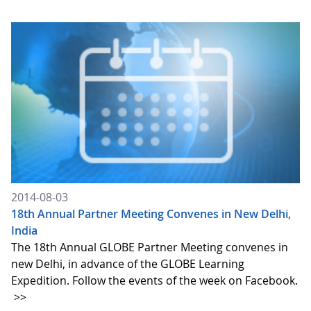
2014-08-03
18th Annual Partner Meeting Convenes in New Delhi,
India
The 18th Annual GLOBE Partner Meeting convenes in
new Delhi, in advance of the GLOBE Learning
Expedition. Follow the events of the week on Facebook.
>>