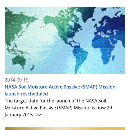
2014-09-15
NASA Soil Moisture Active Passive (SMAP) Mission
launch rescheduled
The target date for the launch of the NASA Soil
Moisture Active Passive (SMAP) Mission is now 29
January 2015.
>>