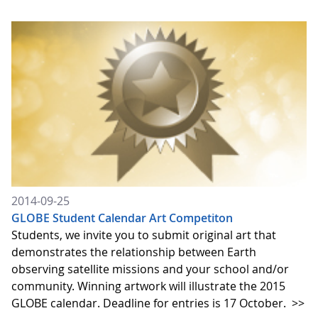
2014-09-25
GLOBE Student Calendar Art Competiton
Students, we invite you to submit original art that
demonstrates the relationship between Earth
observing satellite missions and your school and/or
community. Winning artwork will illustrate the 2015
GLOBE calendar. Deadline for entries is 17 October.
>>