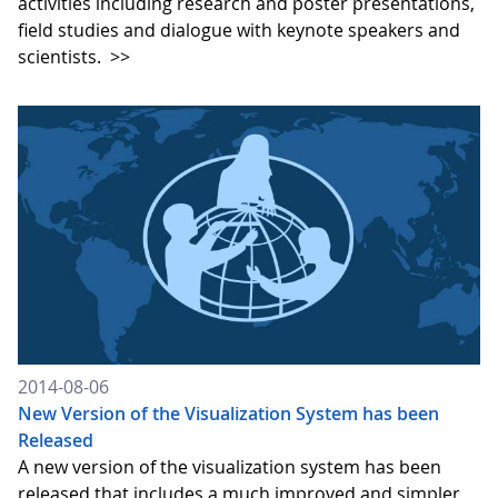
activities including research and poster presentations,
field studies and dialogue with keynote speakers and
scientists.
>>
2014-08-06
New Version of the Visualization System has been
Released
A new version of the visualization system has been
released that includes a much improved and simpler