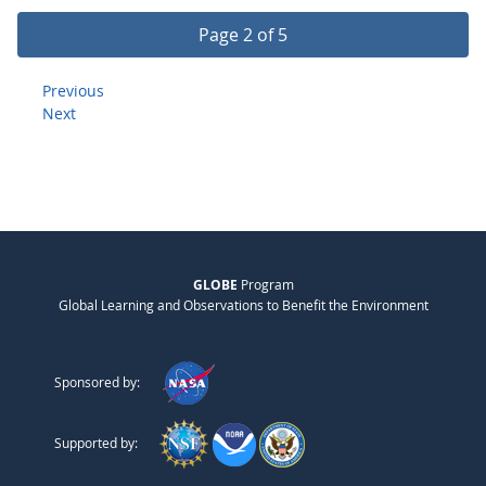
Page 2 of 5
Previous
Next
GLOBE
Program
Global Learning and Observations to Benefit the Environment
Sponsored by:
Supported by: