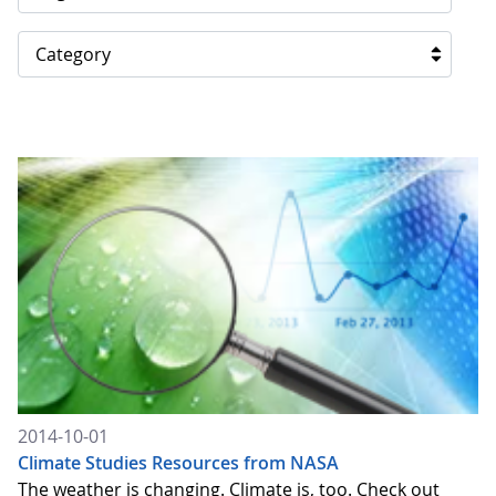
Category
2014-10-01
Climate Studies Resources from NASA
The weather is changing. Climate is, too. Check out