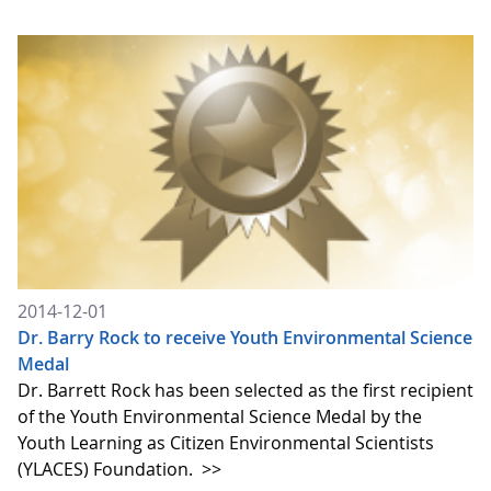
2014-12-01
Dr. Barry Rock to receive Youth Environmental Science
Medal
Dr. Barrett Rock has been selected as the first recipient
of the Youth Environmental Science Medal by the
Youth Learning as Citizen Environmental Scientists
(YLACES) Foundation.
>>