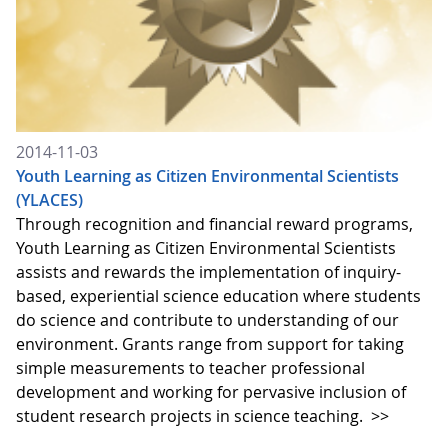
2014-11-03
Youth Learning as Citizen Environmental Scientists
(YLACES)
Through recognition and financial reward programs,
Youth Learning as Citizen Environmental Scientists
assists and rewards the implementation of inquiry-
based, experiential science education where students
do science and contribute to understanding of our
environment. Grants range from support for taking
simple measurements to teacher professional
development and working for pervasive inclusion of
student research projects in science teaching.
>>