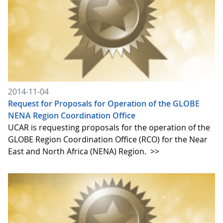
2014-11-04
Request for Proposals for Operation of the GLOBE
NENA Region Coordination Office
UCAR is requesting proposals for the operation of the
GLOBE Region Coordination Office (RCO) for the Near
East and North Africa (NENA) Region.
>>