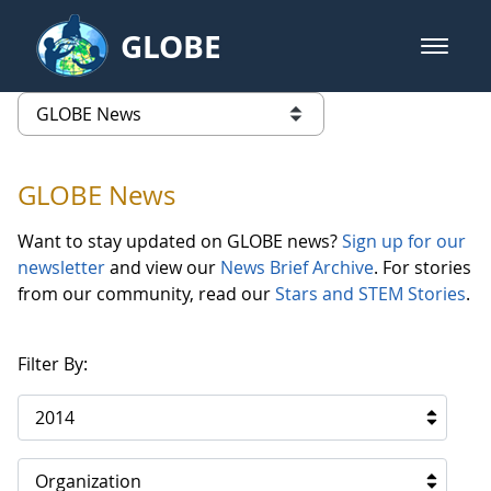
Skip to Main Content
GLOBE
open m
GLOBE Main Banner
GLOBE News
list of links from this page
GLOBE News
Want to stay updated on GLOBE news?
Sign up for our
newsletter
and view our
News Brief Archive
. For stories
from our community, read our
Stars and STEM Stories
.
Filter By:
2014
Organization