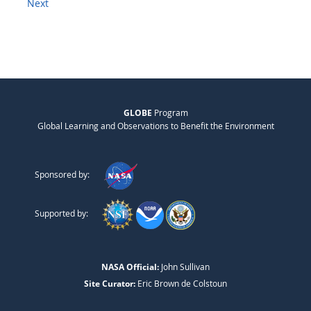
Next
GLOBE
Program
Global Learning and Observations to Benefit the Environment
Sponsored by:
Supported by:
NASA Official:
John Sullivan
Site Curator:
Eric Brown de Colstoun