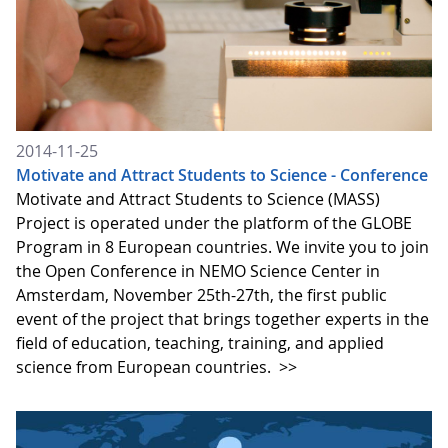
2014-11-25
Motivate and Attract Students to Science - Conference
Motivate and Attract Students to Science (MASS)
Project is operated under the platform of the GLOBE
Program in 8 European countries. We invite you to join
the Open Conference in NEMO Science Center in
Amsterdam, November 25th-27th, the first public
event of the project that brings together experts in the
field of education, teaching, training, and applied
science from European countries.
>>