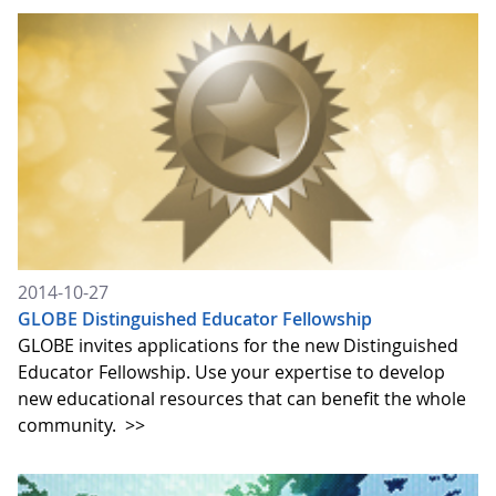
2014-10-27
GLOBE Distinguished Educator Fellowship
GLOBE invites applications for the new Distinguished
Educator Fellowship. Use your expertise to develop
new educational resources that can benefit the whole
community.
>>