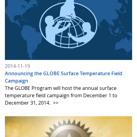
2014-11-19
Announcing the GLOBE Surface Temperature Field
Campaign
The GLOBE Program will host the annual surface
temperature field campaign from December 1 to
December 31, 2014.
>>