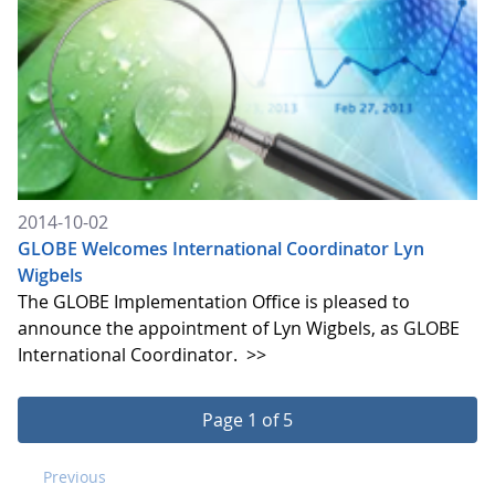
2014-10-02
GLOBE Welcomes International Coordinator Lyn
Wigbels
The GLOBE Implementation Office is pleased to
announce the appointment of Lyn Wigbels, as GLOBE
International Coordinator.
>>
Page 1 of 5
Previous