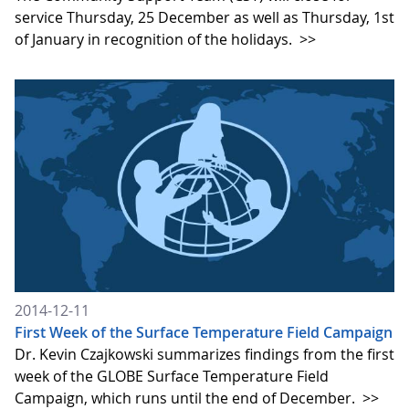
service Thursday, 25 December as well as Thursday, 1st
of January in recognition of the holidays.
>>
2014-12-11
First Week of the Surface Temperature Field Campaign
Dr. Kevin Czajkowski summarizes findings from the first
week of the GLOBE Surface Temperature Field
Campaign, which runs until the end of December.
>>