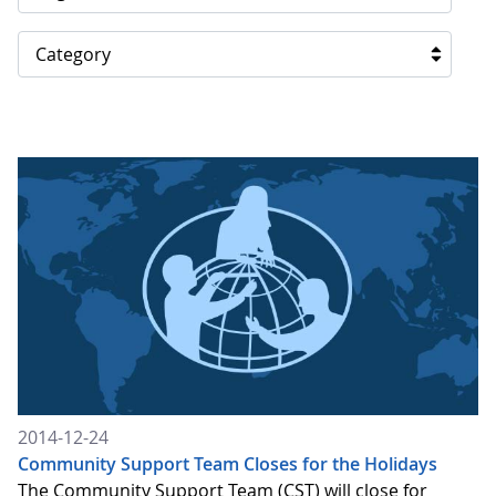
Category
2014-12-24
Community Support Team Closes for the Holidays
The Community Support Team (CST) will close for