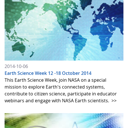
2014-10-06
Earth Science Week 12 -18 October 2014
This Earth Science Week, join NASA on a special
mission to explore Earth's connected systems,
contribute to citizen science, participate in educator
webinars and engage with NASA Earth scientists.
>>