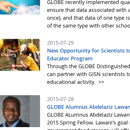
GLOBE recently implemented quali
ensure that data associated with 
once), and that data of one type 
of the same type with other scho
2015-07-29
New Opportunity for Scientists 
Educator Program
Through the GLOBE Distinguished
can partner with GISN scientists to
educational activity.
>>
2015-07-28
GLOBE Alumnus Abdelaziz Lawani
GLOBE ALumnus Abdelaziz Lawani 
2015 Spring Fellow. Lawani's goal 