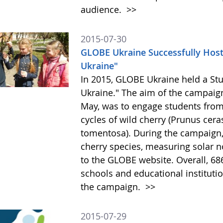
audience.
>>
2015-07-30
GLOBE Ukraine Successfully Hos
Ukraine"
In 2015, GLOBE Ukraine held a St
Ukraine." The aim of the campaig
May, was to engage students from 
cycles of wild cherry (Prunus cer
tomentosa). During the campaign,
cherry species, measuring solar n
to the GLOBE website. Overall, 68
schools and educational institutio
the campaign.
>>
2015-07-29