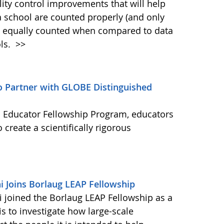
ty control improvements that will help
a school are counted properly (and only
is equally counted when compared to data
ols.
>>
to Partner with GLOBE Distinguished
 Educator Fellowship Program, educators
 create a scientifically rigorous
 Joins Borlaug LEAP Fellowship
joined the Borlaug LEAP Fellowship as a
is to investigate how large-scale