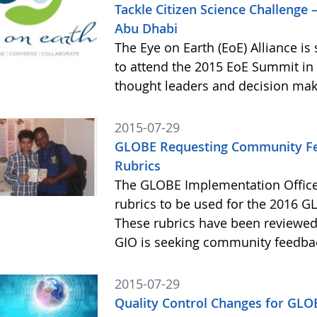
Tackle Citizen Science Challenge 
Abu Dhabi
The Eye on Earth (EoE) Alliance i
to attend the 2015 EoE Summit in 
thought leaders and decision mak
2015-07-29
GLOBE Requesting Community Fee
Rubrics
The GLOBE Implementation Office
rubrics to be used for the 2016 GL
These rubrics have been reviewe
GIO is seeking community feedba
2015-07-29
Quality Control Changes for GLO