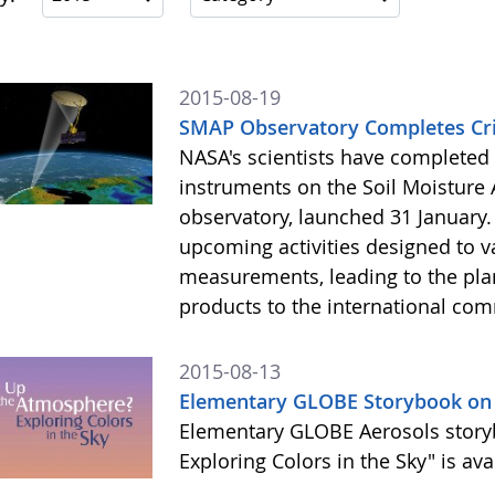
2015-08-19
SMAP Observatory Completes Crit
NASA's scientists have completed th
instruments on the Soil Moisture A
observatory, launched 31 January. 
upcoming activities designed to 
measurements, leading to the pla
products to the international comm
2015-08-13
Elementary GLOBE Storybook on 
Elementary GLOBE Aerosols story
Exploring Colors in the Sky" is av