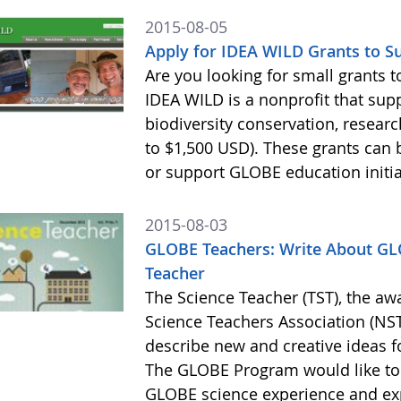
2015-08-05
Apply for IDEA WILD Grants to 
Are you looking for small grants
IDEA WILD is a nonprofit that sup
biodiversity conservation, resear
to $1,500 USD). These grants ca
or support GLOBE education initia
2015-08-03
GLOBE Teachers: Write About GLO
Teacher
The Science Teacher (TST), the aw
Science Teachers Association (NSTA
describe new and creative ideas 
The GLOBE Program would like to
GLOBE science experience and exp