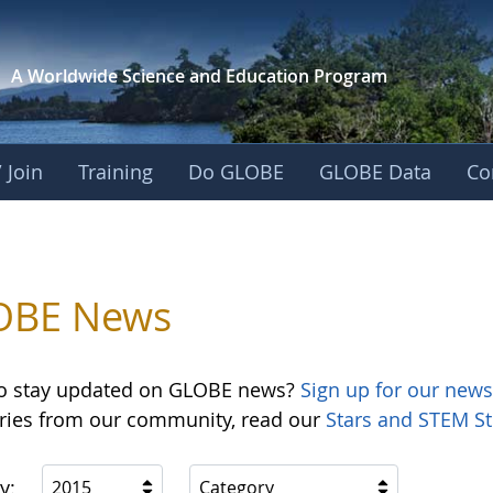
A Worldwide Science and
Education Program
 Join
Training
Do GLOBE
GLOBE Data
Co
OBE News
o stay updated on GLOBE news?
Sign up for our news
ories from our community, read our
Stars and STEM St
y:
2015
Category