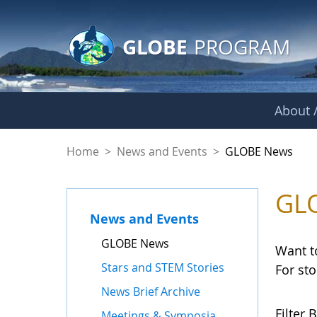
GLOBE Main Banner
Skip to Main Content
GLOBE
PROGRAM
About /
GLOBE News
Home
>
News and Events
>
GLOBE News
GL
News and Events
GLOBE News
Want t
Stars and STEM Stories
For st
News Brief Archive
Filter B
Meetings & Symposia