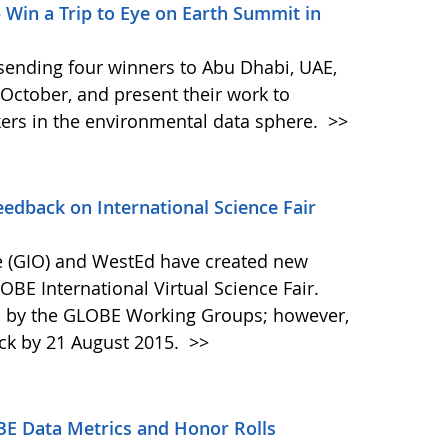
– Win a Trip to Eye on Earth Summit in
s sending four winners to Abu Dhabi, UAE,
October, and present their work to
ers in the environmental data sphere.
>>
dback on International Science Fair
 (GIO) and WestEd have created new
OBE International Virtual Science Fair.
d by the GLOBE Working Groups; however,
ck by 21 August 2015.
>>
BE Data Metrics and Honor Rolls