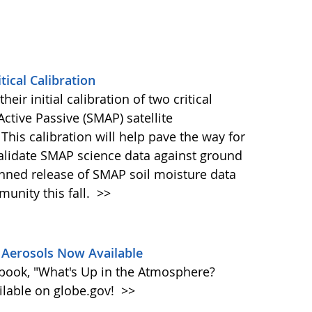
ical Calibration
eir initial calibration of two critical
ctive Passive (SMAP) satellite
This calibration will help pave the way for
validate SMAP science data against ground
nned release of SMAP soil moisture data
unity this fall.
>>
Aerosols Now Available
book, "What's Up in the Atmosphere?
ailable on globe.gov!
>>