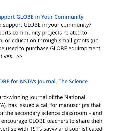
Support GLOBE in Your Community
 to support GLOBE in your community?
ports community projects related to
ch, or education through small grants (up
n be used to purchase GLOBE equimpment
tives.
>>
BE for NSTA's Journal, The Science
ard-winning journal of the National
), has issued a call for manuscripts that
for the secondary science classroom – and
 encourage GLOBE teachers to share their
ertise with TST's savvy and sophisticated