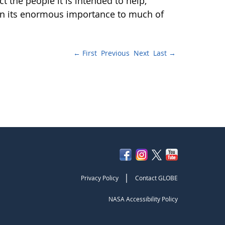
t the people it is intended to help,
iven its enormous importance to much of
← First
Previous
Next
Last →
|
Privacy Policy
Contact GLOBE
NASA Accessibility Policy