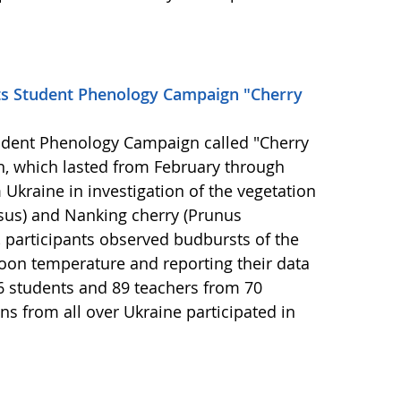
ts Student Phenology Campaign "Cherry
udent Phenology Campaign called "Cherry
n, which lasted from February through
Ukraine in investigation of the vegetation
asus) and Nanking cherry (Prunus
 participants observed budbursts of the
oon temperature and reporting their data
6 students and 89 teachers from 70
ns from all over Ukraine participated in