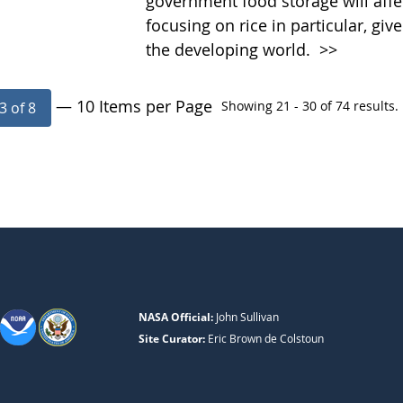
government food storage will affec
focusing on rice in particular, g
the developing world.
>>
— 10 Items per Page
Showing 21 - 30 of 74 results.
3 of 8
NASA Official:
John Sullivan
Site Curator:
Eric Brown de Colstoun