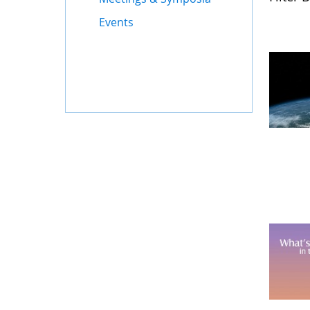
Events