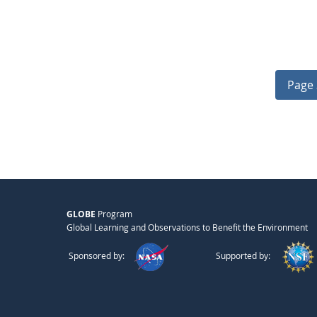
Page 
GLOBE
Program
Global Learning and Observations to Benefit the Environment
Sponsored by:
Supported by: