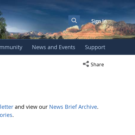
Sign In
mmunity
News and Events
Support
Open social media s
Share
letter
and view our
News Brief Archive
.
ories
.