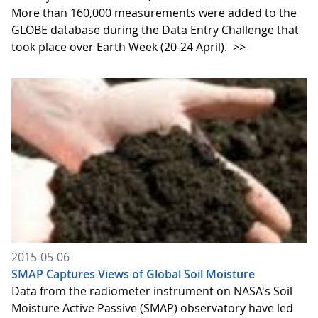
More than 160,000 measurements were added to the
GLOBE database during the Data Entry Challenge that
took place over Earth Week (20-24 April).
>>
2015-05-06
SMAP Captures Views of Global Soil Moisture
Data from the radiometer instrument on NASA's Soil
Moisture Active Passive (SMAP) observatory have led