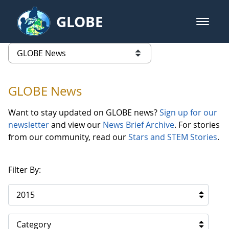
Skip to Main Content
GLOBE
open m
GLOBE Main Banner
GLOBE News
list of links from this page
GLOBE News
Want to stay updated on GLOBE news?
Sign up for our
newsletter
and view our
News Brief Archive
. For stories
from our community, read our
Stars and STEM Stories
.
Filter By:
2015
Category