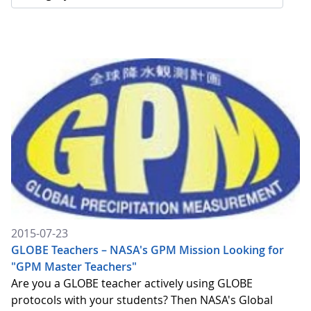
2015-07-23
GLOBE Teachers – NASA's GPM Mission Looking for
"GPM Master Teachers"
Are you a GLOBE teacher actively using GLOBE
protocols with your students? Then NASA's Global