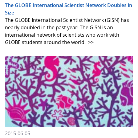
The GLOBE International Scientist Network Doubles in
Size
The GLOBE International Scientist Network (GISN) has
nearly doubled in the past year! The GISN is an
international network of scientists who work with
GLOBE students around the world.
>>
2015-06-05