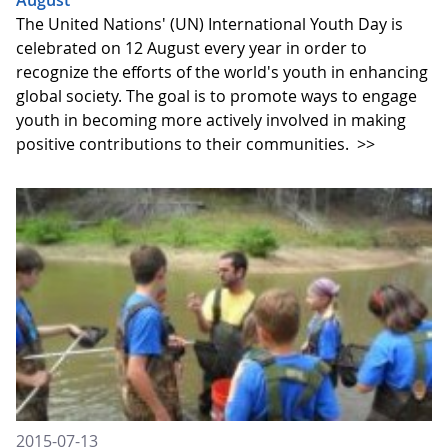
August
The United Nations' (UN) International Youth Day is
celebrated on 12 August every year in order to
recognize the efforts of the world's youth in enhancing
global society. The goal is to promote ways to engage
youth in becoming more actively involved in making
positive contributions to their communities.
>>
2015-07-13