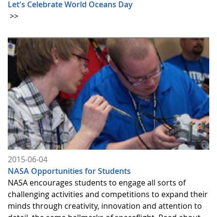
Let's Celebrate World Oceans Day
>>
2015-06-04
NASA Opportunities for Students
NASA encourages students to engage all sorts of
challenging activities and competitions to expand their
minds through creativity, innovation and attention to