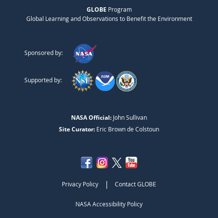
GLOBE
Program
Global Learning and Observations to Benefit the Environment
Sponsored by:
Supported by:
NASA Official:
John Sullivan
Site Curator:
Eric Brown de Colstoun
|
Privacy Policy
Contact GLOBE
NASA Accessibility Policy