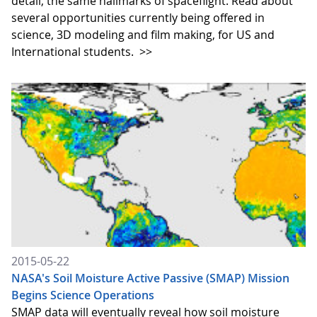
detail, the same hallmarks of spaceflight. Read about
several opportunities currently being offered in
science, 3D modeling and film making, for US and
International students.
>>
2015-05-22
NASA's Soil Moisture Active Passive (SMAP) Mission
Begins Science Operations
SMAP data will eventually reveal how soil moisture