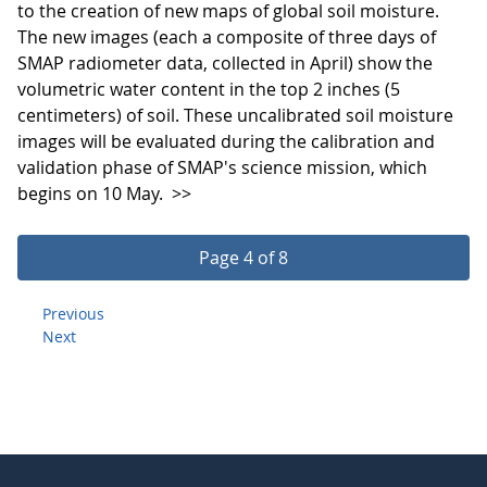
to the creation of new maps of global soil moisture.
The new images (each a composite of three days of
SMAP radiometer data, collected in April) show the
volumetric water content in the top 2 inches (5
centimeters) of soil. These uncalibrated soil moisture
images will be evaluated during the calibration and
validation phase of SMAP's science mission, which
begins on 10 May.
>>
Page 4 of 8
Previous
Next