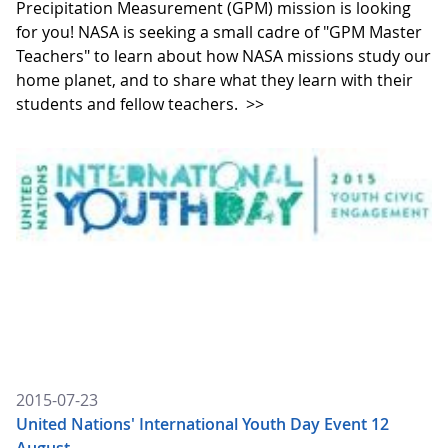
Precipitation Measurement (GPM) mission is looking
for you! NASA is seeking a small cadre of "GPM Master
Teachers" to learn about how NASA missions study our
home planet, and to share what they learn with their
students and fellow teachers.
>>
2015-07-23
United Nations' International Youth Day Event 12