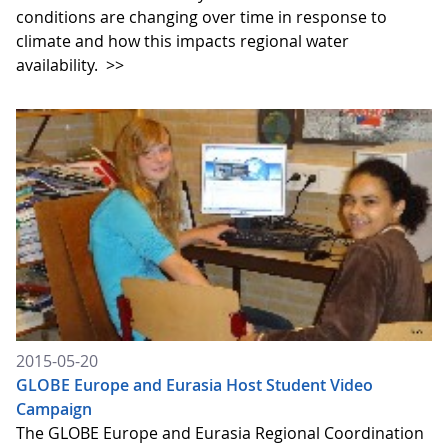
conditions are changing over time in response to
climate and how this impacts regional water
availability.
>>
2015-05-20
GLOBE Europe and Eurasia Host Student Video
Campaign
The GLOBE Europe and Eurasia Regional Coordination