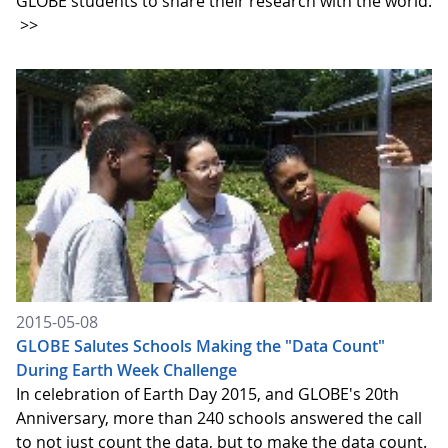
GLOBE students to share their research with the world.
>>
2015-05-08
GLOBE Salutes Schools Making the "Data Count"
During Earth Week Challenge
In celebration of Earth Day 2015, and GLOBE's 20th
Anniversary, more than 240 schools answered the call
to not just count the data, but to make the data count.