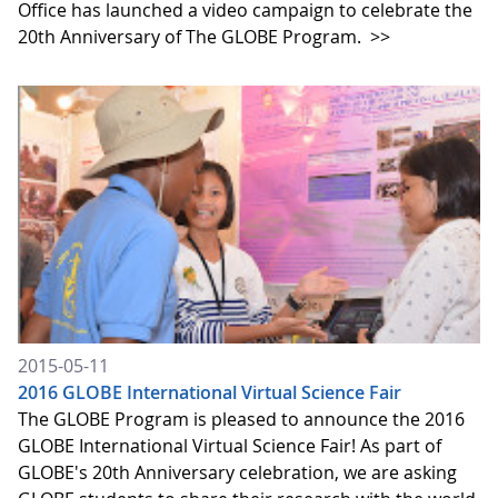
Office has launched a video campaign to celebrate the
20th Anniversary of The GLOBE Program.
>>
2015-05-11
2016 GLOBE International Virtual Science Fair
The GLOBE Program is pleased to announce the 2016
GLOBE International Virtual Science Fair! As part of
GLOBE's 20th Anniversary celebration, we are asking