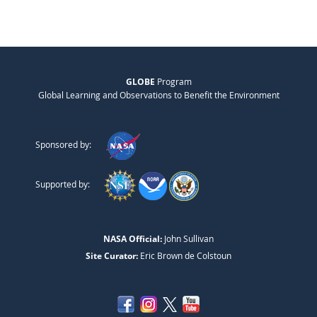
GLOBE
Program
Global Learning and Observations to Benefit the Environment
Sponsored by:
Supported by:
NASA Official:
John Sullivan
Site Curator:
Eric Brown de Colstoun