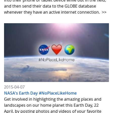
into their phone or tablet device while out in the field,
and then send their data to the GLOBE database
whenever they have an active internet connection.
>>
2015-04-07
NASA's Earth Day #NoPlaceLikeHome
Get involved in highlighting the amazing places and
landscapes on our home planet this Earth Day, 22
April, by posting photos and videos of your favorite