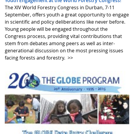
Youth Engagement at the World Forestry Congress!
The XIV World Forestry Congress in Durban, 7-11
September, offers youth a great opportunity to engage
in scientific and policy deliberations like never before.
Young people will be engaged throughout the
Congress process, providing vital contributions that
stem from debates among peers as well as inter-
generational discussion on the most pressing issues
facing forests and forestry.
>>