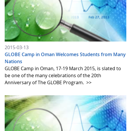
2015-03-13
GLOBE Camp in Oman Welcomes Students from Many
Nations
GLOBE Camp in Oman, 17-19 March 2015, is slated to
be one of the many celebrations of the 20th
Anniversary of The GLOBE Program.
>>