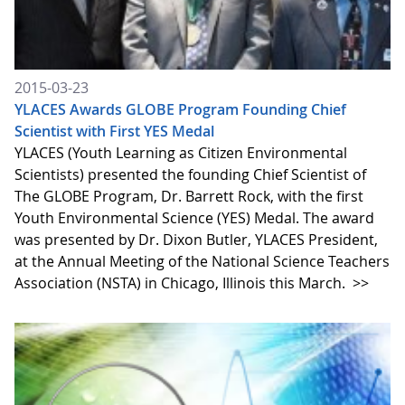
2015-03-23
YLACES Awards GLOBE Program Founding Chief
Scientist with First YES Medal
YLACES (Youth Learning as Citizen Environmental
Scientists) presented the founding Chief Scientist of
The GLOBE Program, Dr. Barrett Rock, with the first
Youth Environmental Science (YES) Medal. The award
was presented by Dr. Dixon Butler, YLACES President,
at the Annual Meeting of the National Science Teachers
Association (NSTA) in Chicago, Illinois this March.
>>