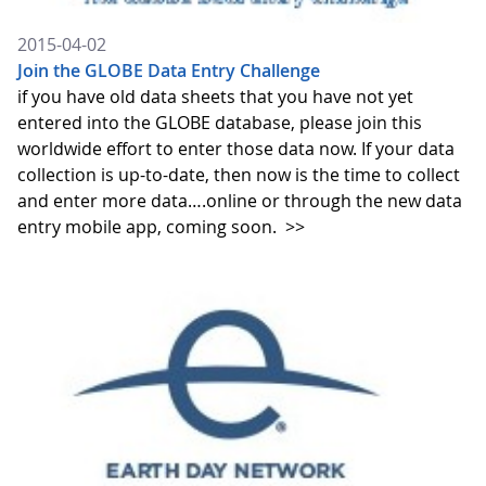
2015-04-02
Join the GLOBE Data Entry Challenge
if you have old data sheets that you have not yet
entered into the GLOBE database, please join this
worldwide effort to enter those data now. If your data
collection is up-to-date, then now is the time to collect
and enter more data….online or through the new data
entry mobile app, coming soon.
>>