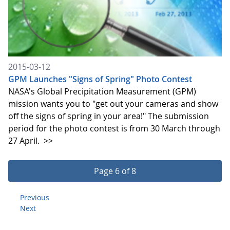
2015-03-12
GPM Launches "Signs of Spring" Photo Contest
NASA's Global Precipitation Measurement (GPM)
mission wants you to "get out your cameras and show
off the signs of spring in your area!" The submission
period for the photo contest is from 30 March through
27 April.
>>
Page 6 of 8
Previous
Next