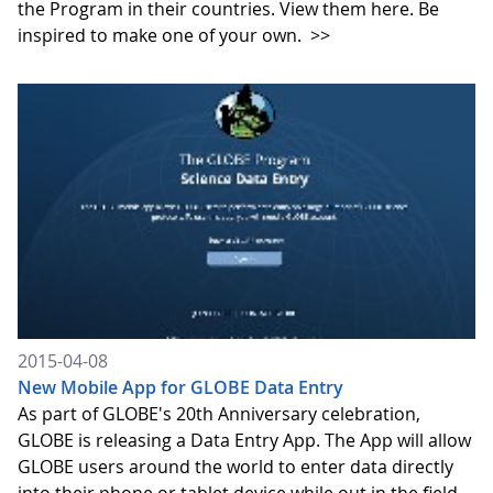
the Program in their countries. View them here. Be
inspired to make one of your own.
>>
2015-04-08
New Mobile App for GLOBE Data Entry
As part of GLOBE's 20th Anniversary celebration,
GLOBE is releasing a Data Entry App. The App will allow
GLOBE users around the world to enter data directly