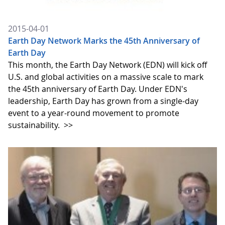
2015-04-01
Earth Day Network Marks the 45th Anniversary of
Earth Day
This month, the Earth Day Network (EDN) will kick off
U.S. and global activities on a massive scale to mark
the 45th anniversary of Earth Day. Under EDN's
leadership, Earth Day has grown from a single-day
event to a year-round movement to promote
sustainability.
>>