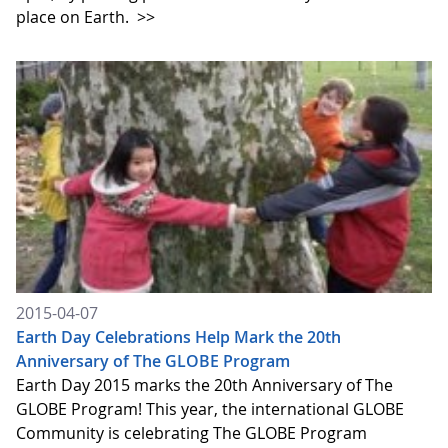
place on Earth.
>>
2015-04-07
Earth Day Celebrations Help Mark the 20th
Anniversary of The GLOBE Program
Earth Day 2015 marks the 20th Anniversary of The
GLOBE Program! This year, the international GLOBE
Community is celebrating The GLOBE Program