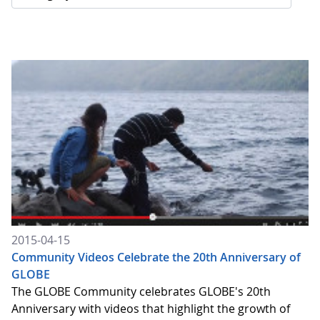
2015-04-15
Community Videos Celebrate the 20th Anniversary of
GLOBE
The GLOBE Community celebrates GLOBE's 20th
Anniversary with videos that highlight the growth of