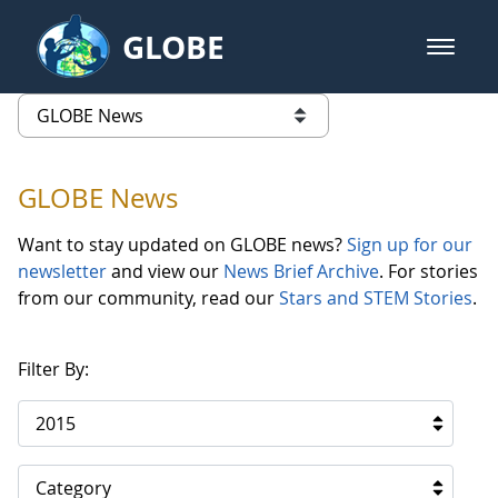
Skip to Main Content
GLOBE
open m
GLOBE Main Banner
GLOBE News
list of links from this page
GLOBE News
Want to stay updated on GLOBE news?
Sign up for our
newsletter
and view our
News Brief Archive
. For stories
from our community, read our
Stars and STEM Stories
.
Filter By:
2015
Category