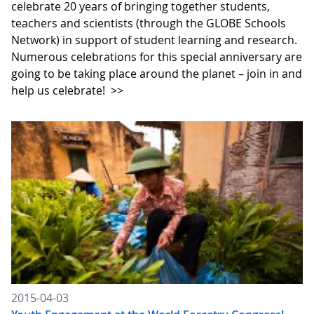
celebrate 20 years of bringing together students,
teachers and scientists (through the GLOBE Schools
Network) in support of student learning and research.
Numerous celebrations for this special anniversary are
going to be taking place around the planet – join in and
help us celebrate!
>>
2015-04-03