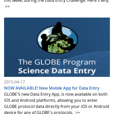
this week, during the Data Entry Challenge. Here's why.
>>
2015-04-17
NOW AVAILABLE! New Mobile App for Data Entry
GLOBE'S new Data Entry App, is now available on both
iOS and Android platforms, allowing you to enter
GLOBE protocol data directly from your iOS or Android
device for any of GLOBE's protocols.
>>