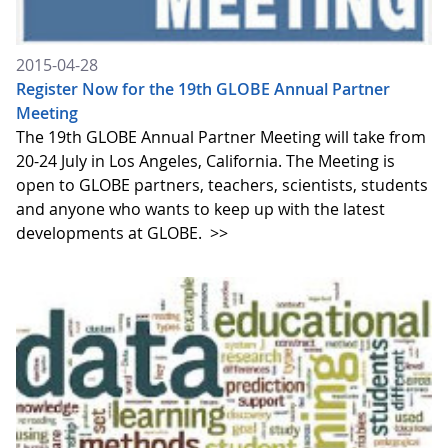
2015-04-28
Register Now for the 19th GLOBE Annual Partner
Meeting
The 19th GLOBE Annual Partner Meeting will take from
20-24 July in Los Angeles, California. The Meeting is
open to GLOBE partners, teachers, scientists, students
and anyone who wants to keep up with the latest
developments at GLOBE.
>>