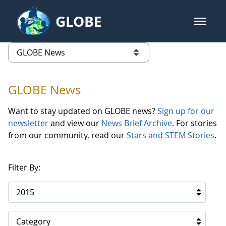
Skip to Main Content
GLOBE
open m
GLOBE Main Banner
GLOBE News
list of links from this page
GLOBE News
Want to stay updated on GLOBE news?
Sign up for our
newsletter
and view our
News Brief Archive
. For stories
from our community, read our
Stars and STEM Stories
.
Filter By:
2015
Category