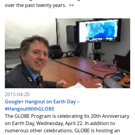
over the past twenty years.
>>
2015-04-20
Google+ Hangout on Earth Day –
#HangoutWithGLOBE
The GLOBE Program is celebrating its 20th Anniversary
on Earth Day, Wednesday, April 22. In addition to
numerous other celebrations, GLOBE is hosting an