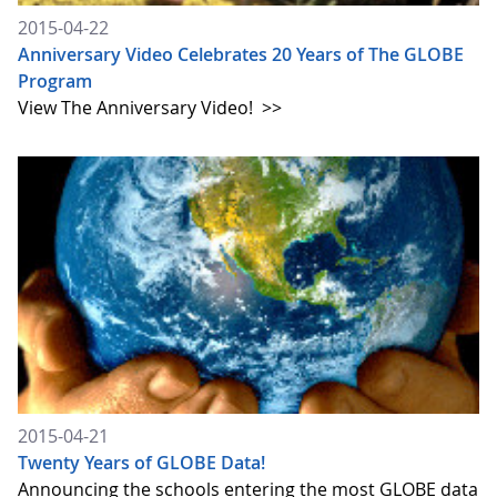
2015-04-22
Anniversary Video Celebrates 20 Years of The GLOBE
Program
View The Anniversary Video!
>>
2015-04-21
Twenty Years of GLOBE Data!
Announcing the schools entering the most GLOBE data