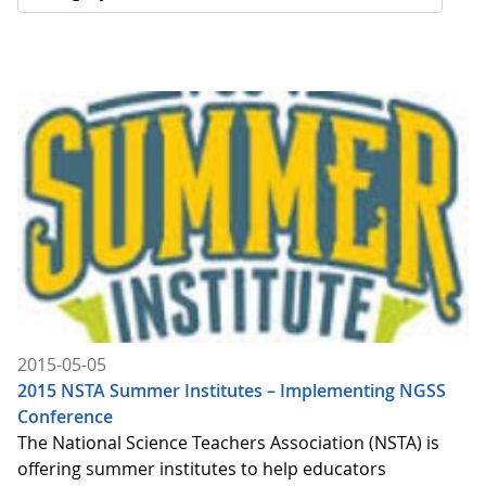
2015-05-05
2015 NSTA Summer Institutes – Implementing NGSS
Conference
The National Science Teachers Association (NSTA) is
offering summer institutes to help educators