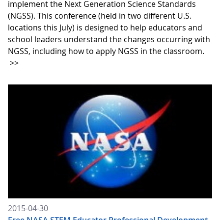
implement the Next Generation Science Standards
(NGSS). This conference (held in two different U.S.
locations this July) is designed to help educators and
school leaders understand the changes occurring with
NGSS, including how to apply NGSS in the classroom.
>>
2015-04-30