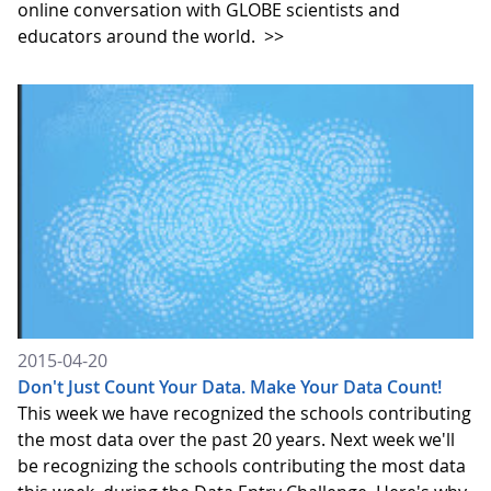
online conversation with GLOBE scientists and
educators around the world.
>>
2015-04-20
Don't Just Count Your Data. Make Your Data Count!
This week we have recognized the schools contributing
the most data over the past 20 years. Next week we'll
be recognizing the schools contributing the most data