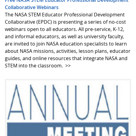
Free NASA STEM Educator Professional Development
Collaborative Webinars
The NASA STEM Educator Professional Development
Collaborative (EPDC) is presenting a series of no-cost
webinars open to all educators. All pre-service, K-12,
and informal educators, as well as university faculty,
are invited to join NASA education specialists to learn
about NASA missions, activities, lesson plans, educator
guides, and online resources that integrate NASA and
STEM into the classroom.
>>