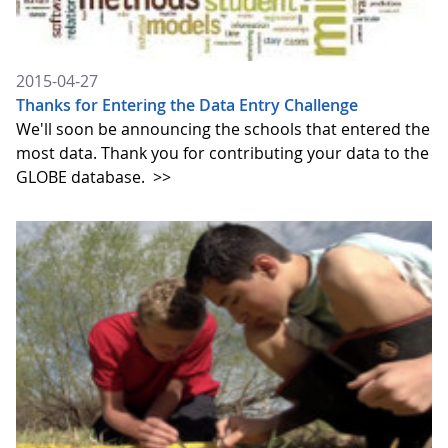
2015-04-27
Thanks for Entering the Data Entry Challenge
We'll soon be announcing the schools that entered the
most data. Thank you for contributing your data to the
GLOBE database.
>>