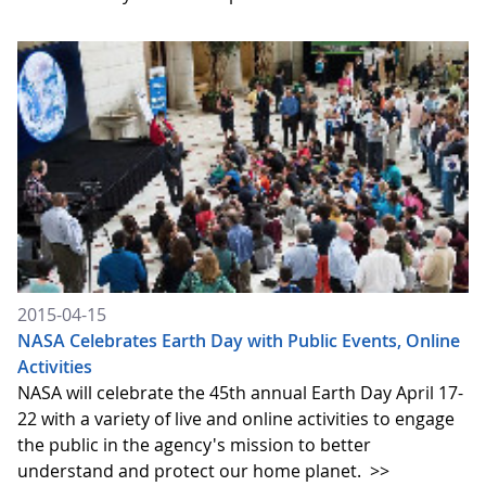
2015-04-15
NASA Celebrates Earth Day with Public Events, Online
Activities
NASA will celebrate the 45th annual Earth Day April 17-
22 with a variety of live and online activities to engage
the public in the agency's mission to better
understand and protect our home planet.
>>