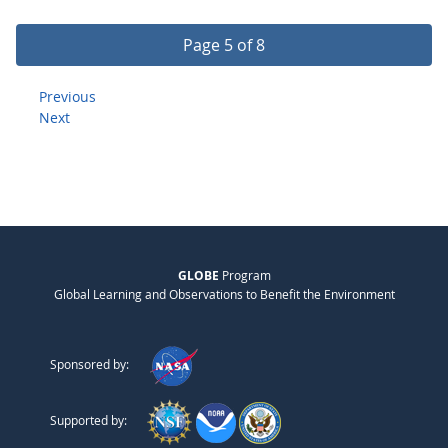
Page 5 of 8
Previous
Next
GLOBE
Program
Global Learning and Observations to Benefit the Environment
Sponsored by:
Supported by: