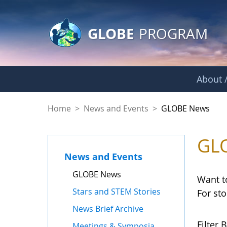
GLOBE Main Banner
Skip to Main Content
GLOBE
PROGRAM
About /
GLOBE News
Home
>
News and Events
>
GLOBE News
GL
News and Events
GLOBE News
Want t
Stars and STEM Stories
For st
News Brief Archive
Filter B
Meetings & Symposia