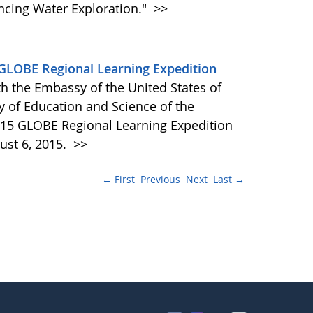
ncing Water Exploration."
>>
GLOBE Regional Learning Expedition
h the Embassy of the United States of
ry of Education and Science of the
2015 GLOBE Regional Learning Expedition
ust 6, 2015.
>>
← First
Previous
Next
Last →