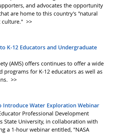
supporters, and advocates the opportunity
hat are home to this country's "natural
t culture."
>>
 to K-12 Educators and Undergraduate
ty (AMS) offers continues to offer a wide
nd programs for K-12 educators as well as
ons.
>>
o Introduce Water Exploration Webinar
Educator Professional Development
 State University, in collaboration with
ng a 1-hour webinar entitled, "NASA