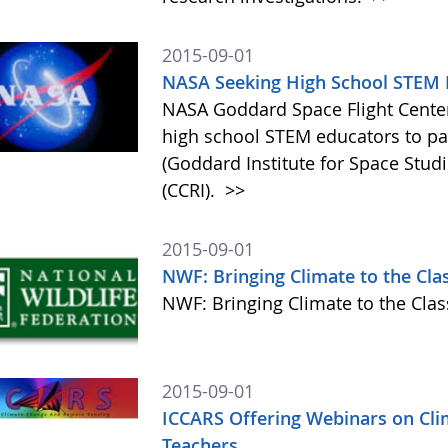
2015-09-01
NASA Seeking High School STEM E
NASA Goddard Space Flight Center 
high school STEM educators to par
(Goddard Institute for Space Studi
(CCRI).
>>
2015-09-01
NWF: Bringing Climate to the Cl
NWF: Bringing Climate to the Cl
2015-09-01
ICCARS Offering Webinars on Cli
Teachers