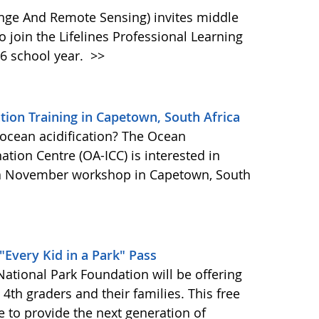
ange And Remote Sensing) invites middle
 join the Lifelines Professional Learning
6 school year.
>>
tion Training in Capetown, South Africa
n ocean acidification? The Ocean
ation Centre (OA-ICC) is interested in
n a November workshop in Capetown, South
"Every Kid in a Park" Pass
ational Park Foundation will be offering
l 4th graders and their families. This free
ve to provide the next generation of