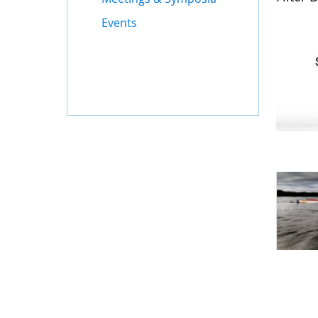
Events