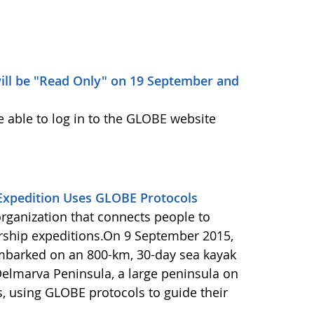
ill be "Read Only" on 19 September and
e able to log in to the GLOBE website
Expedition Uses GLOBE Protocols
organization that connects people to
rship expeditions.On 9 September 2015,
barked on an 800-km, 30-day sea kayak
Delmarva Peninsula, a large peninsula on
s, using GLOBE protocols to guide their