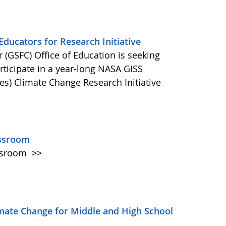
ducators for Research Initiative
(GSFC) Office of Education is seeking
ticipate in a year-long NASA GISS
es) Climate Change Research Initiative
assroom
assroom
>>
mate Change for Middle and High School