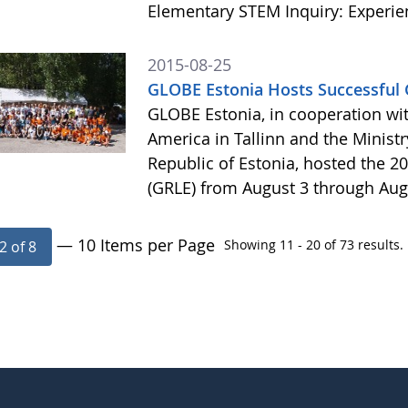
Elementary STEM Inquiry: Experie
2015-08-25
GLOBE Estonia Hosts Successful 
GLOBE Estonia, in cooperation wit
America in Tallinn and the Minist
Republic of Estonia, hosted the 
(GRLE) from August 3 through Aug
— 10 Items per Page
Showing 11 - 20 of 73 results.
2 of 8