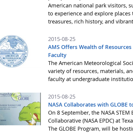
American national park visitors, 
to experience and explore places t
treasures, rich history, and vibran
2015-08-25
AMS Offers Wealth of Resources
Faculty
The American Meteorological Socie
variety of resources, materials, a
faculty at undergraduate instituti
2015-08-25
NASA Collaborates with GLOBE t
On 8 September, the NASA STEM 
Collaborative (NASA EPDC) at Texas
The GLOBE Program, will be hosti