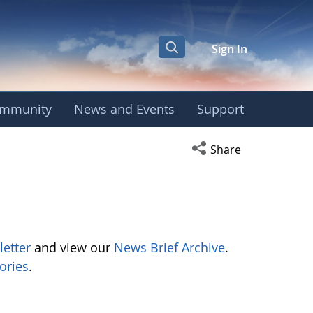
Sign In
mmunity
News and Events
Support
Open social media s
Share
letter
and view our
News Brief Archive
.
ories
.