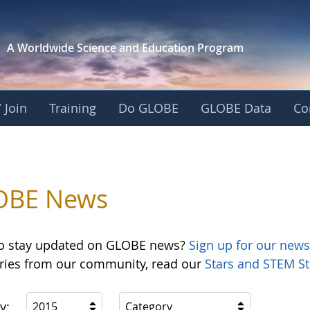
A Worldwide Science and
Education Program
 Join
Training
Do GLOBE
GLOBE Data
Co
OBE News
o stay updated on GLOBE news?
Sign up for our news
ories from our community, read our
Stars and STEM St
y:
2015
Category