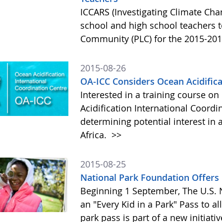
ICCARS (Investigating Climate Ch
school and high school teachers to
Community (PLC) for the 2015-201
2015-08-26
OA-ICC Considers Ocean Acidifica
Interested in a training course o
Acidification International Coordin
determining potential interest i
Africa.
>>
2015-08-25
National Park Foundation Offers 
Beginning 1 September, The U.S. N
an "Every Kid in a Park" Pass to al
park pass is part of a new initiati