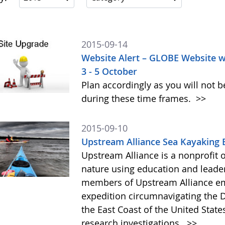
2015-09-14
Website Alert – GLOBE Website w
3 - 5 October
Plan accordingly as you will not b
during these time frames.
>>
2015-09-10
Upstream Alliance Sea Kayaking 
Upstream Alliance is a nonprofit 
nature using education and leade
members of Upstream Alliance em
expedition circumnavigating the 
the East Coast of the United State
research investigations.
>>