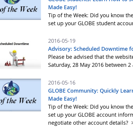
Made Easy!
Tip of the Week: Did you know the
set up your GLOBE student accoun
2016-05-19
Advisory: Scheduled Downtime f
Please be advised that the websi
Saturday, 28 May 2016 between 2
2016-05-16
GLOBE Community: Quickly Learn
Made Easy!
Tip of the Week: Did you know the
set up your GLOBE account infor
negotiate other account details?