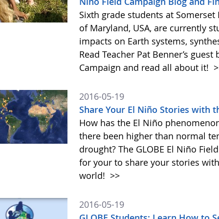
Niño Field Campaign Blog and Fi
Sixth grade students at Somerset
of Maryland, USA, are currently s
impacts on Earth systems, synthes
Read Teacher Pat Benner’s guest b
Campaign and read all about it!
>
2016-05-19
Share Your El Niño Stories with
How has the El Niño phenomenon 
there been higher than normal temp
drought? The GLOBE El Niño Fiel
for your to share your stories wit
world!
>>
2016-05-19
GLOBE Students: Learn How to S