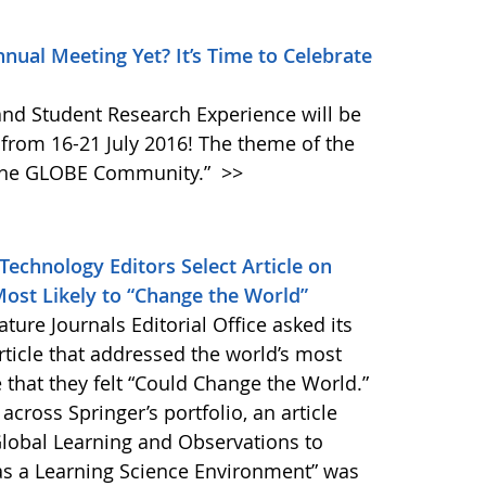
nual Meeting Yet? It’s Time to Celebrate
nd Student Research Experience will be
 from 16-21 July 2016! The theme of the
g the GLOBE Community.”
>>
Technology Editors Select Article on
ost Likely to “Change the World”
ure Journals Editorial Office asked its
rticle that addressed the world’s most
e that they felt “Could Change the World.”
ross Springer’s portfolio, an article
Global Learning and Observations to
 as a Learning Science Environment” was