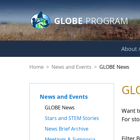
GLOBE Main Banner
Skip to Main Content
GLOBE
PROGRAM
About /
GLOBE News
Home
>
News and Events
>
GLOBE News
GL
News and Events
GLOBE News
Want t
Stars and STEM Stories
For st
News Brief Archive
Filter B
Meetings & Symposia