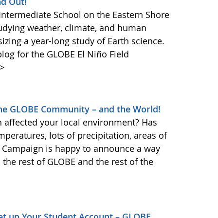
nd Out!
 Intermediate School on the Eastern Shore
tudying weather, climate, and human
izing a year-long study of Earth science.
log for the GLOBE El Niño Field
>
 the GLOBE Community – and the World!
affected your local environment? Has
eratures, lots of precipitation, areas of
d Campaign is happy to announce a way
h the rest of GLOBE and the rest of the
et up Your Student Account – GLOBE