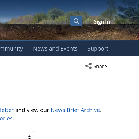
Sign In
mmunity
News and Events
Support
Open social media s
Share
letter
and view our
News Brief Archive
.
ories
.