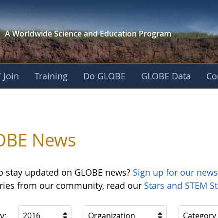
A Worldwide Science and
Education Program
 Join
Training
Do GLOBE
GLOBE Data
Co
OBE News
o stay updated on GLOBE news?
Sign up for our news
ories from our community, read our
Stars and STEM St
y:
2016
Organization
Category