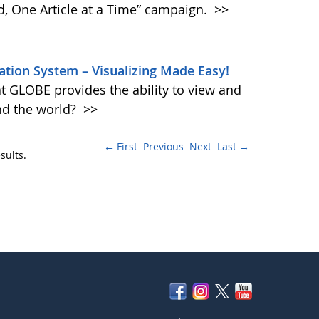
d, One Article at a Time” campaign.
>>
tion System – Visualizing Made Easy!
t GLOBE provides the ability to view and
und the world?
>>
← First
Previous
Next
Last →
sults.