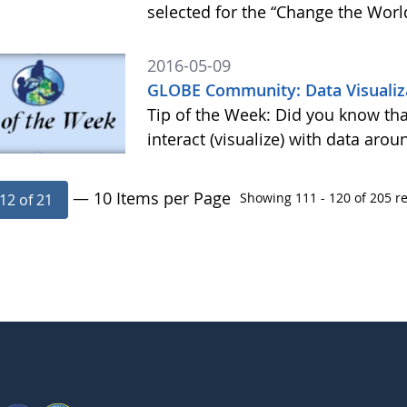
selected for the “Change the Worl
2016-05-09
GLOBE Community: Data Visualiza
Tip of the Week: Did you know tha
interact (visualize) with data aro
— 10 Items per Page
Showing 111 - 120 of 205 re
12 of 21