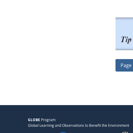
Page 
GLOBE
Program
Global Learning and Observations to Benefit the Environment