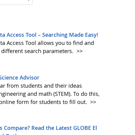
 Access Tool – Searching Made Easy!
ta Access Tool allows you to find and
 different search parameters.
>>
Science Advisor
ar from students and their ideas
ngineering and math (STEM). To do this,
nline form for students to fill out.
>>
s Compare? Read the Latest GLOBE El