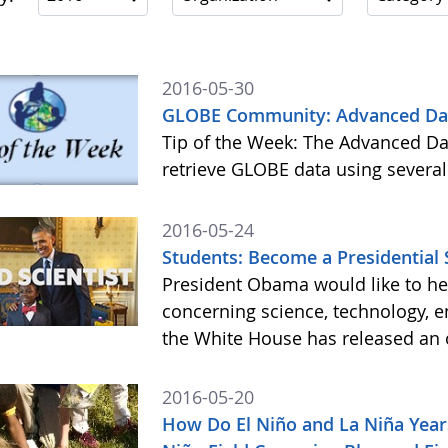
2016-05-30
GLOBE Community: Advanced Data
Tip of the Week: The Advanced Da
retrieve GLOBE data using several
2016-05-24
Students: Become a Presidential 
President Obama would like to he
concerning science, technology, e
the White House has released an o
2016-05-20
How Do El Niño and La Niña Year