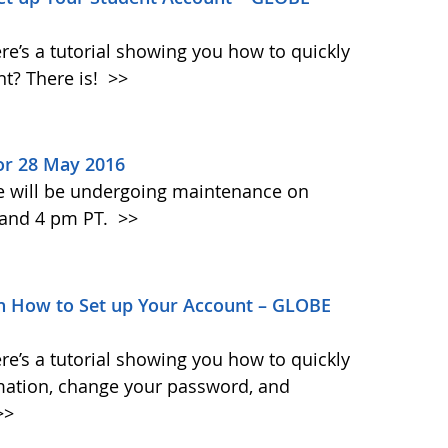
re’s a tutorial showing you how to quickly
t? There is!
>>
or 28 May 2016
te will be undergoing maintenance on
 and 4 pm PT.
>>
 How to Set up Your Account – GLOBE
re’s a tutorial showing you how to quickly
mation, change your password, and
>>