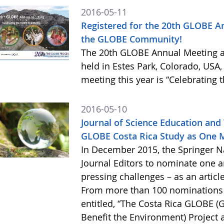
2016-05-11
Registered for the 20th GLOBE An
the GLOBE Community!
The 20th GLOBE Annual Meeting a
held in Estes Park, Colorado, USA,
meeting this year is “Celebratin
2016-05-10
Journal of Science Education and 
GLOBE Costa Rica Study as One M
In December 2015, the Springer Nat
Journal Editors to nominate one a
pressing challenges – as an articl
From more than 100 nominations ac
entitled, “The Costa Rica GLOBE (
Benefit the Environment) Project