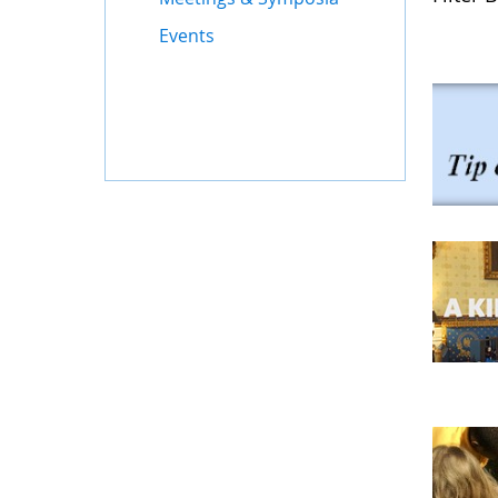
Events