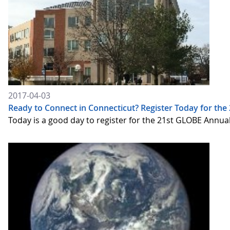
2017-04-03
Ready to Connect in Connecticut? Register Today for t
Today is a good day to register for the 21st GLOBE Annua