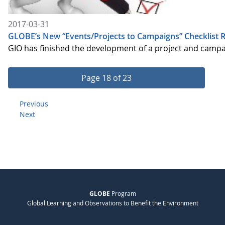
2017-03-31
GLOBE’s New “Events/Projects to Campaigns” Checklist R
GIO has finished the development of a project and camp
Page 18 of 23
Previous
Next
GLOBE
Program
Global Learning and Observations to Benefit the Environment