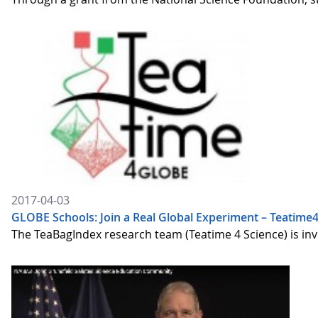
2017-04-03
GLOBE Schools: Join a Real Global Experiment – Teatim
The TeaBagIndex research team (Teatime 4 Science) is inv