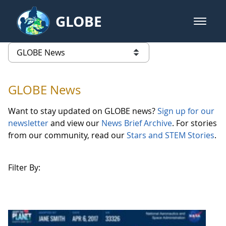
Skip to Main Content
GLOBE
open m
GLOBE Main Banner
GLOBE News
list of links from this page
GLOBE News
Want to stay updated on GLOBE news?
Sign up for our
newsletter
and view our
News Brief Archive
. For stories
from our community, read our
Stars and STEM Stories
.
Filter By: