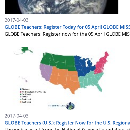
2017-04-03
GLOBE Teachers: Register Today for 05 April GLOBE MISS
GLOBE Teachers: Register now for the 05 April GLOBE MISS
2017-04-03
GLOBE Teachers (U.S.): Register Now for the U.S. Regiona
Through a grant from the National Science Foundation, st