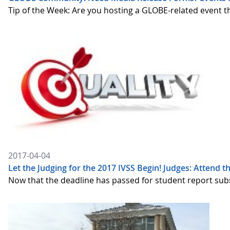
Tip of the Week: Are you hosting a GLOBE-related event 
2017-04-04
Let the Judging for the 2017 IVSS Begin! Judges: Attend t
Now that the deadline has passed for student report submi