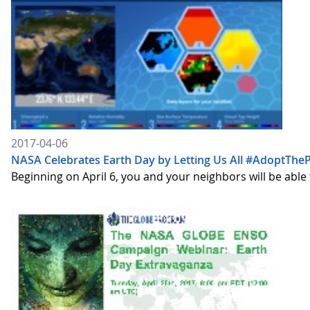
2017-04-06
NASA Celebrates Earth Day by Letting Us All #AdoptTheP
Beginning on April 6, you and your neighbors will be able