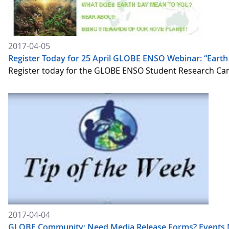
2017-04-05
Register Today for 25 April GLOBE ENSO Webinar: “Eart
Register today for the GLOBE ENSO Student Research Campa
2017-04-04
GLOBE Community: Need Media Release Forms? Events 