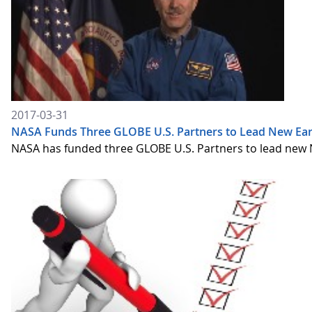
2017-03-31
NASA Funds Three GLOBE U.S. Partners to Lead New Eart
NASA has funded three GLOBE U.S. Partners to lead new 