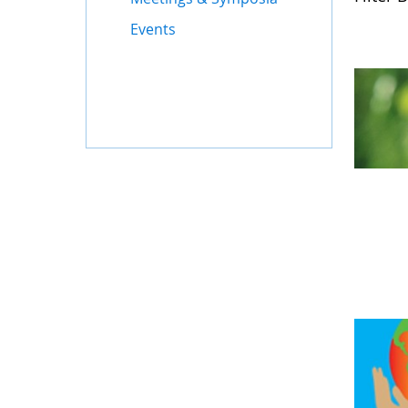
Events