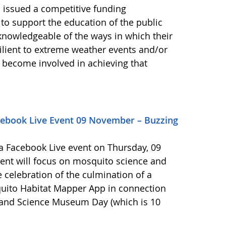
 issued a competitive funding
 to support the education of the public
knowledgeable of the ways in which their
ient to extreme weather events and/or
 become involved in achieving that
ebook Live Event 09 November – Buzzing
 Facebook Live event on Thursday, 09
vent will focus on mosquito science and
he celebration of the culmination of a
uito Habitat Mapper App in connection
r and Science Museum Day (which is 10