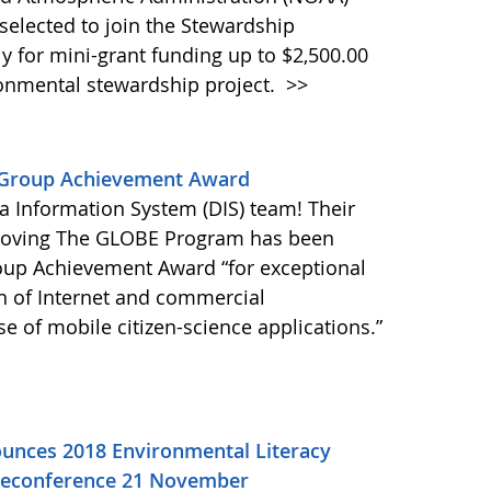
selected to join the Stewardship
ly for mini-grant funding up to $2,500.00
ronmental stewardship project.
>>
 Group Achievement Award
a Information System (DIS) team! Their
proving The GLOBE Program has been
up Achievement Award “for exceptional
on of Internet and commercial
e of mobile citizen-science applications.”
unces 2018 Environmental Literacy
eleconference 21 November