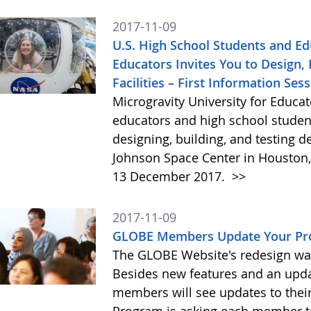
2017-11-09
U.S. High School Students and Ed
Educators Invites You to Design, 
Facilities – First Information Se
Microgravity University for Educat
educators and high school studen
designing, building, and testing de
Johnson Space Center in Houston, 
13 December 2017.
>>
2017-11-09
GLOBE Members Update Your Pro
The GLOBE Website's redesign w
Besides new features and an upd
members will see updates to the