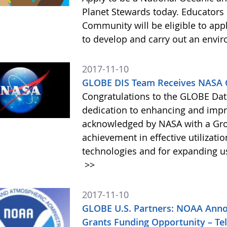
Planet Stewards today. Educators 
Community will be eligible to app
to develop and carry out an envi
2017-11-10
GLOBE DIS Team Receives NASA
Congratulations to the GLOBE Dat
dedication to enhancing and im
acknowledged by NASA with a Gro
achievement in effective utilizati
technologies and for expanding us
>>
2017-11-10
GLOBE U.S. Partners: NOAA Anno
Grants Funding Opportunity – T