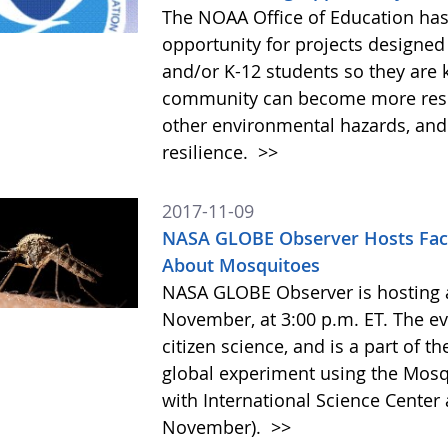
The NOAA Office of Education has
opportunity for projects designed
and/or K-12 students so they are 
community can become more resil
other environmental hazards, and
resilience.
>>
2017-11-09
NASA GLOBE Observer Hosts Fac
About Mosquitoes
NASA GLOBE Observer is hosting a
November, at 3:00 p.m. ET. The e
citizen science, and is a part of t
global experiment using the Mosq
with International Science Cente
November).
>>