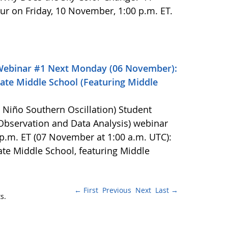
cur on Friday, 10 November, 1:00 p.m. ET.
Webinar #1 Next Monday (06 November):
ate Middle School (Featuring Middle
l Niño Southern Oscillation) Student
bservation and Data Analysis) webinar
p.m. ET (07 November at 1:00 a.m. UTC):
te Middle School, featuring Middle
← First
Previous
Next
Last →
s.