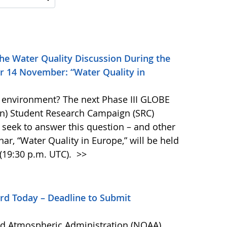
he Water Quality Discussion During the
r 14 November: “Water Quality in
he environment? The next Phase III GLOBE
on) Student Research Campaign (SRC)
 seek to answer this question – and other
ar, “Water Quality in Europe,” will be held
(19:30 p.m. UTC).
>>
rd Today – Deadline to Submit
nd Atmospheric Administration (NOAA)