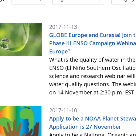
2017-11-13
GLOBE Europe and Eurasia! Join t
Phase III ENSO Campaign Webina
Europe”
What is the quality of water in t
ENSO (El Niño Southern Oscillati
science and research webinar will
water quality questions. The webin
on 14 November at 2:30 p.m. EST 
2017-11-10
Apply to be a NOAA Planet Stewa
Application is 27 November
Apply to be a National Oceanic a