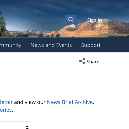
Sign In
mmunity
News and Events
Support
Open social media s
Share
letter
and view our
News Brief Archive
.
ories
.