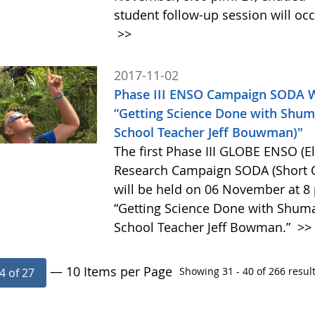
student follow-up session will oc
>>
2017-11-02
Phase III ENSO Campaign SODA 
“Getting Science Done with Shum
School Teacher Jeff Bouwman)"
The first Phase III GLOBE ENSO (E
Research Campaign SODA (Short O
will be held on 06 November at 8 
“Getting Science Done with Shuma
School Teacher Jeff Bowman.”
>>
— 10 Items per Page
Showing 31 - 40 of 266 result
4 of 27