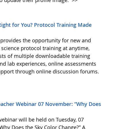
 update their profile image.
>>
ight for You? Protocol Training Made
 provides the opportunity for new and
science protocol training at anytime,
ts of multiple downloadable training
 and lab experiences, online assessments
upport through online discussion forums.
eacher Webinar 07 November: “Why Does
binar will be held on Tuesday, 07
 “Why Does the Sky Color Change?” A