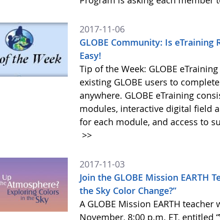
Program is asking each member to
2017-11-06
GLOBE Community: Is eTraining R
Easy!
Tip of the Week: GLOBE eTraining
existing GLOBE users to complete 
anywhere. GLOBE eTraining consis
modules, interactive digital field
for each module, and access to s
>>
2017-11-03
Join the GLOBE Mission EARTH T
the Sky Color Change?”
A GLOBE Mission EARTH teacher we
November, 8:00 p.m. ET, entitled