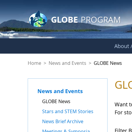
GLOBE Main Banner
Skip to Main Content
GLOBE
PROGRAM
About /
GLOBE News
Home
>
News and Events
>
GLOBE News
GL
News and Events
GLOBE News
Want t
Stars and STEM Stories
For st
News Brief Archive
Filter B
Meetings & Symposia