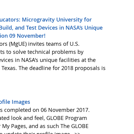
ucators: Microgravity University for
Build, and Test Devices in NASA’s Unique
ssion 09 November!
ors (MgUE) invites teams of U.S.
ts to solve technical problems by
vices in NASA's unique facilities at the
Texas. The deadline for 2018 proposals is
file Images
as completed on 06 November 2017.
ated look and feel, GLOBE Program
ir My Pages, and as such The GLOBE