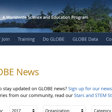
A Worldwide Science and
Education Program
 Join
Training
Do GLOBE
GLOBE Data
Co
OBE News
o stay updated on GLOBE news?
Sign up for our news
ories from our community, read our
Stars and STEM St
y:
2017
Organization
Category