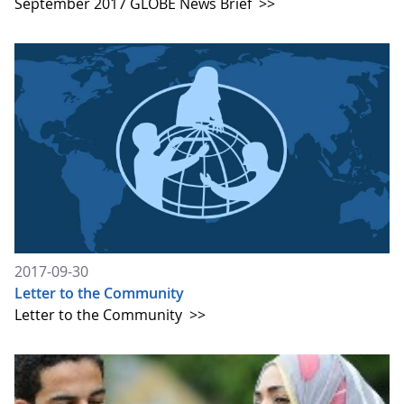
September 2017 GLOBE News Brief
>>
2017-09-30
Letter to the Community
Letter to the Community
>>