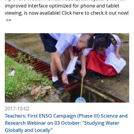
improved interface optimized for phone and tablet
viewing, is now available! Click here to check it out now!
>>
2017-10-02
Teachers: First ENSO Campaign (Phase III) Science and
Research Webinar on 03 October: "Studying Water
Globally and Locally”