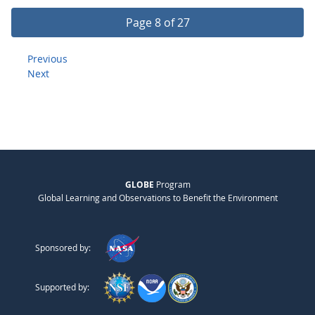
Page 8 of 27
Previous
Next
GLOBE
Program
Global Learning and Observations to Benefit the Environment
Sponsored by:
Supported by: