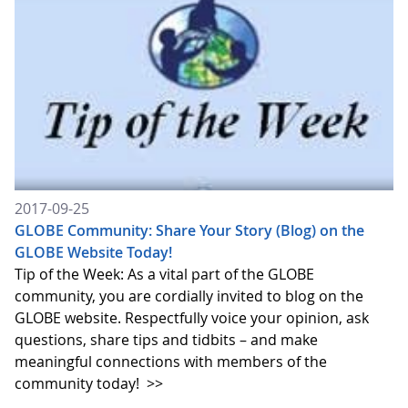
2017-09-25
GLOBE Community: Share Your Story (Blog) on the
GLOBE Website Today!
Tip of the Week: As a vital part of the GLOBE
community, you are cordially invited to blog on the
GLOBE website. Respectfully voice your opinion, ask
questions, share tips and tidbits – and make
meaningful connections with members of the
community today!
>>