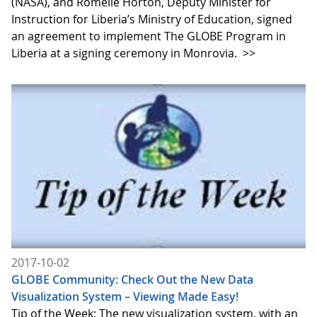
(NASA), and Romelle Horton, Deputy Minister for
Instruction for Liberia’s Ministry of Education, signed
an agreement to implement The GLOBE Program in
Liberia at a signing ceremony in Monrovia.
>>
2017-10-02
GLOBE Community: Check Out the New Data
Visualization System – Viewing Made Easy!
Tip of the Week: The new visualization system, with an