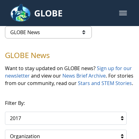
Skip to Main Content
GLOBE
open m
GLOBE Main Banner
GLOBE News
list of links from this page
GLOBE News
Want to stay updated on GLOBE news?
Sign up for our
newsletter
and view our
News Brief Archive
. For stories
from our community, read our
Stars and STEM Stories
.
Filter By:
2017
Organization