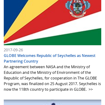
2017-09-26
GLOBE Welcomes Republic of Seychelles as Newest
Partnering Country
An agreement between NASA and the Ministry of
Education and the Ministry of Environment of the
Republic of Seychelles, for cooperation in The GLOBE
Program, was finalized on 25 August 2017. Seychelles is
now the 118th country to participate in GLOBE.
>>