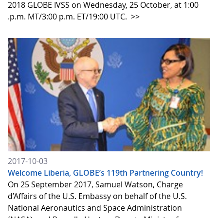
2018 GLOBE IVSS on Wednesday, 25 October, at 1:00
.p.m. MT/3:00 p.m. ET/19:00 UTC.
>>
2017-10-03
Welcome Liberia, GLOBE’s 119th Partnering Country!
On 25 September 2017, Samuel Watson, Charge
d’Affairs of the U.S. Embassy on behalf of the U.S.
National Aeronautics and Space Administration