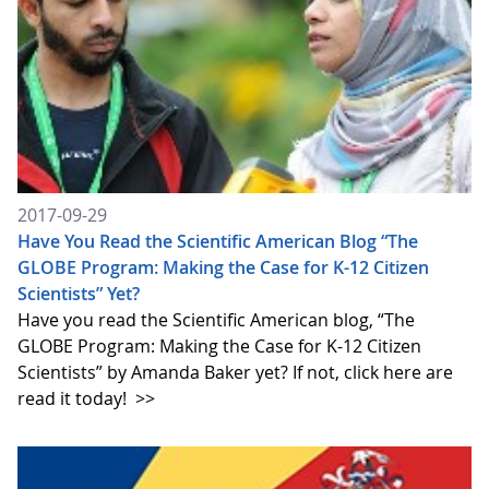
2017-09-29
Have You Read the Scientific American Blog “The
GLOBE Program: Making the Case for K-12 Citizen
Scientists” Yet?
Have you read the Scientific American blog, “The
GLOBE Program: Making the Case for K-12 Citizen
Scientists” by Amanda Baker yet? If not, click here are
read it today!
>>