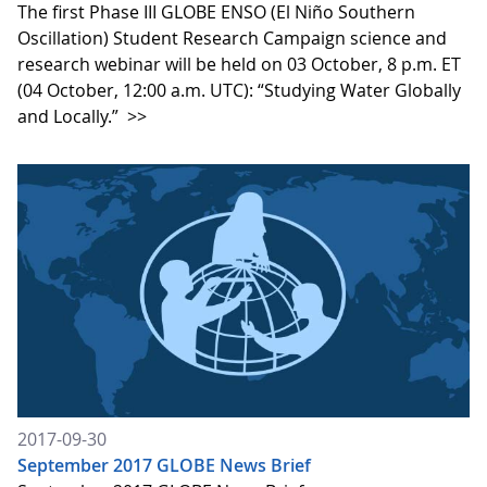
The first Phase III GLOBE ENSO (El Niño Southern
Oscillation) Student Research Campaign science and
research webinar will be held on 03 October, 8 p.m. ET
(04 October, 12:00 a.m. UTC): “Studying Water Globally
and Locally.”
>>
2017-09-30
September 2017 GLOBE News Brief