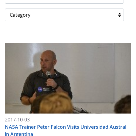
Category
2017-10-03
NASA Trainer Peter Falcon Visits Universidad Austral
in Argentina