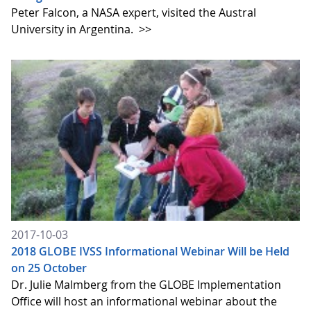
Peter Falcon, a NASA expert, visited the Austral
University in Argentina.
>>
2017-10-03
2018 GLOBE IVSS Informational Webinar Will be Held
on 25 October
Dr. Julie Malmberg from the GLOBE Implementation
Office will host an informational webinar about the