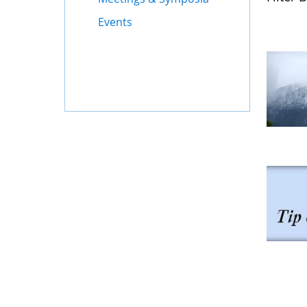
Events