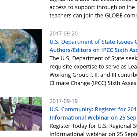
access to support through online 
teachers can join the GLOBE com
2017-09-20
U.S. Department of State Issues O
Authors/Editors on IPCC Sixth A
The U.S. Department of State seek
requisite expertise to serve as Le
Working Group I, II, and III contr
Climate Change (IPCC) Sixth Asse
2017-09-19
U.S. Community: Register for 20
Informational Webinar on 25 Se
Register Today for U.S. Regional 
informational webinar on 25 Septe