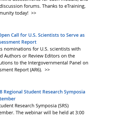
discussion forums. Thanks to eTraining,
munity today!
>>
pen Call for U.S. Scientists to Serve as
ssessment Report
s nominations for U.S. scientists with
ad Authors or Review Editors on the
ibutions to the Intergovernmental Panel on
ssment Report (AR6).
>>
18 Regional Student Research Symposia
ptember
Student Research Symposia (SRS)
mber. The webinar will be held at 3:00