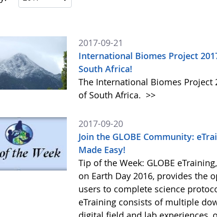
2017-09-21
International Biomes Project 201
South Africa!
The International Biomes Project 
of South Africa.
>>
2017-09-20
Join the GLOBE Community: eTrai
Made Easy!
Tip of the Week: GLOBE eTraining
on Earth Day 2016, provides the 
users to complete science protoc
eTraining consists of multiple do
digital field and lab experiences