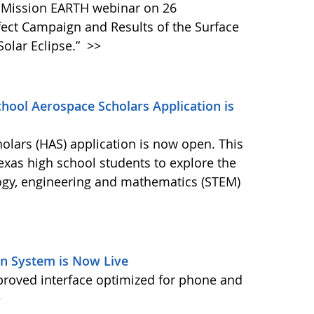
BE Mission EARTH webinar on 26
fect Campaign and Results of the Surface
olar Eclipse.”
>>
chool Aerospace Scholars Application is
olars (HAS) application is now open. This
Texas high school students to explore the
ology, engineering and mathematics (STEM)
n System is Now Live
proved interface optimized for phone and
>