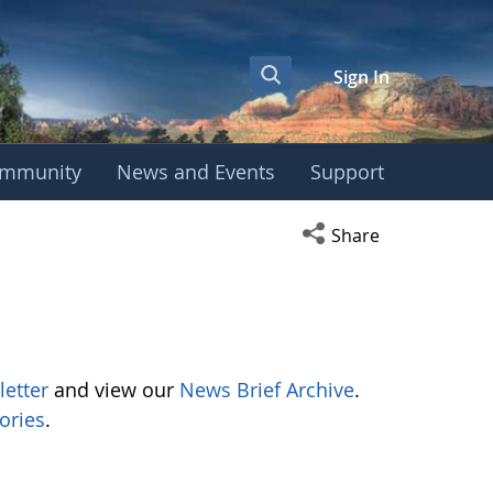
Sign In
mmunity
News and Events
Support
Open social media s
Share
letter
and view our
News Brief Archive
.
ories
.