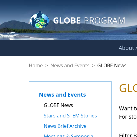
GLOBE Main Banner
Skip to Main Content
GLOBE
PROGRAM
About /
GLOBE News
Home
>
News and Events
>
GLOBE News
GL
News and Events
GLOBE News
Want t
Stars and STEM Stories
For st
News Brief Archive
Filter B
Meetings & Symposia