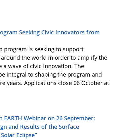
ogram Seeking Civic Innovators from
 program is seeking to support
 around the world in order to amplify the
e a wave of civic innovation. The
 be integral to shaping the program and
re years. Applications close 06 October at
on EARTH Webinar on 26 September:
gn and Results of the Surface
Solar Eclipse”