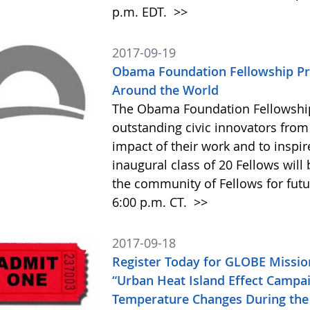
p.m. EDT.
>>
2017-09-19
Obama Foundation Fellowship Pr
Around the World
The Obama Foundation Fellowship
outstanding civic innovators from
impact of their work and to inspir
inaugural class of 20 Fellows will
the community of Fellows for futu
6:00 p.m. CT.
>>
2017-09-18
Register Today for GLOBE Missi
“Urban Heat Island Effect Campai
Temperature Changes During the 