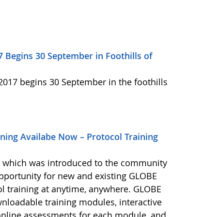
7 Begins 30 September in Foothills of
2017 begins 30 September in the foothills
ning Availabe Now – Protocol Training
, which was introduced to the community
opportunity for new and existing GLOBE
ol training at anytime, anywhere. GLOBE
wnloadable training modules, interactive
, online assessments for each module, and