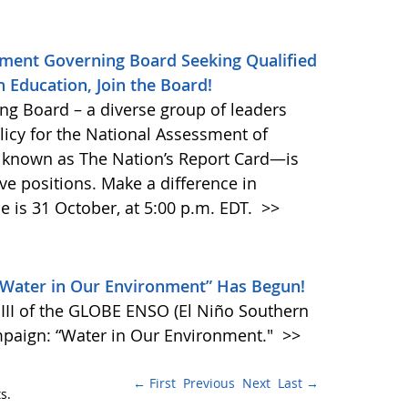
ment Governing Board Seeking Qualified
 Education, Join the Board!
g Board – a diverse group of leaders
olicy for the National Assessment of
o known as The Nation’s Report Card—is
ive positions. Make a difference in
e is 31 October, at 5:00 p.m. EDT.
>>
“Water in Our Environment” Has Begun!
II of the GLOBE ENSO (El Niño Southern
mpaign: “Water in Our Environment."
>>
← First
Previous
Next
Last →
s.