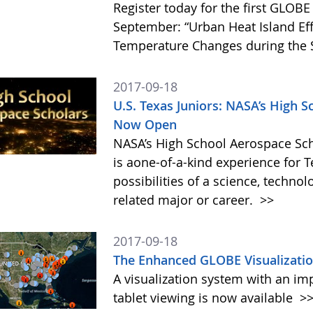
Register today for the first GLO
September: “Urban Heat Island Ef
Temperature Changes during the S
2017-09-18
U.S. Texas Juniors: NASA’s High S
Now Open
NASA’s High School Aerospace Sch
is aone-of-a-kind experience for 
possibilities of a science, techn
related major or career.
>>
2017-09-18
The Enhanced GLOBE Visualizatio
A visualization system with an im
tablet viewing is now available
>