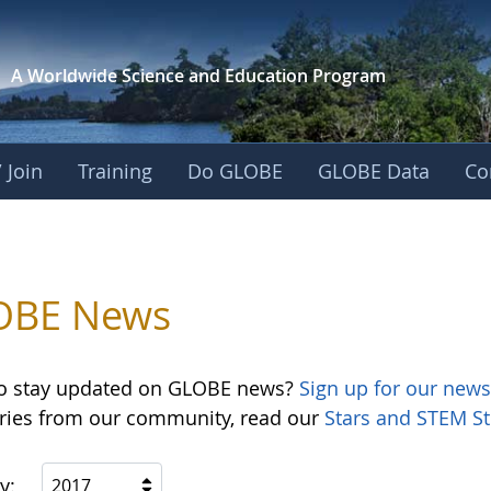
A Worldwide Science and
Education Program
 Join
Training
Do GLOBE
GLOBE Data
Co
OBE News
o stay updated on GLOBE news?
Sign up for our news
ories from our community, read our
Stars and STEM St
y:
2017