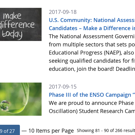
2017-09-18
U.S. Community: National Assess
Candidates – Make a Difference in
The National Assessment Governin
from multiple sectors that sets p
Educational Progress (NAEP), als
seeking qualified candidates for f
education, join the board! Deadlin
2017-09-15
Phase III of the ENSO Campaign 
We are proud to announce Phase I
Oscillation) Student Research Ca
— 10 Items per Page
Showing 81 - 90 of 266 result
9 of 27