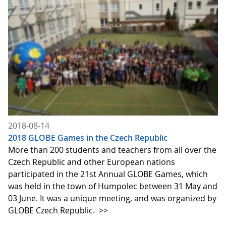
2018-08-14
2018 GLOBE Games in the Czech Republic
More than 200 students and teachers from all over the
Czech Republic and other European nations
participated in the 21st Annual GLOBE Games, which
was held in the town of Humpolec between 31 May and
03 June. It was a unique meeting, and was organized by
GLOBE Czech Republic.
>>