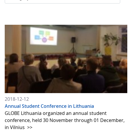
2018-12-12
Annual Student Conference in Lithuania
GLOBE Lithuania organized an annual student
conference, held 30 November through 01 December,
in Vilnius
>>