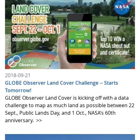
2018-09-21
GLOBE Observer Land Cover Challenge -- Starts
Tomorrow!
GLOBE Observer Land Cover is kicking off with a data
challenge to map as much land as possible between 22
Sept., Public Lands Day, and 1 Oct., NASA’s 60th
anniversary.
>>