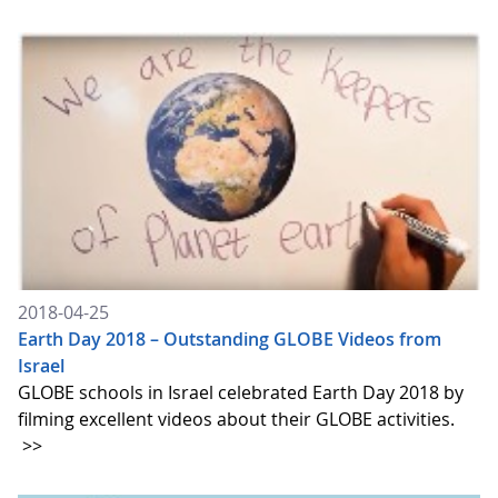
2018-04-25
Earth Day 2018 – Outstanding GLOBE Videos from
Israel
GLOBE schools in Israel celebrated Earth Day 2018 by
filming excellent videos about their GLOBE activities.
>>