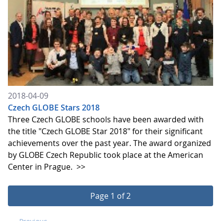
2018-04-09
Czech GLOBE Stars 2018
Three Czech GLOBE schools have been awarded with
the title "Czech GLOBE Star 2018" for their significant
achievements over the past year. The award organized
by GLOBE Czech Republic took place at the American
Center in Prague.
>>
Page 1 of 2