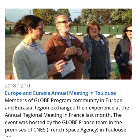
2018-12-10
Europe and Eurasia Annual Meeting in Toulouse
Members of GLOBE Program community in Europe
and Eurasia Region exchanged their experience at the
Annual Regional Meeting in France last month. The
event was hosted by the GLOBE France team in the
premises of CNES (French Space Agency) in Toulouse.