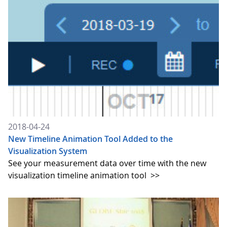
2018-04-24
New Timeline Animation Tool Added to the
Visualization System
See your measurement data over time with the new
visualization timeline animation tool
>>