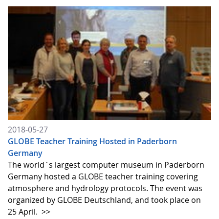
2018-05-27
GLOBE Teacher Training Hosted in Paderborn
Germany
The world`s largest computer museum in Paderborn
Germany hosted a GLOBE teacher training covering
atmosphere and hydrology protocols. The event was
organized by GLOBE Deutschland, and took place on
25 April.
>>