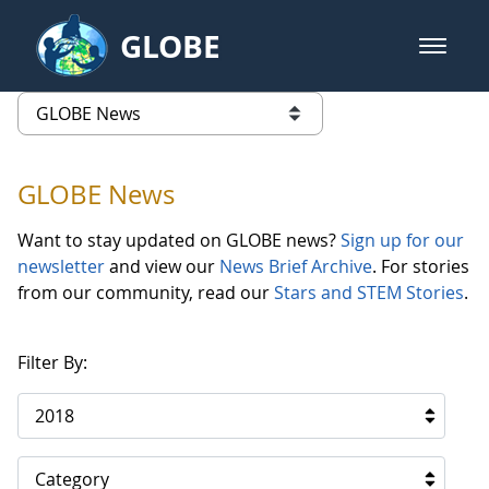
Skip to Main Content
GLOBE
open m
GLOBE Main Banner
GLOBE News
list of links from this page
GLOBE News
Want to stay updated on GLOBE news?
Sign up for our
newsletter
and view our
News Brief Archive
. For stories
from our community, read our
Stars and STEM Stories
.
Filter By:
2018
Category