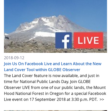
2018-09-12
Join Us On Facebook Live and Learn About the New
Land Cover Tool within GLOBE Observer
The Land Cover feature is now available, and just in
time for National Public Lands Day. Join GLOBE
Observer LIVE from one of our public lands, the Mount
Hood National Forest in Oregon for a special Facebook
Live event on 17 September 2018 at 3:30 p.m. PDT.
>>