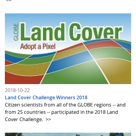
>>
2018-10-22
Land Cover Challenge Winners 2018
Citizen scientists from all of the GLOBE regions -- and
from 25 countries -- participated in the 2018 Land
Cover Challenge.
>>