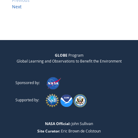
Previous
Next
GLOBE
Program
Global Learning and Observations to Benefit the Environment
Sponsored by:
Supported by:
NASA Official:
John Sullivan
Site Curator:
Eric Brown de Colstoun