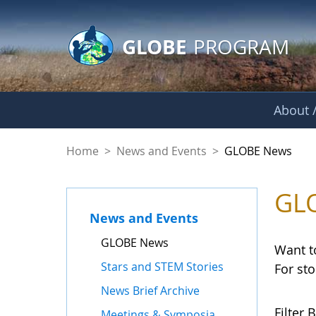
GLOBE Main Banner
Skip to Main Content
GLOBE
PROGRAM
About /
GLOBE News
Home
>
News and Events
>
GLOBE News
GL
News and Events
GLOBE News
Want t
Stars and STEM Stories
For st
News Brief Archive
Filter B
Meetings & Symposia