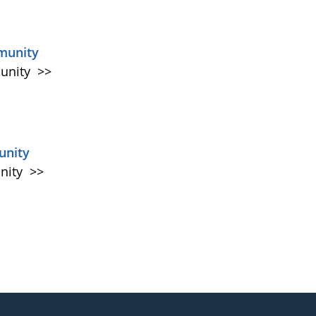
munity
munity
>>
unity
unity
>>