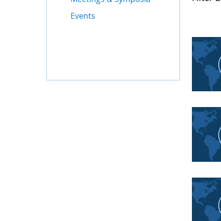
Events