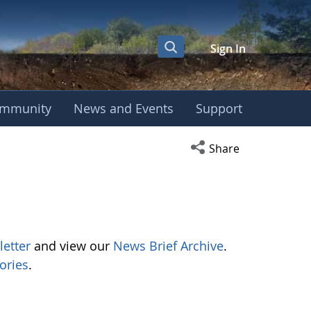
Sign In
mmunity
News and Events
Support
Open social media s
Share
letter
and view our
News Brief Archive
.
ories
.