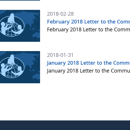
2018-02-28
February 2018 Letter to the Com
February 2018 Letter to the Com
2018-01-31
January 2018 Letter to the Comm
January 2018 Letter to the Comm