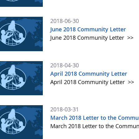
2018-06-30
June 2018 Community Letter
June 2018 Community Letter
>>
2018-04-30
April 2018 Community Letter
April 2018 Community Letter
>>
2018-03-31
March 2018 Letter to the Commu
March 2018 Letter to the Commun