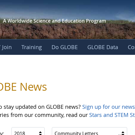
A Worldwide Science and
Education Program
 Join
Training
Do GLOBE
GLOBE Data
Co
OBE News
o stay updated on GLOBE news?
Sign up for our news
ories from our community, read our
Stars and STEM St
y:
2018
Community Letters