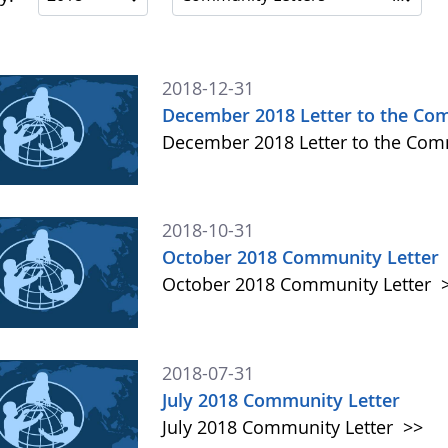
2018-12-31
December 2018 Letter to the Co
December 2018 Letter to the Co
2018-10-31
October 2018 Community Letter
October 2018 Community Letter
2018-07-31
July 2018 Community Letter
July 2018 Community Letter
>>