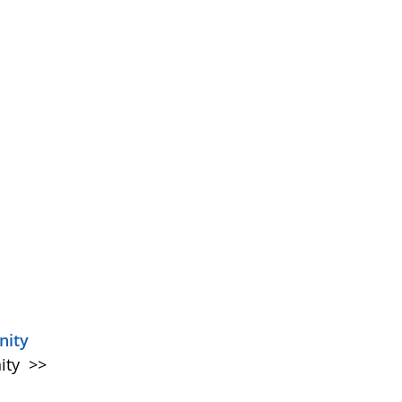
nity
ity
>>