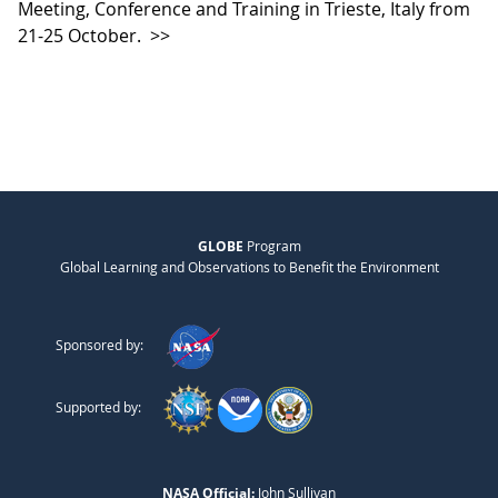
Meeting, Conference and Training in Trieste, Italy from
21-25 October.
>>
GLOBE
Program
Global Learning and Observations to Benefit the Environment
Sponsored by:
Supported by:
NASA Official:
John Sullivan