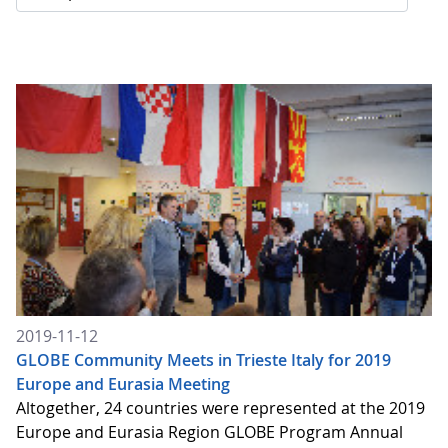
2019-11-12
GLOBE Community Meets in Trieste Italy for 2019
Europe and Eurasia Meeting
Altogether, 24 countries were represented at the 2019
Europe and Eurasia Region GLOBE Program Annual