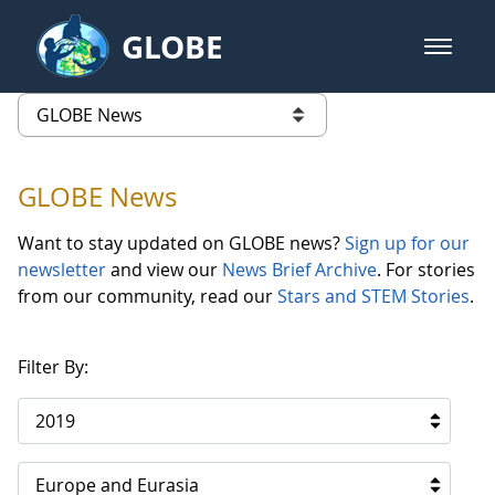
Skip to Main Content
GLOBE
open m
GLOBE Main Banner
GLOBE News
list of links from this page
GLOBE News
Want to stay updated on GLOBE news?
Sign up for our
newsletter
and view our
News Brief Archive
. For stories
from our community, read our
Stars and STEM Stories
.
Filter By:
2019
Europe and Eurasia