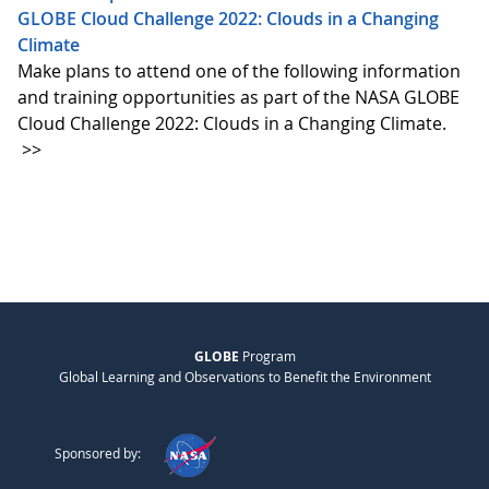
GLOBE Cloud Challenge 2022: Clouds in a Changing
Climate
Make plans to attend one of the following information
and training opportunities as part of the NASA GLOBE
Cloud Challenge 2022: Clouds in a Changing Climate.
>>
GLOBE
Program
Global Learning and Observations to Benefit the Environment
Sponsored by: