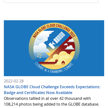
2022-02-28
NASA GLOBE Cloud Challenge Exceeds Expectations:
Badge and Certificates Now Available
Observations tallied in at over 42 thousand with
108,214 photos being added to the GLOBE database.