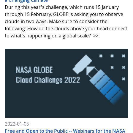
a Changing Climate
During this year's challenge, which runs 15 January
through 15 February, GLOBE is asking you to observe
clouds in two ways. Make sure to consider the
following: How do the clouds above your head connect
to what's happening on a global scale?
>>
2022-01-05
Free and Open to the Public -- Webinars for the NASA