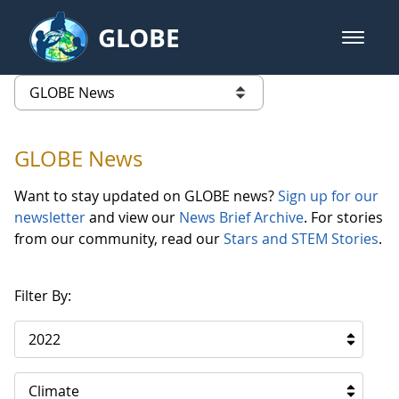
Skip to Main Content
GLOBE
open m
GLOBE Main Banner
GLOBE News
list of links from this page
GLOBE News
Want to stay updated on GLOBE news?
Sign up for our
newsletter
and view our
News Brief Archive
. For stories
from our community, read our
Stars and STEM Stories
.
Filter By:
2022
Climate