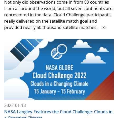
Not only did observations come in from 89 countries
from all around the world, but all seven continents are
represented in the data. Cloud Challenge participants
really delivered on the satellite match goal and
provided nearly 50 thousand satellite matches.
>>
2022-01-13
NASA Langley Features the Cloud Challenge: Clouds in