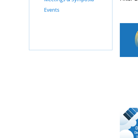
Events