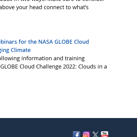
 above your head connect to what's
Webinars for the NASA GLOBE Cloud
ging Climate
ollowing information and training
A GLOBE Cloud Challenge 2022: Clouds in a