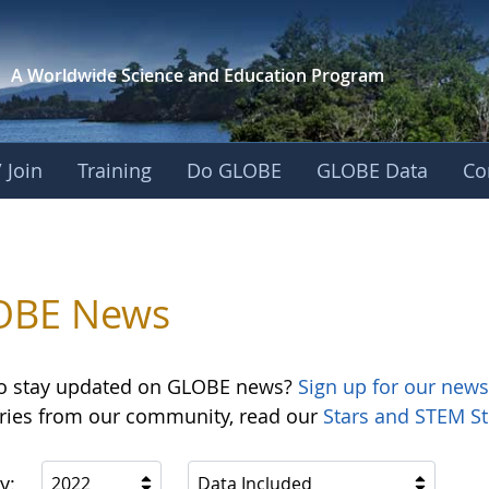
A Worldwide Science and
Education Program
 Join
Training
Do GLOBE
GLOBE Data
Co
OBE News
o stay updated on GLOBE news?
Sign up for our news
ories from our community, read our
Stars and STEM St
y:
2022
Data Included