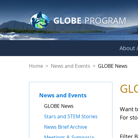
GLOBE Main Banner
Skip to Main Content
GLOBE
PROGRAM
About /
GLOBE News
Home
>
News and Events
>
GLOBE News
GL
News and Events
GLOBE News
Want t
Stars and STEM Stories
For st
News Brief Archive
Filter B
Meetings & Symposia