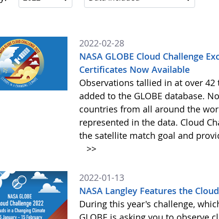
2022-02-28
NASA GLOBE Cloud Challenge Exc
Certificates Now Available
Observations tallied in at over 4
added to the GLOBE database. Not
countries from all around the worl
represented in the data. Cloud Cha
the satellite match goal and prov
>>
2022-01-13
NASA Langley Features the Cloud 
During this year's challenge, whi
GLOBE is asking you to observe c