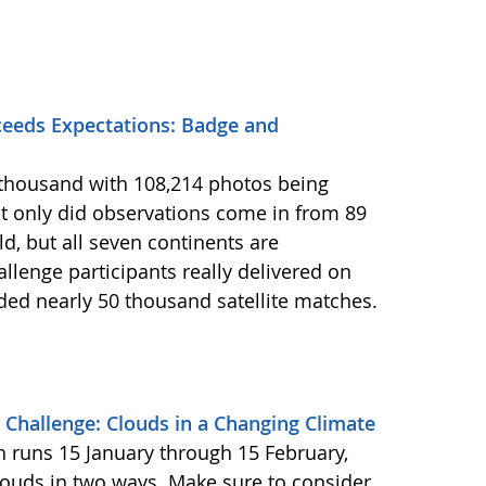
eeds Expectations: Badge and
2 thousand with 108,214 photos being
 only did observations come in from 89
d, but all seven continents are
llenge participants really delivered on
ided nearly 50 thousand satellite matches.
Challenge: Clouds in a Changing Climate
ch runs 15 January through 15 February,
louds in two ways. Make sure to consider