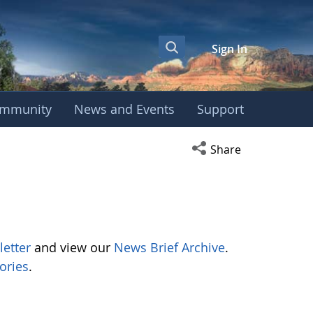
Sign In
mmunity
News and Events
Support
Open social media s
Share
letter
and view our
News Brief Archive
.
ories
.