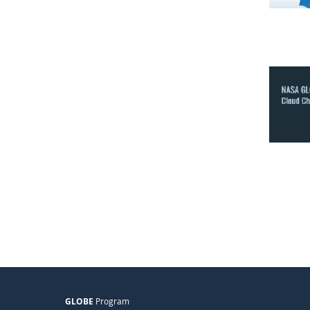
GLOBE
Program