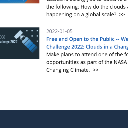
the following: How do the clouds
happening on a global scale?
>>
2022-01-05
Free and Open to the Public -- 
Challenge 2022: Clouds in a Chan
Make plans to attend one of the f
opportunities as part of the NAS
Changing Climate.
>>