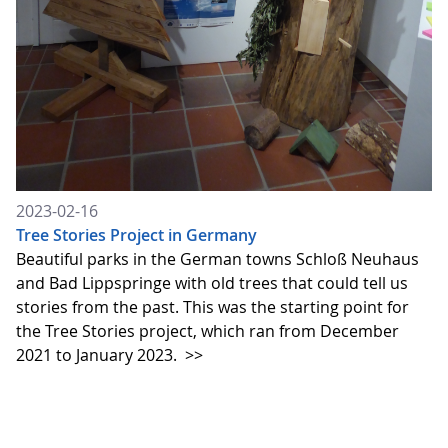
2023-02-16
Tree Stories Project in Germany
Beautiful parks in the German towns Schloß Neuhaus
and Bad Lippspringe with old trees that could tell us
stories from the past. This was the starting point for
the Tree Stories project, which ran from December
2021 to January 2023.
>>