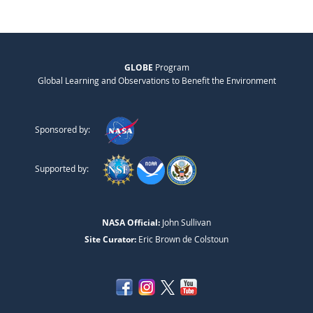
GLOBE
Program
Global Learning and Observations to Benefit the Environment
Sponsored by:
Supported by:
NASA Official:
John Sullivan
Site Curator:
Eric Brown de Colstoun