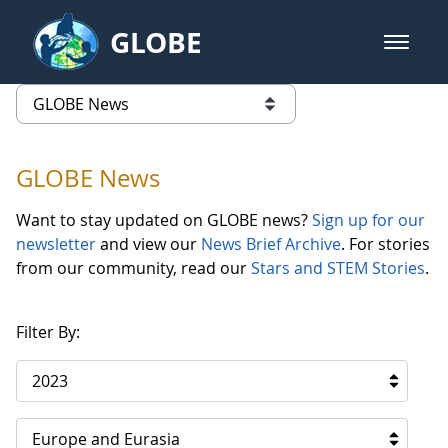
Skip to Main Content
GLOBE
open m
GLOBE Main Banner
GLOBE News
list of links from this page
GLOBE News
Want to stay updated on GLOBE news?
Sign up for our
newsletter
and view our
News Brief Archive
. For stories
from our community, read our
Stars and STEM Stories
.
Filter By:
2023
Europe and Eurasia