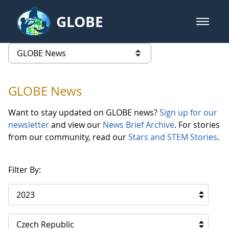
Skip to Main Content
GLOBE
open m
GLOBE Main Banner
GLOBE News
list of links from this page
GLOBE News
Want to stay updated on GLOBE news?
Sign up for our
newsletter
and view our
News Brief Archive
. For stories
from our community, read our
Stars and STEM Stories
.
Filter By:
2023
Czech Republic