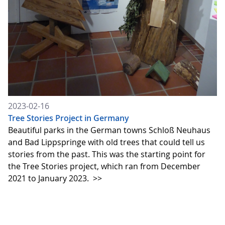
2023-02-16
Tree Stories Project in Germany
Beautiful parks in the German towns Schloß Neuhaus
and Bad Lippspringe with old trees that could tell us
stories from the past. This was the starting point for
the Tree Stories project, which ran from December
2021 to January 2023.
>>