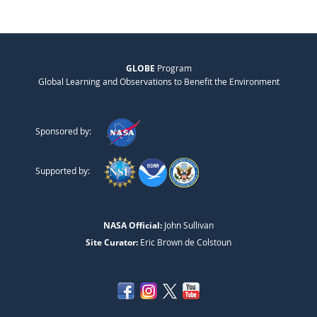
GLOBE
Program
Global Learning and Observations to Benefit the Environment
Sponsored by:
Supported by:
NASA Official:
John Sullivan
Site Curator:
Eric Brown de Colstoun