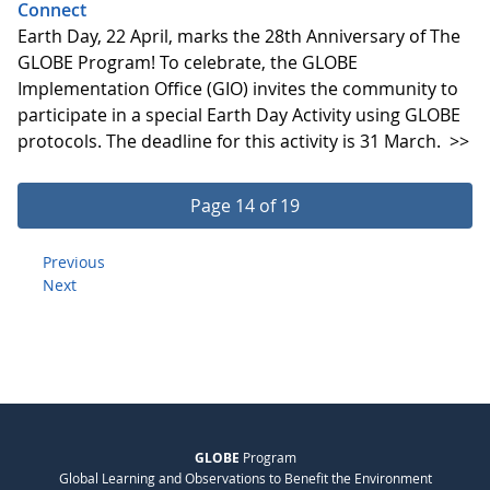
Connect
Earth Day, 22 April, marks the 28th Anniversary of The
GLOBE Program! To celebrate, the GLOBE
Implementation Office (GIO) invites the community to
participate in a special Earth Day Activity using GLOBE
protocols. The deadline for this activity is 31 March.
>>
Page 14 of 19
Previous
Next
GLOBE
Program
Global Learning and Observations to Benefit the Environment