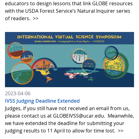
educators to design lessons that link GLOBE resources
with the USDA Forest Service’s Natural Inquirer series
of readers.
>>
2023-04-06
IVSS Judging Deadline Extended
Judges, if you still have not received an email from us,
please contact us at GLOBEIVSS@ucar.edu. Meanwhile,
we have extended the deadline for submitting your
judging results to 11 April to allow for time lost.
>>