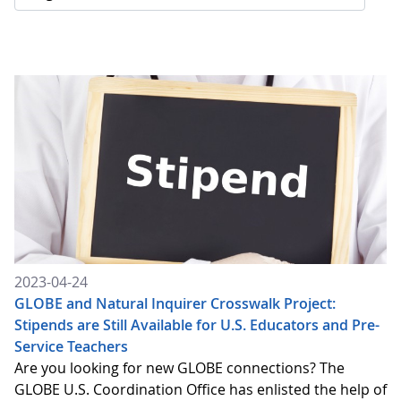
2023-04-24
GLOBE and Natural Inquirer Crosswalk Project:
Stipends are Still Available for U.S. Educators and Pre-
Service Teachers
Are you looking for new GLOBE connections? The
GLOBE U.S. Coordination Office has enlisted the help of