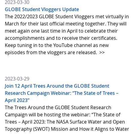
2023-03-30
GLOBE Student Vloggers Update
The 2022/2023 GLOBE Student Vloggers met virtually in
March for their last official meeting together. They will
meet again one last time in April to celebrate their
accomplishments and to receive their certificates.
Keep tuning in to the YouTube channel as new
episodes from the vloggers are released.
>>
2023-03-29
Join 12 April Trees Around the GLOBE Student
Research Campaign Webinar: “The State of Trees –
April 2023”
The Trees Around the GLOBE Student Research
Campaign will be hosting the webinar: “The State of
Trees – April 2023: The NASA Surface Water and Open
Topography (SWOT) Mission and How it Aligns to Water