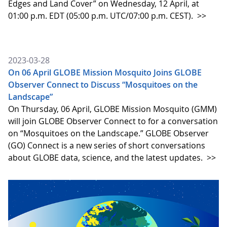
Edges and Land Cover” on Wednesday, 12 April, at
01:00 p.m. EDT (05:00 p.m. UTC/07:00 p.m. CEST).
>>
2023-03-28
On 06 April GLOBE Mission Mosquito Joins GLOBE
Observer Connect to Discuss “Mosquitoes on the
Landscape”
On Thursday, 06 April, GLOBE Mission Mosquito (GMM)
will join GLOBE Observer Connect to for a conversation
on “Mosquitoes on the Landscape.” GLOBE Observer
(GO) Connect is a new series of short conversations
about GLOBE data, science, and the latest updates.
>>