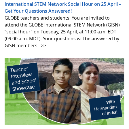
International STEM Network Social Hour on 25 April –
Get Your Questions Answered!
GLOBE teachers and students: You are invited to
attend the GLOBE International STEM Network (GISN)
“social hour” on Tuesday, 25 April, at 11:00 a.m. EDT
(09:00 a.m. MDT). Your questions will be answered by
GISN members!
>>