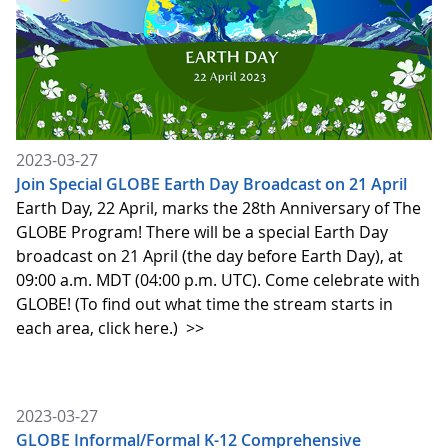
2023-03-27
Join Special GLOBE Earth Day Broadcast on 21 April
Earth Day, 22 April, marks the 28th Anniversary of The
GLOBE Program! There will be a special Earth Day
broadcast on 21 April (the day before Earth Day), at
09:00 a.m. MDT (04:00 p.m. UTC). Come celebrate with
GLOBE! (To find out what time the stream starts in
each area, click here.)
>>
2023-03-27
GLOBE Informal/Formal K-12 Comprehensive