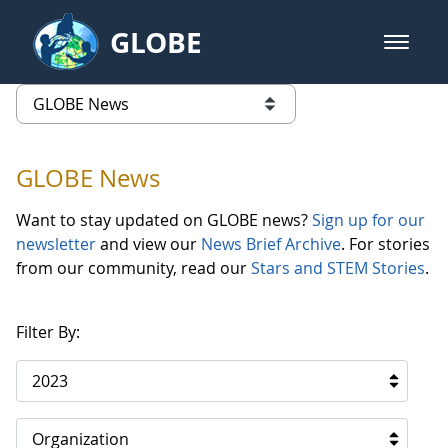
Skip to Main Content
GLOBE
open m
GLOBE Main Banner
GLOBE News
list of links from this page
GLOBE News
Want to stay updated on GLOBE news?
Sign up for our
newsletter
and view our
News Brief Archive
. For stories
from our community, read our
Stars and STEM Stories
.
Filter By:
2023
Organization