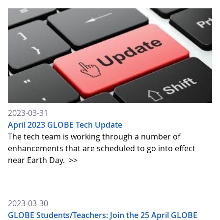
2023-03-31
April 2023 GLOBE Tech Update
The tech team is working through a number of
enhancements that are scheduled to go into effect
near Earth Day.
>>
2023-03-30
GLOBE Students/Teachers: Join the 25 April GLOBE