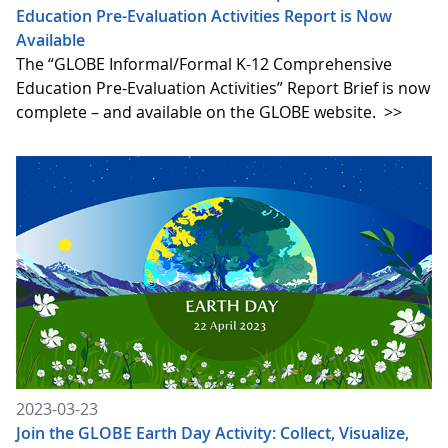
Education Pre-Evaluation Activities Report is Now
Available
The “GLOBE Informal/Formal K-12 Comprehensive
Education Pre-Evaluation Activities” Report Brief is now
complete – and available on the GLOBE website.
>>
2023-03-23
Join the GLOBE Earth Day Activity: Collect, Visualize,