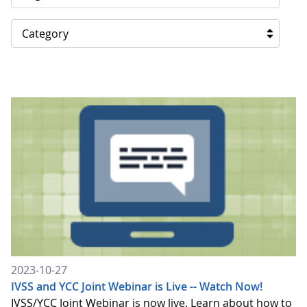
Category
2023-10-27
IVSS and YCC Joint Webinar is Live -- Watch Now!
IVSS/YCC Joint Webinar is now live. Learn about how to