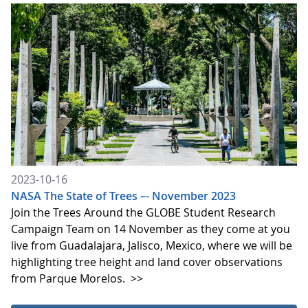
2023-10-16
NASA The State of Trees –- November 2023
Join the Trees Around the GLOBE Student Research
Campaign Team on 14 November as they come at you
live from Guadalajara, Jalisco, Mexico, where we will be
highlighting tree height and land cover observations
from Parque Morelos.
>>