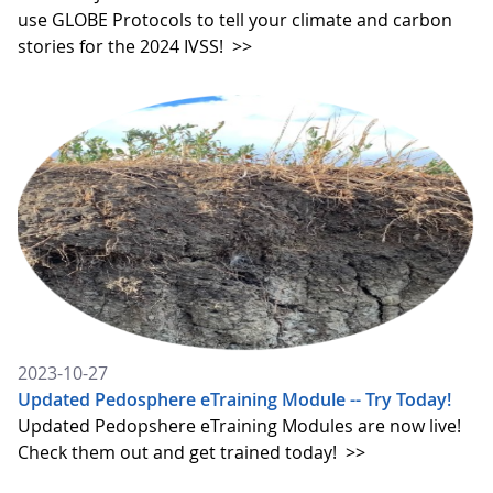
use GLOBE Protocols to tell your climate and carbon
stories for the 2024 IVSS!
>>
2023-10-27
Updated Pedosphere eTraining Module -- Try Today!
Updated Pedopshere eTraining Modules are now live!
Check them out and get trained today!
>>