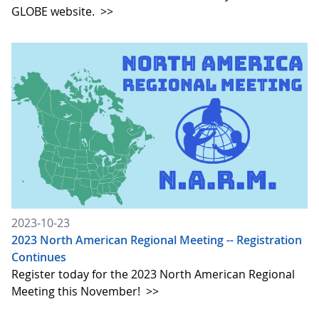
GLOBE website.
>>
2023-10-23
2023 North American Regional Meeting -- Registration
Continues
Register today for the 2023 North American Regional
Meeting this November!
>>