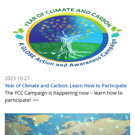
2023-10-27
Year of Climate and Carbon: Learn How to Participate
The YCC Campaign is happening now -- learn how to
participate!
>>