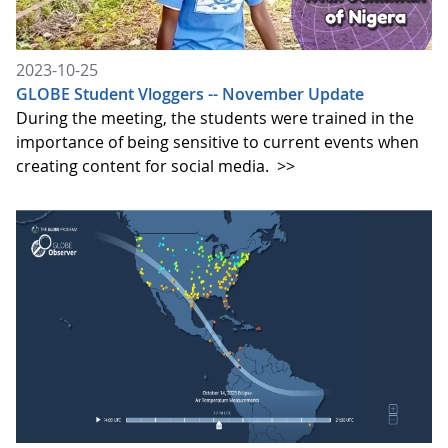
2023-10-25
GLOBE Student Vloggers -- November Update
During the meeting, the students were trained in the
importance of being sensitive to current events when
creating content for social media.
>>