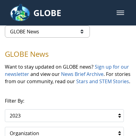
Skip to Main Content
GLOBE
open m
GLOBE Main Banner
GLOBE News
list of links from this page
GLOBE News
Want to stay updated on GLOBE news?
Sign up for our
newsletter
and view our
News Brief Archive
. For stories
from our community, read our
Stars and STEM Stories
.
Filter By:
2023
Organization