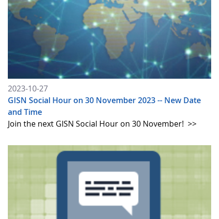
2023-10-27
GISN Social Hour on 30 November 2023 -- New Date
and Time
Join the next GISN Social Hour on 30 November!
>>