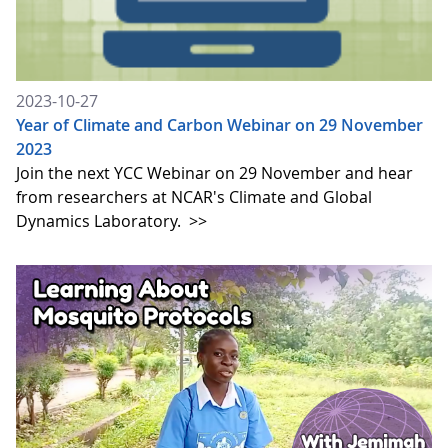
2023-10-27
Year of Climate and Carbon Webinar on 29 November
2023
Join the next YCC Webinar on 29 November and hear
from researchers at NCAR's Climate and Global
Dynamics Laboratory.
>>