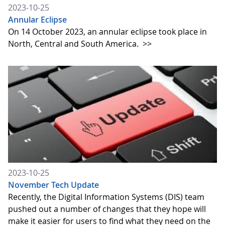
2023-10-25
Annular Eclipse
On 14 October 2023, an annular eclipse took place in
North, Central and South America.
>>
2023-10-25
November Tech Update
Recently, the Digital Information Systems (DIS) team
pushed out a number of changes that they hope will
make it easier for users to find what they need on the