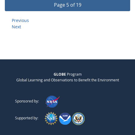
Page 5 of 19
Previous
Next
GLOBE
Program
Global Learning and Observations to Benefit the Environment
Sponsored by:
Supported by: