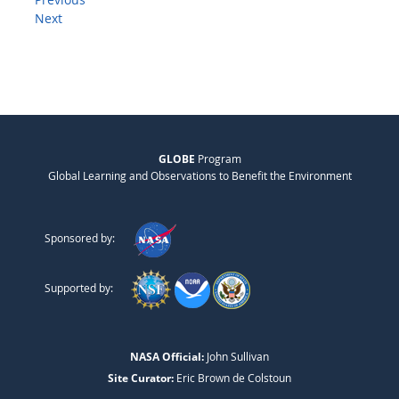
Next
GLOBE
Program
Global Learning and Observations to Benefit the Environment
Sponsored by:
Supported by:
NASA Official:
John Sullivan
Site Curator:
Eric Brown de Colstoun