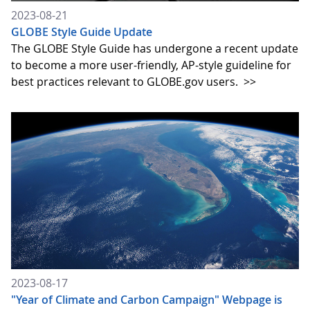
2023-08-21
GLOBE Style Guide Update
The GLOBE Style Guide has undergone a recent update
to become a more user-friendly, AP-style guideline for
best practices relevant to GLOBE.gov users.
>>
2023-08-17
"Year of Climate and Carbon Campaign" Webpage is