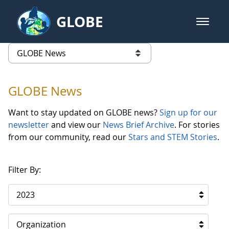
Skip to Main Content
GLOBE
open m
GLOBE Main Banner
GLOBE News
list of links from this page
GLOBE News
Want to stay updated on GLOBE news?
Sign up for our
newsletter
and view our
News Brief Archive
. For stories
from our community, read our
Stars and STEM Stories
.
Filter By:
2023
Organization