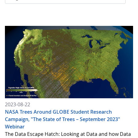
2023-08-22
NASA Trees Around GLOBE Student Research
Campaign, "The State of Trees – September 2023"
Webinar
The Data Escape Hatch: Looking at Data and how Data