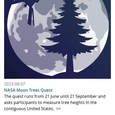
2023-08-07
NASA Moon Trees Quest
The quest runs from 21 June until 21 September and
asks participants to measure tree heights in the
contiguous United States.
>>