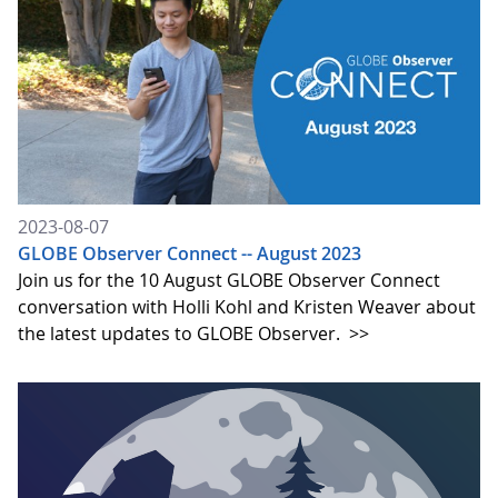
2023-08-07
GLOBE Observer Connect -- August 2023
Join us for the 10 August GLOBE Observer Connect
conversation with Holli Kohl and Kristen Weaver about
the latest updates to GLOBE Observer.
>>