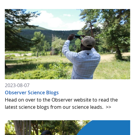
2023-08-07
Observer Science Blogs
Head on over to the Observer website to read the
latest science blogs from our science leads.
>>