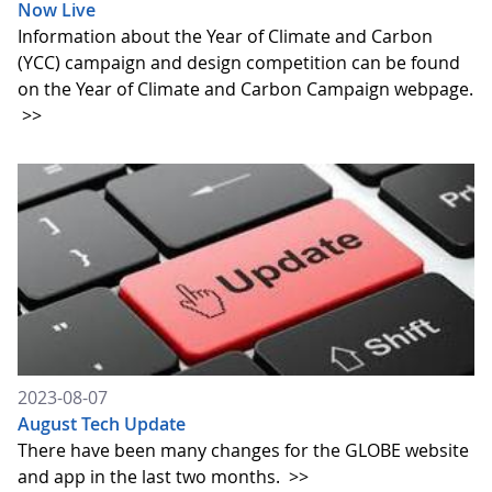
Now Live
Information about the Year of Climate and Carbon
(YCC) campaign and design competition can be found
on the Year of Climate and Carbon Campaign webpage.
>>
2023-08-07
August Tech Update
There have been many changes for the GLOBE website
and app in the last two months.
>>