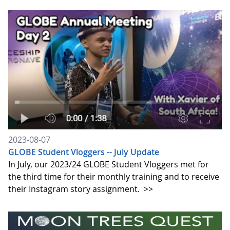
2023-08-07
GLOBE Student Vloggers -- July Update
In July, our 2023/24 GLOBE Student Vloggers met for
the third time for their monthly training and to receive
their Instagram story assignment.
>>