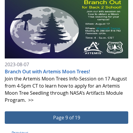
2023-08-07
Branch Out with Artemis Moon Trees!
Join the Artemis Moon Trees Info-Session on 17 August
from 4-5pm CT to learn how to apply for an Artemis
Moon Tree Seedling through NASA’s Artifacts Module
Program.
>>
Page 9 of 19
Previous