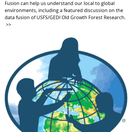
Fusion can help us understand our local to global
environments, including a featured discussion on the
data fusion of USFS/GEDI Old Growth Forest Research.
>>