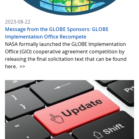
2023-08-22
Message from the GLOBE Sponsors: GLOBE
Implementation Office Recompete
NASA formally launched the GLOBE Implementation
Office (GIO) cooperative agreement competition by
releasing the final solicitation text that can be found
here.
>>