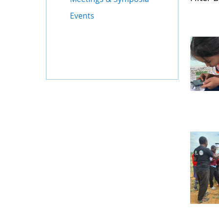
Events