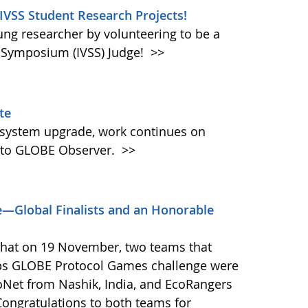
 IVSS Student Research Projects!
oung researcher by volunteering to be a
e Symposium (IVSS) Judge!
>>
te
 system upgrade, work continues on
 to GLOBE Observer.
>>
—Global Finalists and an Honorable
that on 19 November, two teams that
ps GLOBE Protocol Games challenge were
coNet from Nashik, India, and EcoRangers
ongratulations to both teams for