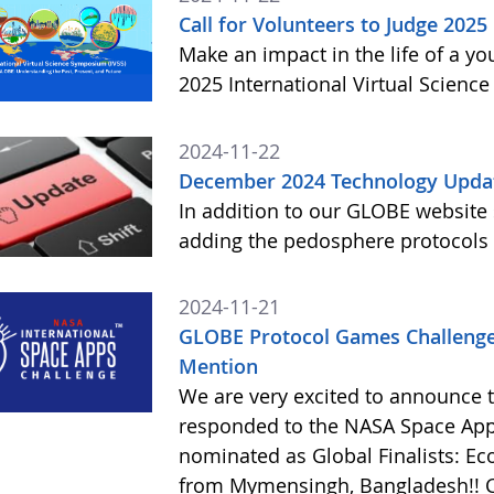
Call for Volunteers to Judge 2025
Make an impact in the life of a y
2025 International Virtual Scienc
2024-11-22
December 2024 Technology Upda
In addition to our GLOBE website
adding the pedosphere protocols
2024-11-21
GLOBE Protocol Games Challenge
Mention
We are very excited to announce 
responded to the NASA Space Ap
nominated as Global Finalists: E
from Mymensingh, Bangladesh!! C