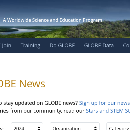
A Worldwide Science and
Education Program
 Join
Training
Do GLOBE
GLOBE Data
Co
OBE News
o stay updated on GLOBE news?
Sign up for our news
ories from our community, read our
Stars and STEM St
y:
2024
Organization
Category