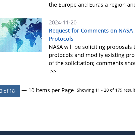
the Europe and Eurasia region an
2024-11-20
Request for Comments on NASA S
Protocols
NASA will be soliciting proposa
protocols and modify existing pr
of the solicitation; comments sh
>>
— 10 Items per Page
Showing 11 - 20 of 179 result
2 of 18