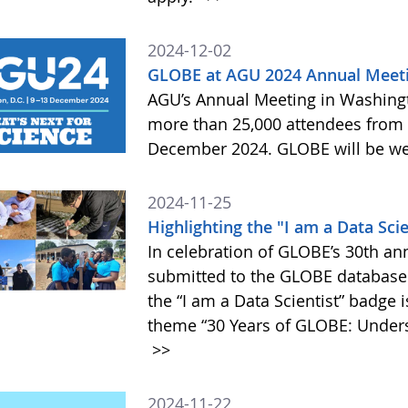
2024-12-02
GLOBE at AGU 2024 Annual Meet
AGU’s Annual Meeting in Washington
more than 25,000 attendees from
December 2024. GLOBE will be wel
2024-11-25
Highlighting the "I am a Data Sci
In celebration of GLOBE’s 30th an
submitted to the GLOBE database 
the “I am a Data Scientist” badge 
theme “30 Years of GLOBE: Underst
>>
2024-11-22