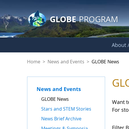
GLOBE Main Banner
Skip to Main Content
GLOBE
PROGRAM
About /
GLOBE News
Home
>
News and Events
>
GLOBE News
GL
News and Events
GLOBE News
Want t
Stars and STEM Stories
For st
News Brief Archive
Filter B
Meetings & Symposia