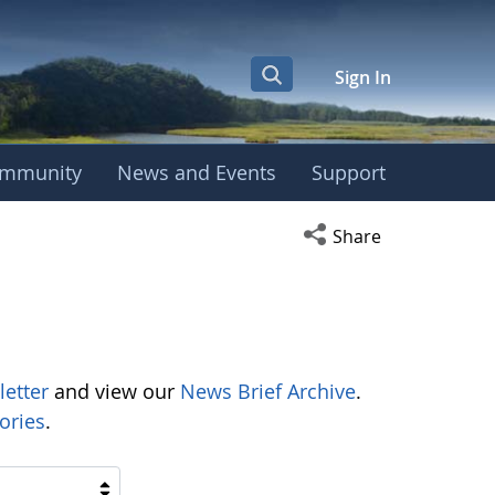
Sign In
mmunity
News and Events
Support
Open social media s
Share
letter
and view our
News Brief Archive
.
ories
.