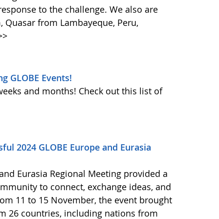
response to the challenge. We also are
m, Quasar from Lambayeque, Peru,
>>
ng GLOBE Events!
weeks and months! Check out this list of
ssful 2024 GLOBE Europe and Eurasia
and Eurasia Regional Meeting provided a
ommunity to connect, exchange ideas, and
from 11 to 15 November, the event brought
om 26 countries, including nations from