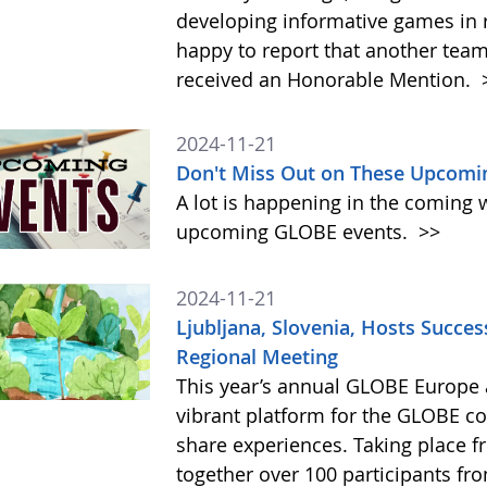
developing informative games in 
happy to report that another tea
received an Honorable Mention.
2024-11-21
Don't Miss Out on These Upcomi
A lot is happening in the coming 
upcoming GLOBE events.
>>
2024-11-21
Ljubljana, Slovenia, Hosts Succe
Regional Meeting
This year’s annual GLOBE Europe 
vibrant platform for the GLOBE c
share experiences. Taking place 
together over 100 participants fr