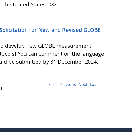
d the United States.
>>
olicitation for New and Revised GLOBE
ls to develop new GLOBE measurement
otocols! You can comment on the language
ould be submitted by 31 December 2024.
← First
Previous
Next
Last →
s.