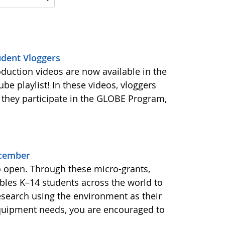
udent Vloggers
oduction videos are now available in the
e playlist! In these videos, vloggers
 they participate in the GLOBE Program,
ecember
o open. Through these micro-grants,
les K–14 students across the world to
esearch using the environment as their
equipment needs, you are encouraged to