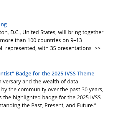
ing
, D.C., United States, will bring together
 more than 100 countries on 9–13
l represented, with 35 presentations
>>
entist" Badge for the 2025 IVSS Theme
niversary and the wealth of data
by the community over the past 30 years,
is the highlighted badge for the 2025 IVSS
anding the Past, Present, and Future.”