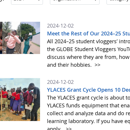
2024-12-02
Meet the Rest of Our 2024–25 St
All 2024–25 student vloggers’ intr
the GLOBE Student Vloggers YouTub
discuss where they are from, how
and their hobbies.
>>
2024-12-02
YLACES Grant Cycle Opens 10 D
The YLACES grant cycle is about t
YLACES funds equipment that enab
collect and analyze data and do r
learning laboratory. If you have 
apply.
>>