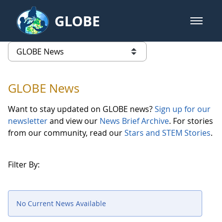
Skip to Main Content
GLOBE
open m
GLOBE Main Banner
GLOBE News
list of links from this page
GLOBE News
Want to stay updated on GLOBE news?
Sign up for our
newsletter
and view our
News Brief Archive
. For stories
from our community, read our
Stars and STEM Stories
.
Filter By:
No Current News Available