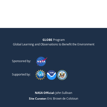
GLOBE
Program
Global Learning and Observations to Benefit the Environment
Sponsored by:
Supported by:
NASA Official:
John Sullivan
Site Curator:
Eric Brown de Colstoun