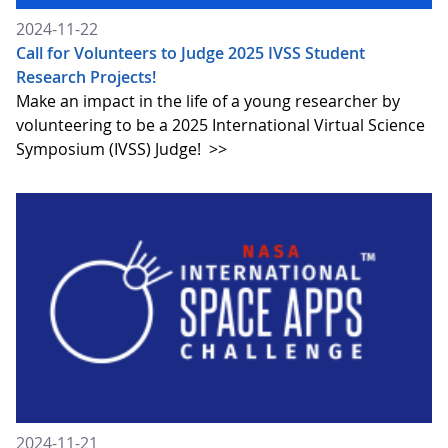
2024-11-22
Call for Volunteers to Judge 2025 IVSS Student
Research Projects!
Make an impact in the life of a young researcher by
volunteering to be a 2025 International Virtual Science
Symposium (IVSS) Judge!
>>
2024-11-21