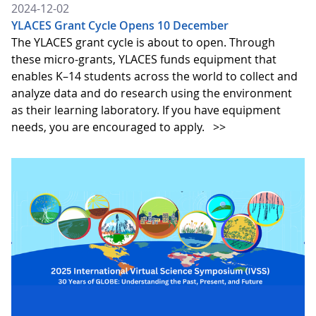
2024-12-02
YLACES Grant Cycle Opens 10 December
The YLACES grant cycle is about to open. Through
these micro-grants, YLACES funds equipment that
enables K–14 students across the world to collect and
analyze data and do research using the environment
as their learning laboratory. If you have equipment
needs, you are encouraged to apply.
>>