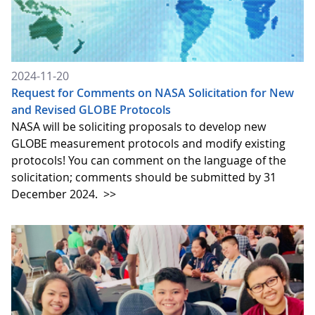
2024-11-20
Request for Comments on NASA Solicitation for New
and Revised GLOBE Protocols
NASA will be soliciting proposals to develop new
GLOBE measurement protocols and modify existing
protocols! You can comment on the language of the
solicitation; comments should be submitted by 31
December 2024.
>>