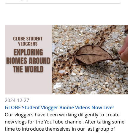
2024-12-27
GLOBE Student Vlogger Biome Videos Now Live!
Our vloggers have been working diligently to create
new vlogs for the YouTube channel. After taking some
time to introduce themselves in our last group of