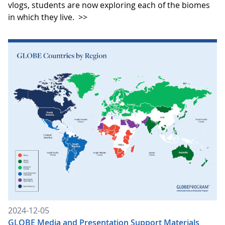
vlogs, students are now exploring each of the biomes
in which they live.
>>
2024-12-05
GLOBE Media and Presentation Support Materials