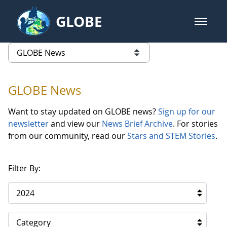
Skip to Main Content
GLOBE
open m
GLOBE Main Banner
GLOBE News
list of links from this page
GLOBE News
Want to stay updated on GLOBE news?
Sign up for our
newsletter
and view our
News Brief Archive
. For stories
from our community, read our
Stars and STEM Stories
.
Filter By:
2024
Category