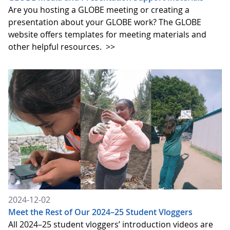
Are you hosting a GLOBE meeting or creating a
presentation about your GLOBE work? The GLOBE
website offers templates for meeting materials and
other helpful resources.
>>
2024-12-02
Meet the Rest of Our 2024–25 Student Vloggers
All 2024–25 student vloggers’ introduction videos are