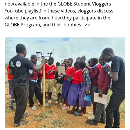
now available in the the GLOBE Student Vloggers
YouTube playlist! In these videos, vloggers discuss
where they are from, how they participate in the
GLOBE Program, and their hobbies.
>>