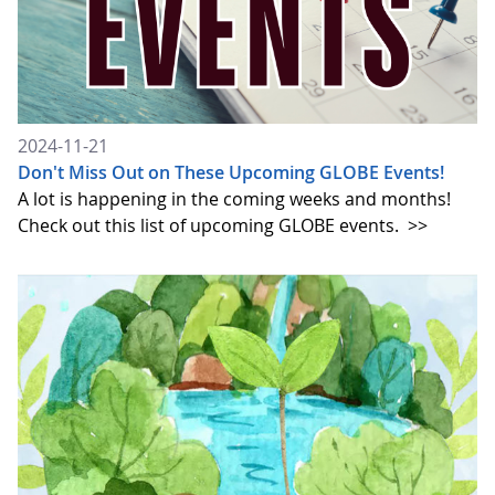
2024-11-21
Don't Miss Out on These Upcoming GLOBE Events!
A lot is happening in the coming weeks and months!
Check out this list of upcoming GLOBE events.
>>