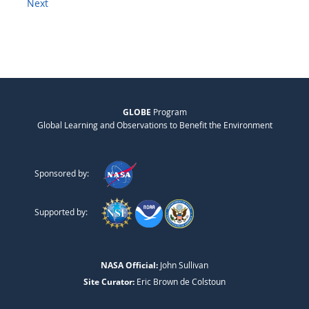
Next
GLOBE
Program
Global Learning and Observations to Benefit the Environment
Sponsored by:
Supported by:
NASA Official:
John Sullivan
Site Curator:
Eric Brown de Colstoun