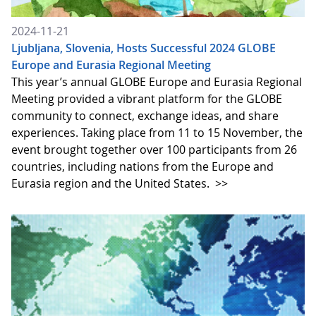
2024-11-21
Ljubljana, Slovenia, Hosts Successful 2024 GLOBE
Europe and Eurasia Regional Meeting
This year’s annual GLOBE Europe and Eurasia Regional
Meeting provided a vibrant platform for the GLOBE
community to connect, exchange ideas, and share
experiences. Taking place from 11 to 15 November, the
event brought together over 100 participants from 26
countries, including nations from the Europe and
Eurasia region and the United States.
>>