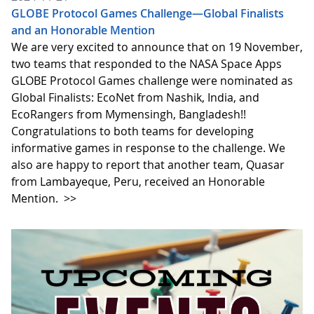
GLOBE Protocol Games Challenge—Global Finalists
and an Honorable Mention
We are very excited to announce that on 19 November,
two teams that responded to the NASA Space Apps
GLOBE Protocol Games challenge were nominated as
Global Finalists: EcoNet from Nashik, India, and
EcoRangers from Mymensingh, Bangladesh!!
Congratulations to both teams for developing
informative games in response to the challenge. We
also are happy to report that another team, Quasar
from Lambayeque, Peru, received an Honorable
Mention.
>>