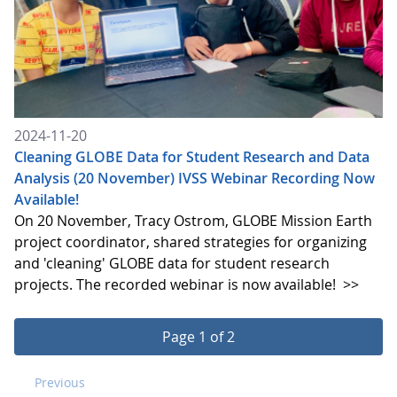
2024-11-20
Cleaning GLOBE Data for Student Research and Data
Analysis (20 November) IVSS Webinar Recording Now
Available!
On 20 November, Tracy Ostrom, GLOBE Mission Earth
project coordinator, shared strategies for organizing
and 'cleaning' GLOBE data for student research
projects. The recorded webinar is now available!
>>
Page 1 of 2
Previous