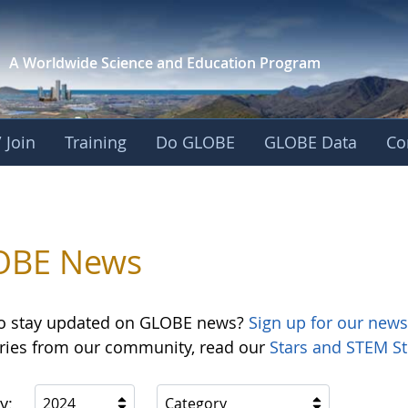
A Worldwide Science and
Education Program
 Join
Training
Do GLOBE
GLOBE Data
Co
OBE News
o stay updated on GLOBE news?
Sign up for our news
ories from our community, read our
Stars and STEM St
y:
2024
Category