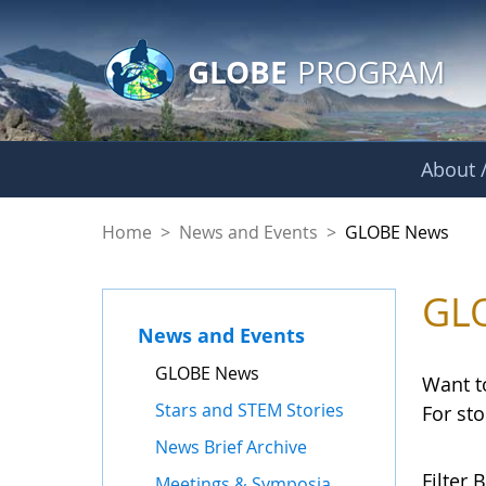
GLOBE Main Banner
Skip to Main Content
GLOBE
PROGRAM
About /
GLOBE News
Home
>
News and Events
>
GLOBE News
GL
News and Events
GLOBE News
Want t
Stars and STEM Stories
For st
News Brief Archive
Filter B
Meetings & Symposia