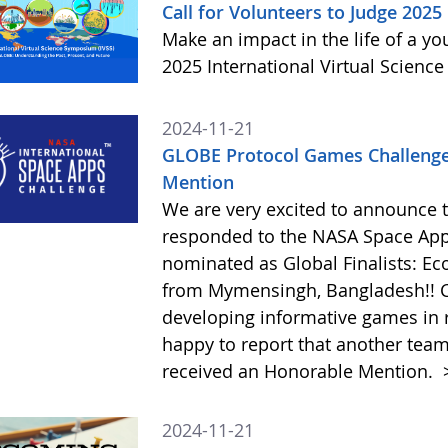
Call for Volunteers to Judge 2025
Make an impact in the life of a y
2025 International Virtual Scienc
2024-11-21
GLOBE Protocol Games Challenge
Mention
We are very excited to announce 
responded to the NASA Space Ap
nominated as Global Finalists: E
from Mymensingh, Bangladesh!! C
developing informative games in 
happy to report that another tea
received an Honorable Mention.
2024-11-21