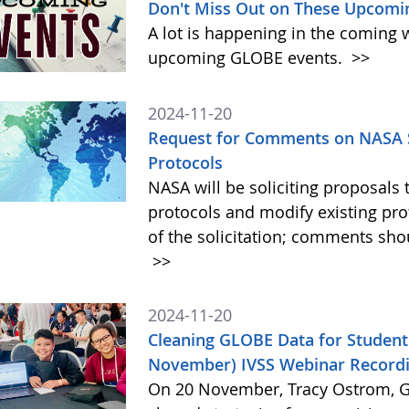
Don't Miss Out on These Upcomi
A lot is happening in the coming 
upcoming GLOBE events.
>>
2024-11-20
Request for Comments on NASA S
Protocols
NASA will be soliciting proposa
protocols and modify existing pr
of the solicitation; comments sh
>>
2024-11-20
Cleaning GLOBE Data for Student
November) IVSS Webinar Recordi
On 20 November, Tracy Ostrom, GL