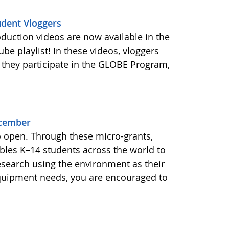
udent Vloggers
oduction videos are now available in the
e playlist! In these videos, vloggers
 they participate in the GLOBE Program,
ecember
o open. Through these micro-grants,
les K–14 students across the world to
esearch using the environment as their
equipment needs, you are encouraged to