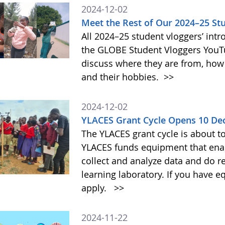
2024-12-02
Meet the Rest of Our 2024–25 St
All 2024–25 student vloggers’ intr
the GLOBE Student Vloggers YouTub
discuss where they are from, how
and their hobbies.
>>
2024-12-02
YLACES Grant Cycle Opens 10 D
The YLACES grant cycle is about t
YLACES funds equipment that enab
collect and analyze data and do r
learning laboratory. If you have 
apply.
>>
2024-11-22