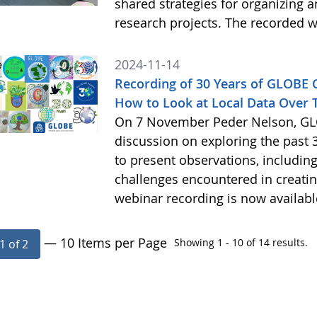
shared strategies for organizing 
research projects. The recorded w
2024-11-14
Recording of 30 Years of GLOBE
How to Look at Local Data Over 
On 7 November Peder Nelson, GLO
discussion on exploring the past 
to present observations, includi
challenges encountered in creatin
webinar recording is now availab
— 10 Items per Page
Showing 1 - 10 of 14 results.
1 of 2