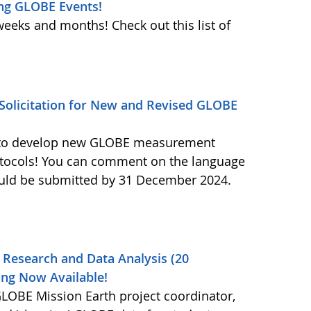
ng GLOBE Events!
weeks and months! Check out this list of
olicitation for New and Revised GLOBE
ls to develop new GLOBE measurement
otocols! You can comment on the language
ould be submitted by 31 December 2024.
 Research and Data Analysis (20
ng Now Available!
OBE Mission Earth project coordinator,