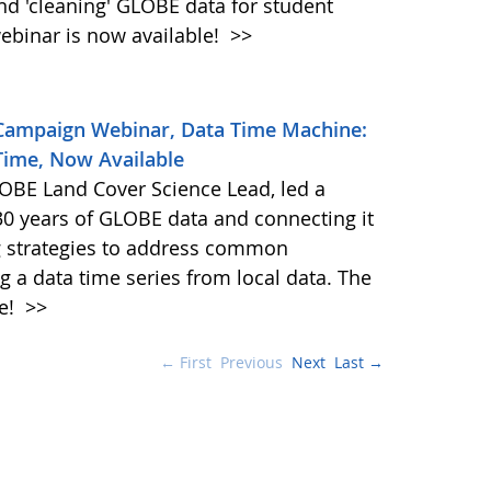
and 'cleaning' GLOBE data for student
ebinar is now available!
>>
 Campaign Webinar, Data Time Machine:
Time, Now Available
BE Land Cover Science Lead, led a
30 years of GLOBE data and connecting it
ng strategies to address common
g a data time series from local data. The
le!
>>
← First
Previous
Next
Last →