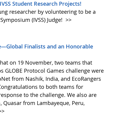
 IVSS Student Research Projects!
oung researcher by volunteering to be a
e Symposium (IVSS) Judge!
>>
—Global Finalists and an Honorable
that on 19 November, two teams that
ps GLOBE Protocol Games challenge were
coNet from Nashik, India, and EcoRangers
ongratulations to both teams for
response to the challenge. We also are
m, Quasar from Lambayeque, Peru,
>>