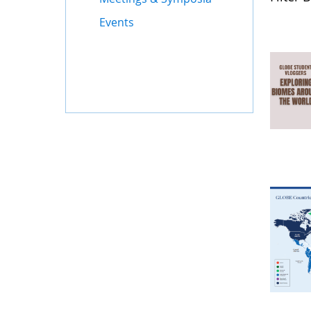
Events