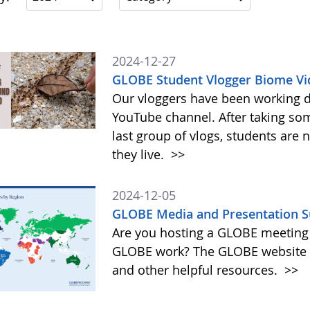
2024-12-27
GLOBE Student Vlogger Biome Vi
Our vloggers have been working di
YouTube channel. After taking so
last group of vlogs, students are
they live.
>>
2024-12-05
GLOBE Media and Presentation S
Are you hosting a GLOBE meeting 
GLOBE work? The GLOBE website o
and other helpful resources.
>>