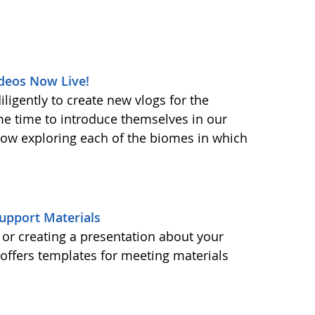
deos Now Live!
ligently to create new vlogs for the
me time to introduce themselves in our
 now exploring each of the biomes in which
upport Materials
or creating a presentation about your
ffers templates for meeting materials