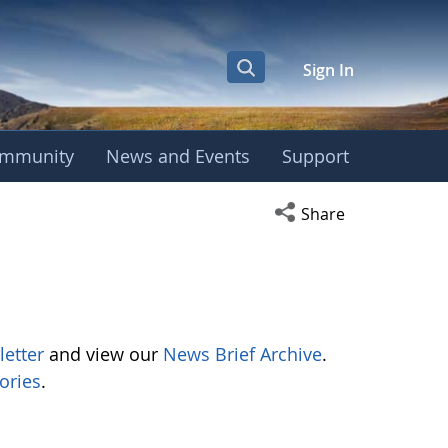
Sign In
mmunity
News and Events
Support
Open social media s
Share
letter
and view our
News Brief Archive
.
ories
.