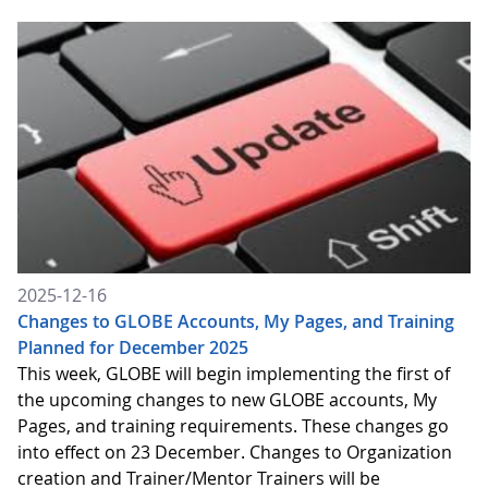
2025-12-16
Changes to GLOBE Accounts, My Pages, and Training
Planned for December 2025
This week, GLOBE will begin implementing the first of
the upcoming changes to new GLOBE accounts, My
Pages, and training requirements. These changes go
into effect on 23 December. Changes to Organization
creation and Trainer/Mentor Trainers will be