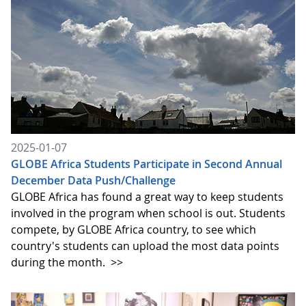
2025-01-07
GLOBE Africa Students Participate in Second Annual
December Data Push/Challenge
GLOBE Africa has found a great way to keep students
involved in the program when school is out. Students
compete, by GLOBE Africa country, to see which
country's students can upload the most data points
during the month.
>>