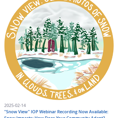
2025-02-14
"Snow View" IOP Webinar Recording Now Available:
Snow Impacts: How Does Your Community Adapt?