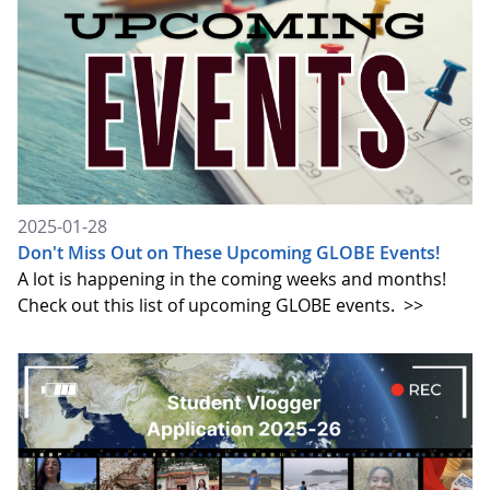
2025-01-28
Don't Miss Out on These Upcoming GLOBE Events!
A lot is happening in the coming weeks and months!
Check out this list of upcoming GLOBE events.
>>