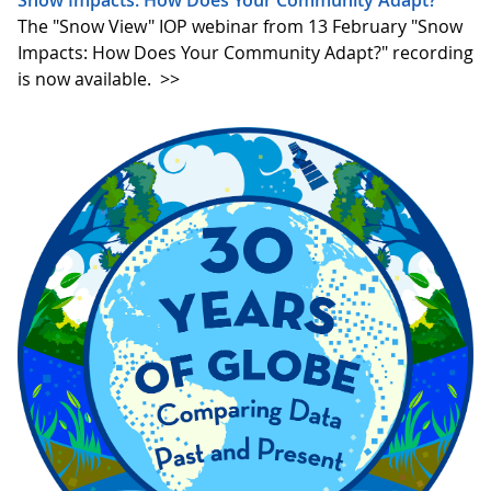
The "Snow View" IOP webinar from 13 February "Snow
Impacts: How Does Your Community Adapt?" recording
is now available.
>>