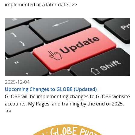
implemented at a later date.
>>
2025-12-04
Upcoming Changes to GLOBE (Updated)
GLOBE will be implementing changes to GLOBE website
accounts, My Pages, and training by the end of 2025.
>>