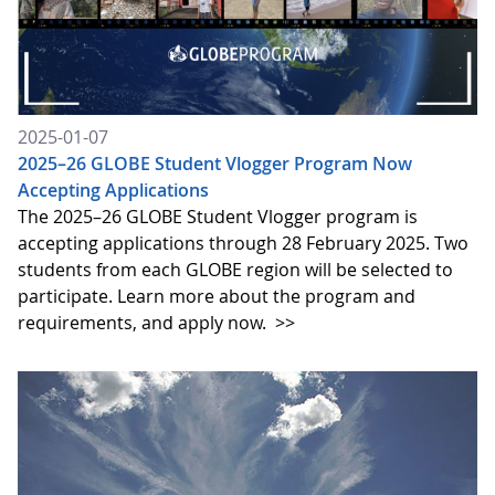
2025-01-07
2025–26 GLOBE Student Vlogger Program Now
Accepting Applications
The 2025–26 GLOBE Student Vlogger program is
accepting applications through 28 February 2025. Two
students from each GLOBE region will be selected to
participate. Learn more about the program and
requirements, and apply now.
>>