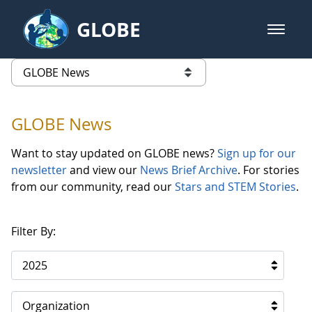
Skip to Main Content
GLOBE
open m
GLOBE Main Banner
GLOBE News
list of links from this page
GLOBE News
Want to stay updated on GLOBE news?
Sign up for our
newsletter
and view our
News Brief Archive
. For stories
from our community, read our
Stars and STEM Stories
.
Filter By:
2025
Organization