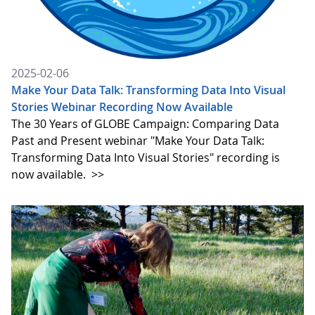
2025-02-06
Make Your Data Talk: Transforming Data Into Visual
Stories Webinar Recording Now Available
The 30 Years of GLOBE Campaign: Comparing Data
Past and Present webinar "Make Your Data Talk:
Transforming Data Into Visual Stories" recording is
now available.
>>