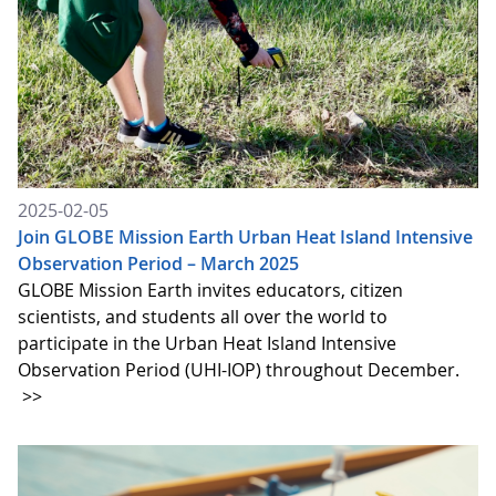
2025-02-05
Join GLOBE Mission Earth Urban Heat Island Intensive
Observation Period – March 2025
GLOBE Mission Earth invites educators, citizen
scientists, and students all over the world to
participate in the Urban Heat Island Intensive
Observation Period (UHI-IOP) throughout December.
>>