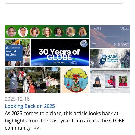
2025-12-16
Looking Back on 2025
As 2025 comes to a close, this article looks back at
highlights from the past year from across the GLOBE
community.
>>