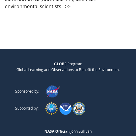
environmental scientists.
>>
GLOBE
Program
Global Learning and Observations to Benefit the Environment
Sponsored by:
Supported by:
NASA Official:
John Sullivan