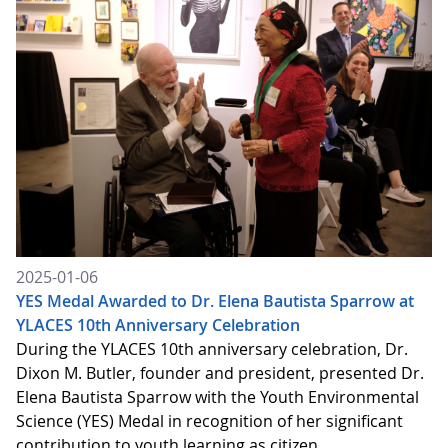
2025-01-06
YES Medal Awarded to Dr. Elena Bautista Sparrow at
YLACES 10th Anniversary Celebration
During the YLACES 10th anniversary celebration, Dr.
Dixon M. Butler, founder and president, presented Dr.
Elena Bautista Sparrow with the Youth Environmental
Science (YES) Medal in recognition of her significant
contribution to youth learning as citizen