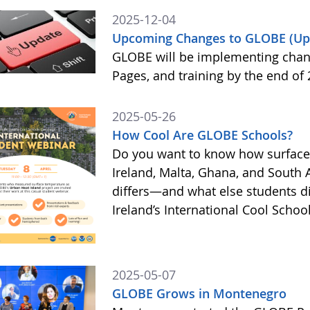
2025-12-04
Upcoming Changes to GLOBE (Up
GLOBE will be implementing chan
Pages, and training by the end of
2025-05-26
How Cool Are GLOBE Schools?
Do you want to know how surface
Ireland, Malta, Ghana, and South 
differs—and what else students 
Ireland’s International Cool Scho
2025-05-07
GLOBE Grows in Montenegro