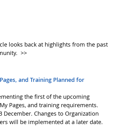
icle looks back at highlights from the past
munity.
>>
ages, and Training Planned for
ementing the first of the upcoming
My Pages, and training requirements.
23 December. Changes to Organization
ers will be implemented at a later date.