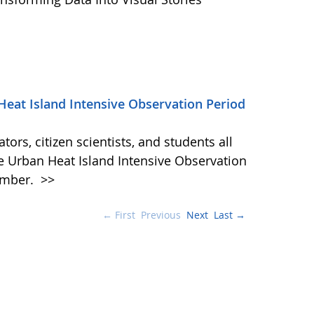
Heat Island Intensive Observation Period
ors, citizen scientists, and students all
he Urban Heat Island Intensive Observation
ember.
>>
← First
Previous
Next
Last →