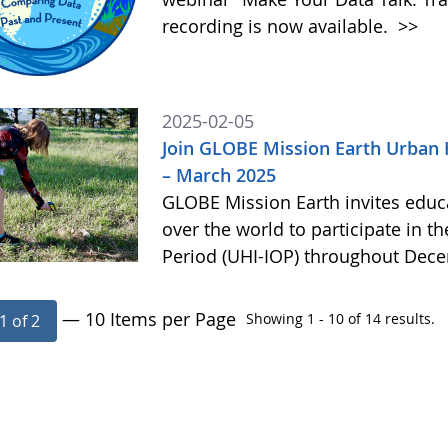
recording is now available.
>>
2025-02-05
Join GLOBE Mission Earth Urban 
– March 2025
GLOBE Mission Earth invites educat
over the world to participate in t
Period (UHI-IOP) throughout Dec
— 10 Items per Page
Showing 1 - 10 of 14 results.
1 of 2