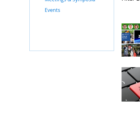
Events