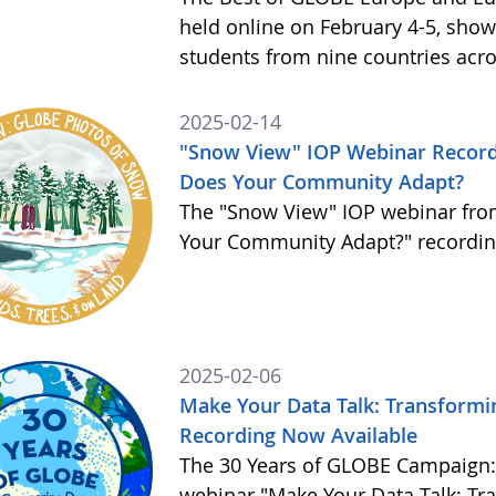
held online on February 4-5, sho
students from nine countries acr
2025-02-14
"Snow View" IOP Webinar Record
Does Your Community Adapt?
The "Snow View" IOP webinar fro
Your Community Adapt?" recording
2025-02-06
Make Your Data Talk: Transformin
Recording Now Available
The 30 Years of GLOBE Campaign:
webinar "Make Your Data Talk: Tra