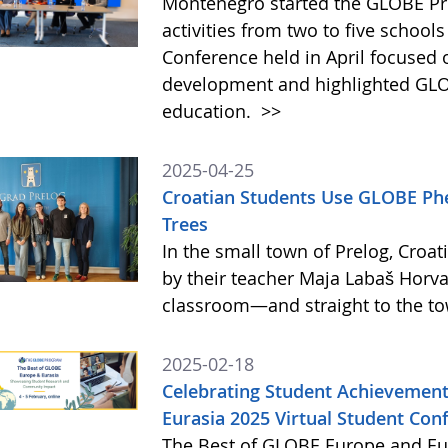
Montenegro started the GLOBE Pr
activities from two to five schools
Conference held in April focused
development and highlighted GLO
education.
>>
2025-04-25
Croatian Students Use GLOBE Ph
Trees
In the small town of Prelog, Croat
by their teacher Maja Labaš Horva
classroom—and straight to the t
2025-02-18
Celebrating Student Achievement
Eurasia 2025 Virtual Student Con
The Best of GLOBE Europe and Eur