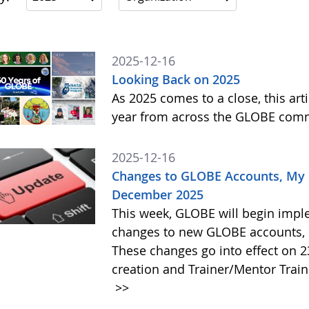
2025-12-16
Looking Back on 2025
As 2025 comes to a close, this art
year from across the GLOBE com
2025-12-16
Changes to GLOBE Accounts, My P
December 2025
This week, GLOBE will begin impl
changes to new GLOBE accounts, 
These changes go into effect on 
creation and Trainer/Mentor Train
>>