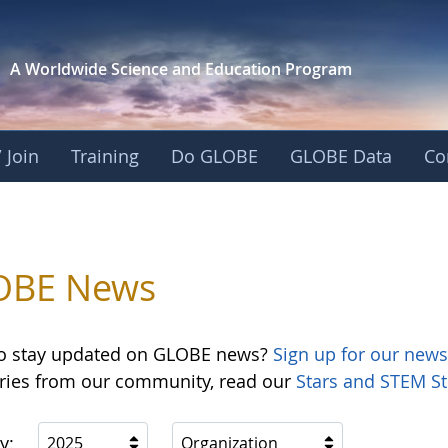
A Worldwide Science and
Education Program
 Join
Training
Do GLOBE
GLOBE Data
Co
OBE News
o stay updated on GLOBE news?
Sign up for our news
ories from our community, read our
Stars and STEM St
y:
2025
Organization