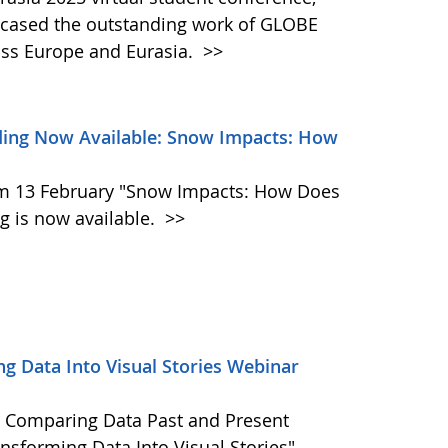
wcased the outstanding work of GLOBE
oss Europe and Eurasia.
>>
ing Now Available: Snow Impacts: How
m 13 February "Snow Impacts: How Does
 is now available.
>>
g Data Into Visual Stories Webinar
 Comparing Data Past and Present
nsforming Data Into Visual Stories"