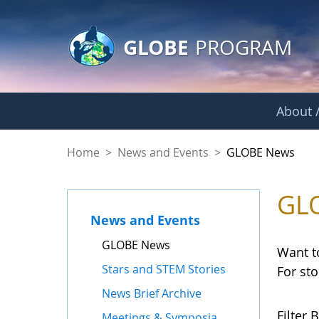
GLOBE Main Banner
Skip to Main Content
GLOBE
PROGRAM
About /
GLOBE News
Home
>
News and Events
>
GLOBE News
GL
News and Events
GLOBE News
Want t
Stars and STEM Stories
For st
News Brief Archive
Filter B
Meetings & Symposia