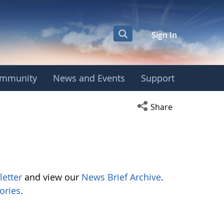
Sign In
mmunity
News and Events
Support
Open social media s
Share
letter
and view our
News Brief Archive
.
ories
.