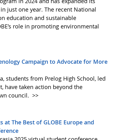
ogram in 2024 and has expanded its
 in just one year. The recent National
 on education and sustainable
BE’s role in promoting environmental
enology Campaign to Advocate for More
ia, students from Prelog High School, led
t, have taken action beyond the
own council.
>>
s at The Best of GLOBE Europe and
ference
asia 2025 virtual student conference,