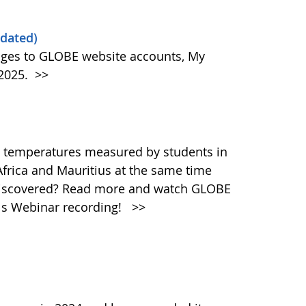
dated)
ges to GLOBE website accounts, My
 2025.
>>
 temperatures measured by students in
Africa and Mauritius at the same time
discovered? Read more and watch GLOBE
ols Webinar recording!
>>