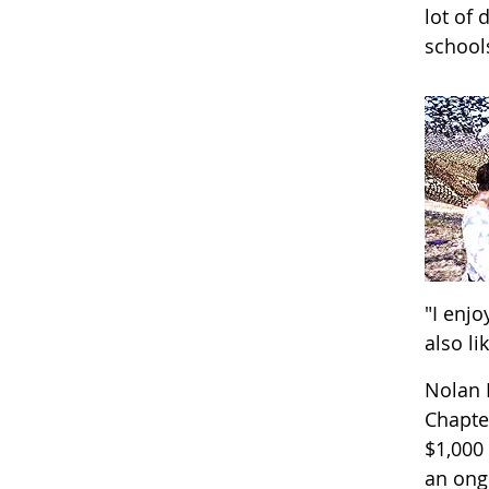
lot of 
school
"I enj
also li
Nolan 
Chapte
$1,000
an ongo