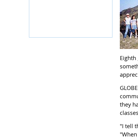
Eighth
somethi
apprec
GLOBE 
commun
they h
classe
"I tell
"When 