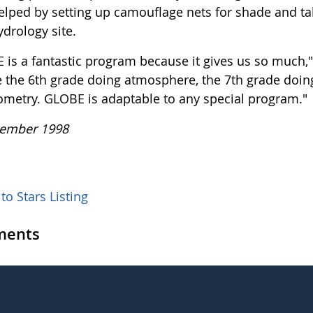
elped by setting up camouflage nets for shade and ta
ydrology site.
 is a fantastic program because it gives us so much,"
e the 6th grade doing atmosphere, the 7th grade doing
ometry. GLOBE is adaptable to any special program."
ember 1998
to Stars Listing
ents