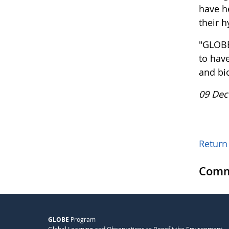
have h
their h
"GLOBE
to hav
and bi
09 Dec
Return 
Comm
GLOBE
Program