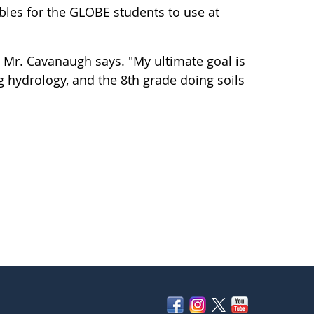
bles for the GLOBE students to use at
 Mr. Cavanaugh says. "My ultimate goal is
 hydrology, and the 8th grade doing soils