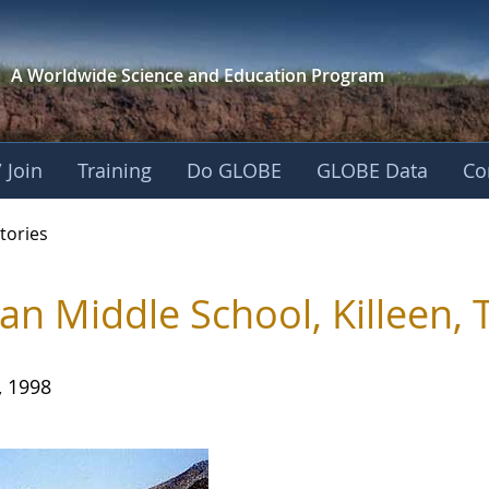
A Worldwide Science and
Education Program
 Join
Training
Do GLOBE
GLOBE Data
Co
ries
tories
an Middle School, Killeen, 
, 1998