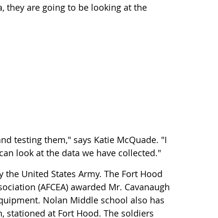
, they are going to be looking at the
nd testing them," says Katie McQuade. "I
d can look at the data we have collected."
y the United States Army. The Fort Hood
sociation (AFCEA) awarded Mr. Cavanaugh
equipment. Nolan Middle school also has
, stationed at Fort Hood. The soldiers