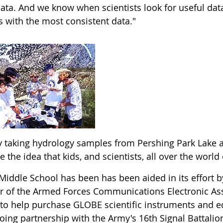
data. And we know when scientists look for useful data
s with the most consistent data."
oy taking hydrology samples from Pershing Park Lake a
ke the idea that kids, and scientists, all over the worl
Middle School has been has been aided in its effort b
r of the Armed Forces Communications Electronic As
 to help purchase GLOBE scientific instruments and 
ing partnership with the Army's 16th Signal Battalion