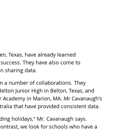
en, Texas, have already learned
to success. They have also come to
n sharing data.
n a number of collaborations. They
ton Junior High in Belton, Texas, and
or Academy in Marion, MA. Mr Cavanaugh's
ralia that have provided consistent data.
luding holidays," Mr. Cavanaugh says.
ontrast, we look for schools who have a