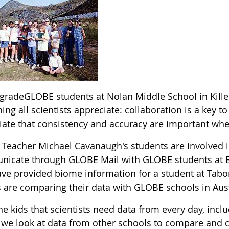
 gradeGLOBE students at Nolan Middle School in Kille
ng all scientists appreciate: collaboration is a key 
iate that consistency and accuracy are important whe
Teacher Michael Cavanaugh's students are involved i
icate through GLOBE Mail with GLOBE students at Bel
ave provided biome information for a student at Tab
s are comparing their data with GLOBE schools in Aust
 the kids that scientists need data from every day, inc
we look at data from other schools to compare and c