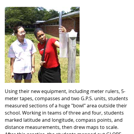
Using their new equipment, including meter rulers, 5-
meter tapes, compasses and two G.P.S. units, students
measured sections of a huge "bowl" area outside their
school. Working in teams of three and four, students
marked latitude and longitude, compass points, and
distance measurements, then drew maps to scale.