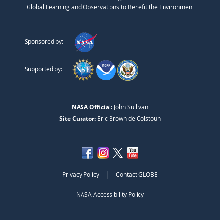
Global Learning and Observations to Benefit the Environment
Sponsored by:
Supported by:
NASA Official:
John Sullivan
Site Curator:
Eric Brown de Colstoun
|
Privacy Policy
Contact GLOBE
NASA Accessibility Policy