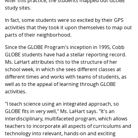
After this practice, the students mapped out GLOBE
study sites.
In fact, some students were so excited by their GPS
activities that they took it upon themselves to map out
parts of their neighborhood.
Since the GLOBE Program's inception in 1995, Cobb
GLOBE students have had a stellar reporting record.
Ms. LaHart attributes this to the structure of her
school week, in which she sees different classes at
different times and works with teams of students, as
well as to the appeal of learning through GLOBE
activities.
"I teach science using an integrated approach, so
GLOBE fits in very well," Ms. LaHart says. "It's an
interdisciplinary, multifaceted program, which allows
teachers to incorporate all aspects of curriculums and
technology into relevant, hands-on and exciting