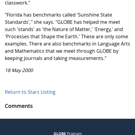
classwork."
"Florida has benchmarks called 'Sunshine State
Standards'," she says. "GLOBE has helped me meet
such 'stands' as 'the Nature of Matter,' 'Energy,' and
'Processes that Shape the Earth.' These are only some
examples. There are also benchmarks in Language Arts
and Mathematics that we meet through GLOBE by
keeping journals and taking measurements."
18 May 2000
Return to Stars Listing
Comments
GLOBE
Program