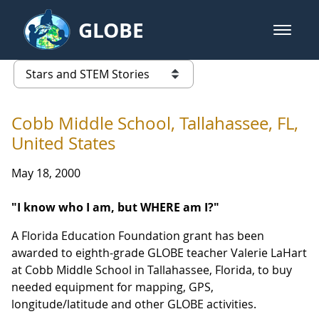
Skip to Main Content
GLOBE
open m
GLOBE Main Banner
Stars and STEM Stories
list of links from this page
Cobb Middle School, Tallahassee, FL,
United States
May 18, 2000
"I know who I am, but WHERE am I?"
A Florida Education Foundation grant has been
awarded to eighth-grade GLOBE teacher Valerie LaHart
at Cobb Middle School in Tallahassee, Florida, to buy
needed equipment for mapping, GPS,
longitude/latitude and other GLOBE activities.